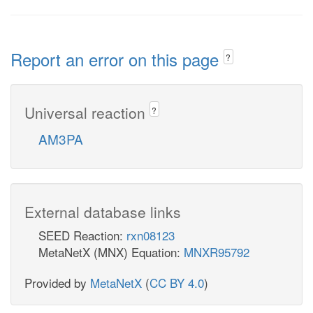
Report an error on this page
?
Universal reaction
?
AM3PA
External database links
SEED Reaction:
rxn08123
MetaNetX (MNX) Equation:
MNXR95792
Provided by
MetaNetX
(
CC BY 4.0
)