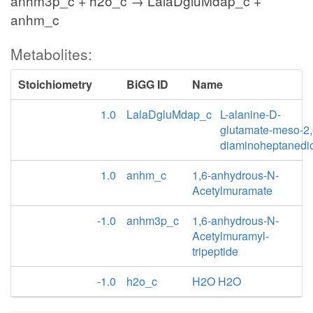
anhm3p_c + h2o_c → LalaDgluMdap_c +
anhm_c
Metabolites:
Stoichiometry
BiGG ID
Name
1.0
LalaDgluMdap_c
L-alanine-D-
glutamate-meso-2,
diaminoheptanedi
1.0
anhm_c
1,6-anhydrous-N-
Acetylmuramate
-1.0
anhm3p_c
1,6-anhydrous-N-
Acetylmuramyl-
tripeptide
-1.0
h2o_c
H2O H2O