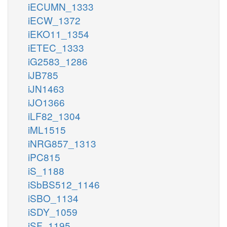
iECUMN_1333
iECW_1372
iEKO11_1354
iETEC_1333
iG2583_1286
iJB785
iJN1463
iJO1366
iLF82_1304
iML1515
iNRG857_1313
iPC815
iS_1188
iSbBS512_1146
iSBO_1134
iSDY_1059
iSF_1195