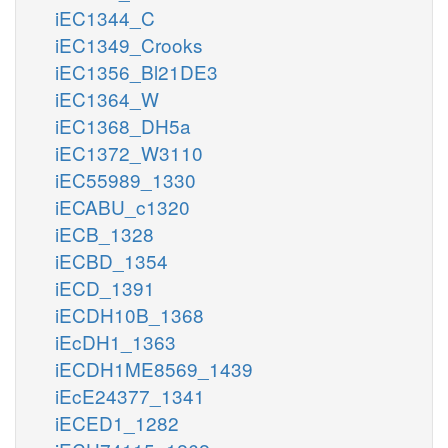
iEC1344_C
iEC1349_Crooks
iEC1356_Bl21DE3
iEC1364_W
iEC1368_DH5a
iEC1372_W3110
iEC55989_1330
iECABU_c1320
iECB_1328
iECBD_1354
iECD_1391
iECDH10B_1368
iEcDH1_1363
iECDH1ME8569_1439
iEcE24377_1341
iECED1_1282