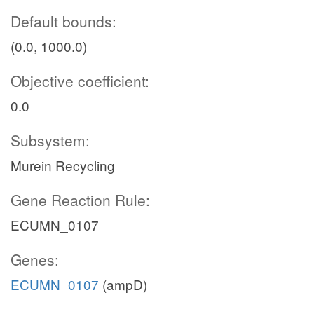
Default bounds:
(0.0, 1000.0)
Objective coefficient:
0.0
Subsystem:
Murein Recycling
Gene Reaction Rule:
ECUMN_0107
Genes:
ECUMN_0107
(ampD)