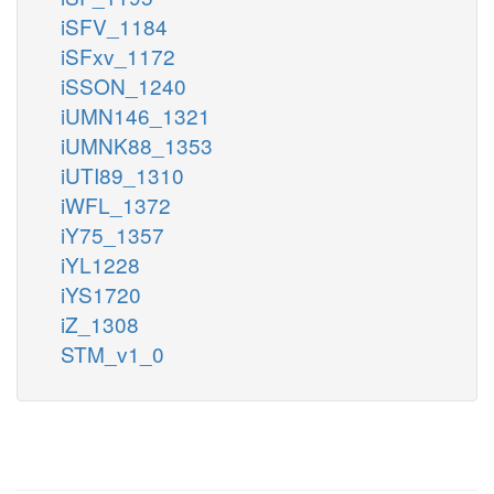
iSFV_1184
iSFxv_1172
iSSON_1240
iUMN146_1321
iUMNK88_1353
iUTI89_1310
iWFL_1372
iY75_1357
iYL1228
iYS1720
iZ_1308
STM_v1_0