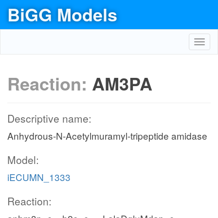
BiGG Models
Toggl
navig
Reaction:
AM3PA
Descriptive name:
Anhydrous-N-Acetylmuramyl-tripeptide amidase
Model:
iECUMN_1333
Reaction: