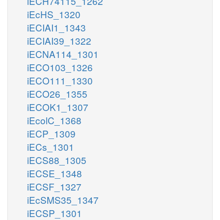
iECH74115_1262
iEcHS_1320
iECIAI1_1343
iECIAI39_1322
iECNA114_1301
iECO103_1326
iECO111_1330
iECO26_1355
iECOK1_1307
iEcolC_1368
iECP_1309
iECs_1301
iECS88_1305
iECSE_1348
iECSF_1327
iEcSMS35_1347
iECSP_1301