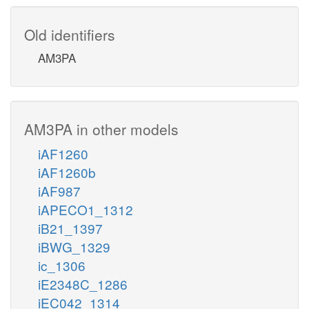
Old identifiers
AM3PA
AM3PA in other models
iAF1260
iAF1260b
iAF987
iAPECO1_1312
iB21_1397
iBWG_1329
ic_1306
iE2348C_1286
iEC042_1314