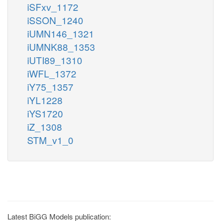
iSFxv_1172
iSSON_1240
iUMN146_1321
iUMNK88_1353
iUTI89_1310
iWFL_1372
iY75_1357
iYL1228
iYS1720
iZ_1308
STM_v1_0
Latest BiGG Models publication: