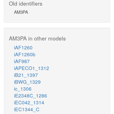
Old identifiers
AM3PA
AM3PA in other models
iAF1260
iAF1260b
iAF987
iAPECO1_1312
iB21_1397
iBWG_1329
ic_1306
iE2348C_1286
iEC042_1314
iEC1344_C