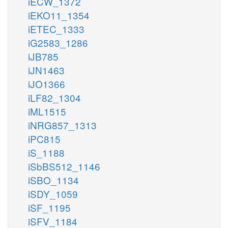
iECW_1372
iEKO11_1354
iETEC_1333
iG2583_1286
iJB785
iJN1463
iJO1366
iLF82_1304
iML1515
iNRG857_1313
iPC815
iS_1188
iSbBS512_1146
iSBO_1134
iSDY_1059
iSF_1195
iSFV_1184