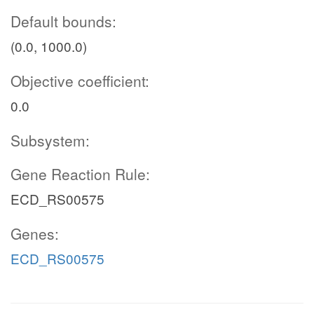
Default bounds:
(0.0, 1000.0)
Objective coefficient:
0.0
Subsystem:
Gene Reaction Rule:
ECD_RS00575
Genes:
ECD_RS00575