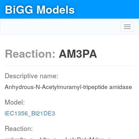
BiGG Models
Toggl
navig
Reaction:
AM3PA
Descriptive name:
Anhydrous-N-Acetylmuramyl-tripeptide amidase
Model:
iEC1356_Bl21DE3
Reaction: