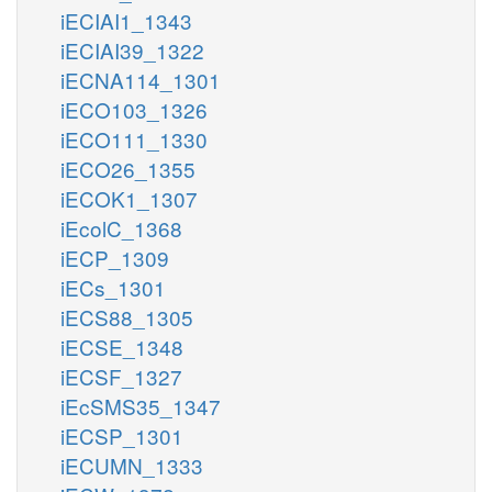
iECIAI1_1343
iECIAI39_1322
iECNA114_1301
iECO103_1326
iECO111_1330
iECO26_1355
iECOK1_1307
iEcolC_1368
iECP_1309
iECs_1301
iECS88_1305
iECSE_1348
iECSF_1327
iEcSMS35_1347
iECSP_1301
iECUMN_1333