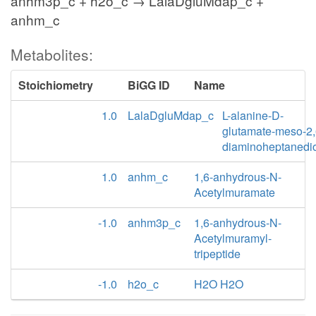
anhm3p_c + h2o_c → LalaDgluMdap_c +
anhm_c
Metabolites:
Stoichiometry
BiGG ID
Name
1.0
LalaDgluMdap_c
L-alanine-D-
glutamate-meso-2,
diaminoheptanedi
1.0
anhm_c
1,6-anhydrous-N-
Acetylmuramate
-1.0
anhm3p_c
1,6-anhydrous-N-
Acetylmuramyl-
tripeptide
-1.0
h2o_c
H2O H2O