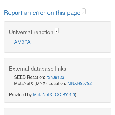
Report an error on this page
?
Universal reaction
?
AM3PA
External database links
SEED Reaction:
rxn08123
MetaNetX (MNX) Equation:
MNXR95792
Provided by
MetaNetX
(
CC BY 4.0
)