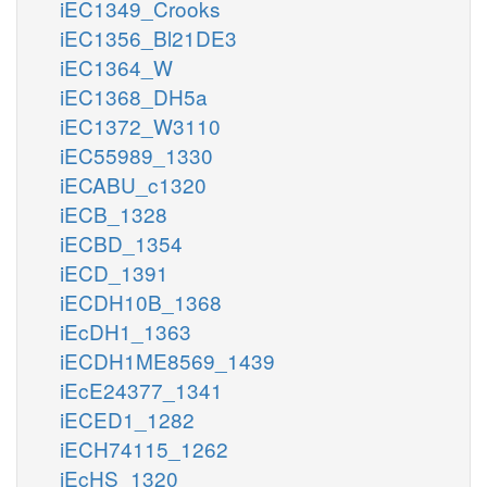
iEC1349_Crooks
iEC1356_Bl21DE3
iEC1364_W
iEC1368_DH5a
iEC1372_W3110
iEC55989_1330
iECABU_c1320
iECB_1328
iECBD_1354
iECD_1391
iECDH10B_1368
iEcDH1_1363
iECDH1ME8569_1439
iEcE24377_1341
iECED1_1282
iECH74115_1262
iEcHS_1320