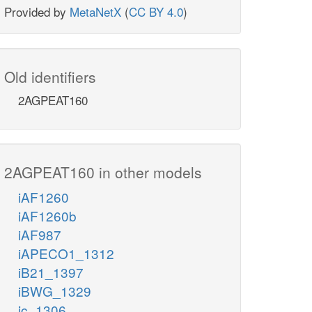
Provided by
MetaNetX
(
CC BY 4.0
)
Old identifiers
2AGPEAT160
2AGPEAT160 in other models
iAF1260
iAF1260b
iAF987
iAPECO1_1312
iB21_1397
iBWG_1329
ic_1306