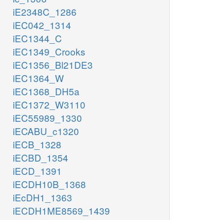
iE2348C_1286
iEC042_1314
iEC1344_C
iEC1349_Crooks
iEC1356_Bl21DE3
iEC1364_W
iEC1368_DH5a
iEC1372_W3110
iEC55989_1330
iECABU_c1320
iECB_1328
iECBD_1354
iECD_1391
iECDH10B_1368
iEcDH1_1363
iECDH1ME8569_1439