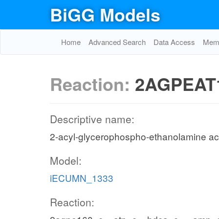
BiGG Models
Home
Advanced Search
Data Access
Memo
Reaction:
2AGPEAT
Descriptive name:
2-acyl-glycerophospho-ethanolamine acy
Model:
iECUMN_1333
Reaction: