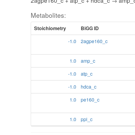
2agpe160_c + atp_c + hdca_c → amp_c
Metabolites:
Stoichiometry
BiGG ID
-1.0
2agpe160_c
1.0
amp_c
-1.0
atp_c
-1.0
hdca_c
1.0
pe160_c
1.0
ppi_c