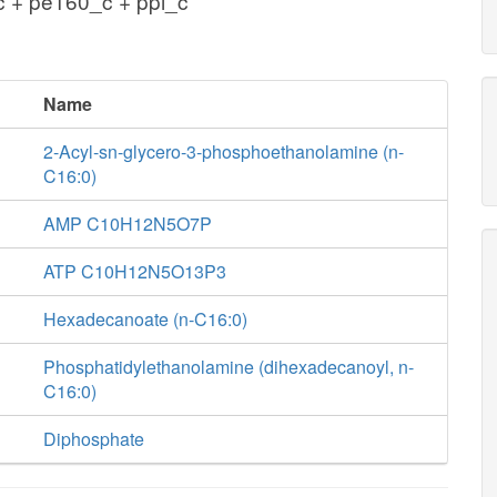
 + pe160_c + ppi_c
Name
2-Acyl-sn-glycero-3-phosphoethanolamine (n-
C16:0)
AMP C10H12N5O7P
ATP C10H12N5O13P3
Hexadecanoate (n-C16:0)
Phosphatidylethanolamine (dihexadecanoyl, n-
C16:0)
Diphosphate