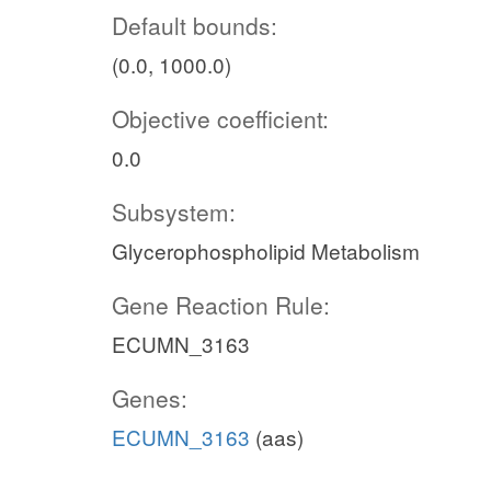
Default bounds:
(0.0, 1000.0)
Objective coefficient:
0.0
Subsystem:
Glycerophospholipid Metabolism
Gene Reaction Rule:
ECUMN_3163
Genes:
ECUMN_3163
(aas)