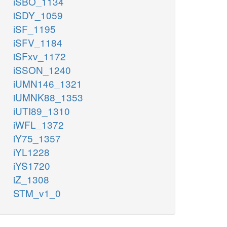
iSBO_1134
iSDY_1059
iSF_1195
iSFV_1184
iSFxv_1172
iSSON_1240
iUMN146_1321
iUMNK88_1353
iUTI89_1310
iWFL_1372
iY75_1357
iYL1228
iYS1720
iZ_1308
STM_v1_0