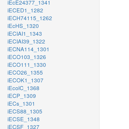
iEcE24377_1341
iECED1_1282
iECH74115_1262
iEcHS_1320
iECIAI1_1343
iECIAI39_1322
iECNA114_1301
iECO103_1326
iECO111_1330
iECO26_1355
iECOK1_1307
iEcolC_1368
iECP_1309
iECs_1301
iECS88_1305
iECSE_1348
iECSF_1327