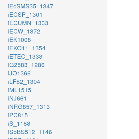
iEcSMS35_1347
iECSP_1301
iECUMN_1333
iECW_1372
iEK1008
iEKO11_1354
iETEC_1333
iG2583_1286
iJO1366
iLF82_1304
iML1515
iNJ661
iNRG857_1313
iPC815
iS_1188
iSbBS512_1146