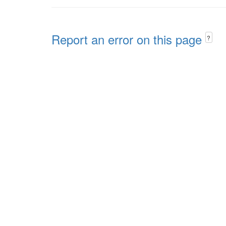
Report an error on this page
?