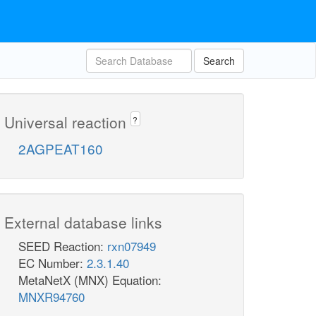
Search
Universal reaction
?
2AGPEAT160
External database links
SEED Reaction:
rxn07949
EC Number:
2.3.1.40
MetaNetX (MNX) Equation:
MNXR94760