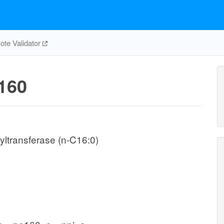
te Validator
160
ltransferase (n-C16:0)