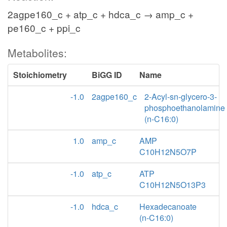
2agpe160_c + atp_c + hdca_c → amp_c +
pe160_c + ppi_c
Metabolites:
Stoichiometry
BiGG ID
Name
-1.0
2agpe160_c
2-Acyl-sn-glycero-3-
phosphoethanolamine
(n-C16:0)
1.0
amp_c
AMP
C10H12N5O7P
-1.0
atp_c
ATP
C10H12N5O13P3
-1.0
hdca_c
Hexadecanoate
(n-C16:0)