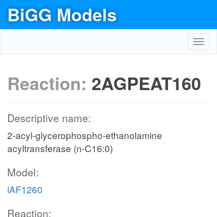
BiGG Models
Toggl
navig
Reaction:
2AGPEAT160
Descriptive name:
2-acyl-glycerophospho-ethanolamine
acyltransferase (n-C16:0)
Model:
iAF1260
Reaction: