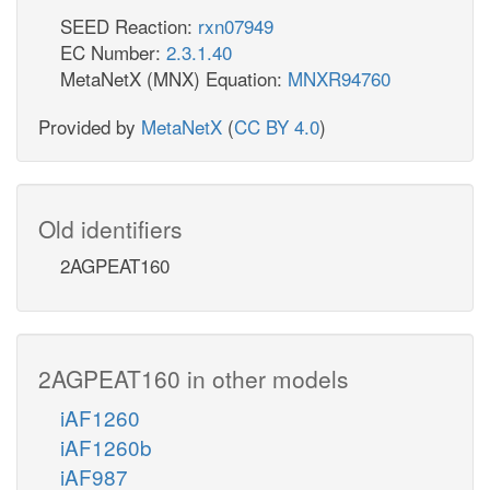
SEED Reaction:
rxn07949
EC Number:
2.3.1.40
MetaNetX (MNX) Equation:
MNXR94760
Provided by
MetaNetX
(
CC BY 4.0
)
Old identifiers
2AGPEAT160
2AGPEAT160 in other models
iAF1260
iAF1260b
iAF987