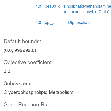
1.0
pe160_c
Phosphatidylethanolamine
(dihexadecanoyl, n-C16:0)
1.0
ppi_c
Diphosphate
Default bounds:
(0.0, 999999.0)
Objective coefficient:
0.0
Subsystem:
Glycerophospholipid Metabolism
Gene Reaction Rule: