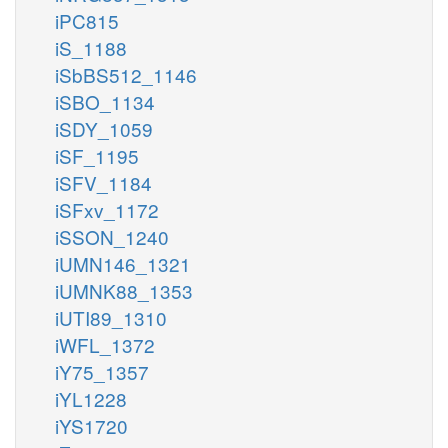
iPC815
iS_1188
iSbBS512_1146
iSBO_1134
iSDY_1059
iSF_1195
iSFV_1184
iSFxv_1172
iSSON_1240
iUMN146_1321
iUMNK88_1353
iUTI89_1310
iWFL_1372
iY75_1357
iYL1228
iYS1720