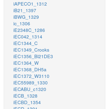
iAPECO1_1312
iB21_1397
iBWG_1329
ic_1306
iE2348C_1286
iEC042_1314
iEC1344_C
iEC1349_Crooks
iEC1356_Bl21DE3
iEC1364_W
iEC1368_DH5a
iEC1372_W3110
iEC55989_1330
iECABU_c1320
iECB_1328
iECBD_1354
iECD_1391