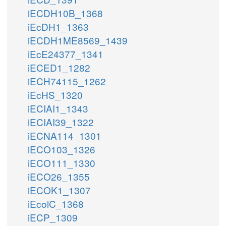
iECDH10B_1368
iEcDH1_1363
iECDH1ME8569_1439
iEcE24377_1341
iECED1_1282
iECH74115_1262
iEcHS_1320
iECIAI1_1343
iECIAI39_1322
iECNA114_1301
iECO103_1326
iECO111_1330
iECO26_1355
iECOK1_1307
iEcolC_1368
iECP_1309