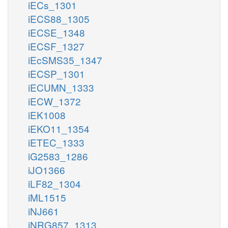
iECs_1301
iECS88_1305
iECSE_1348
iECSF_1327
iEcSMS35_1347
iECSP_1301
iECUMN_1333
iECW_1372
iEK1008
iEKO11_1354
iETEC_1333
iG2583_1286
iJO1366
iLF82_1304
iML1515
iNJ661
iNRG857_1313