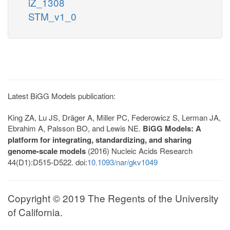
iZ_1308
STM_v1_0
Latest BiGG Models publication:
King ZA, Lu JS, Dräger A, Miller PC, Federowicz S, Lerman JA,
Ebrahim A, Palsson BO, and Lewis NE.
BiGG Models: A
platform for integrating, standardizing, and sharing
genome-scale models
(2016) Nucleic Acids Research
44(D1):D515-D522. doi:
10.1093/nar/gkv1049
Copyright © 2019 The Regents of the University
of California.