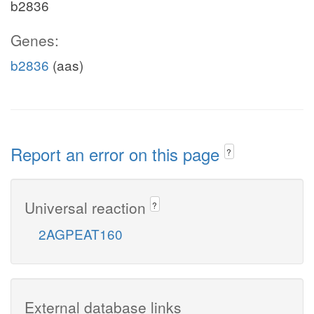
b2836
Genes:
b2836
(aas)
Report an error on this page
?
Universal reaction
?
2AGPEAT160
External database links