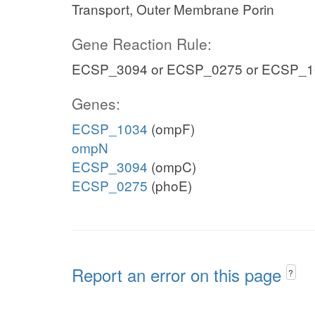
Transport, Outer Membrane Porin
Gene Reaction Rule:
ECSP_3094 or ECSP_0275 or ECSP_1
Genes:
ECSP_1034
(ompF)
ompN
ECSP_3094
(ompC)
ECSP_0275
(phoE)
Report an error on this page
?