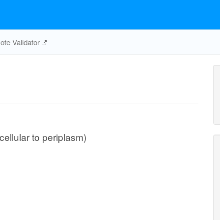
te Validator
cellular to periplasm)