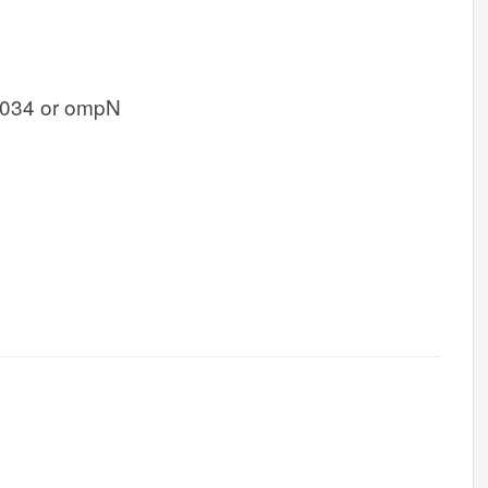
034 or ompN