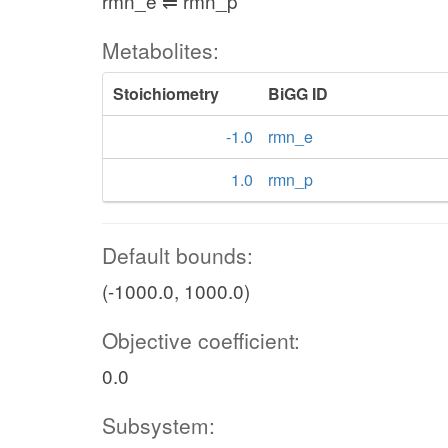
rmn_e ⇌ rmn_p
Metabolites:
Stoichiometry
BiGG ID
-1.0
rmn_e
1.0
rmn_p
Default bounds:
(-1000.0, 1000.0)
Objective coefficient:
0.0
Subsystem: