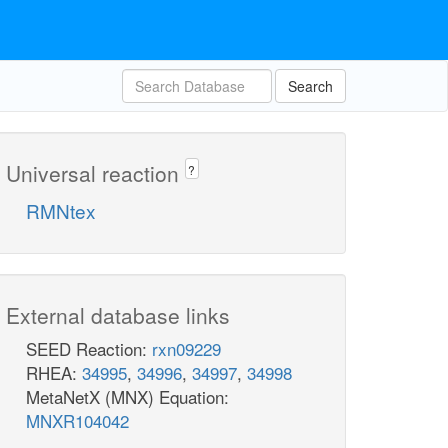
Search
Universal reaction
?
RMNtex
External database links
SEED Reaction:
rxn09229
RHEA:
34995
,
34996
,
34997
,
34998
MetaNetX (MNX) Equation:
MNXR104042