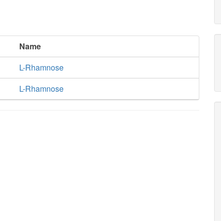
Name
L-Rhamnose
L-Rhamnose