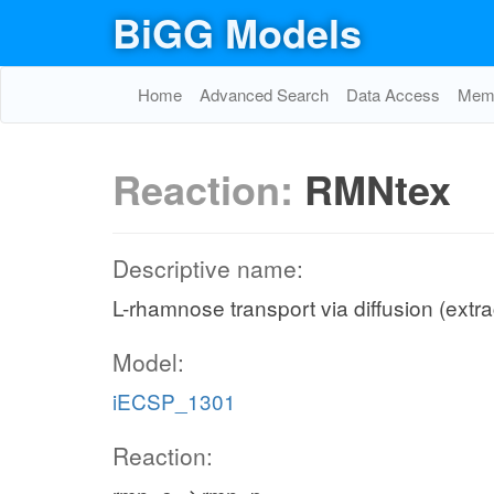
BiGG Models
Home
Advanced Search
Data Access
Memo
Reaction:
RMNtex
Descriptive name:
L-rhamnose transport via diffusion (extra
Model:
iECSP_1301
Reaction: