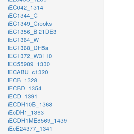
iEC042_1314
iEC1344_C
iEC1349_Crooks
iEC1356_Bl21DE3
iEC1364_W
iEC1368_DH5a
iEC1372_W3110
iEC55989_1330
iECABU_c1320
iECB_1328
iECBD_1354
iECD_1391
iECDH10B_1368
iEcDH1_1363
iECDH1ME8569_1439
iEcE24377_1341