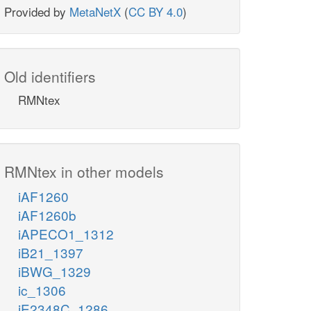
Provided by
MetaNetX
(
CC BY 4.0
)
Old identifiers
RMNtex
RMNtex in other models
iAF1260
iAF1260b
iAPECO1_1312
iB21_1397
iBWG_1329
ic_1306
iE2348C_1286