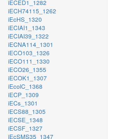
iECED1_1282
iECH74115_1262
iEcHS_1320
iECIAI1_1343
iECIAI39_1322
iECNA114_1301
iECO103_1326
iECO111_1330
iECO26_1355
iECOK1_1307
iEcolC_1368
iECP_1309
iECs_1301
iECS88_1305
iECSE_1348
iECSF_1327
iEcSMS35_1347