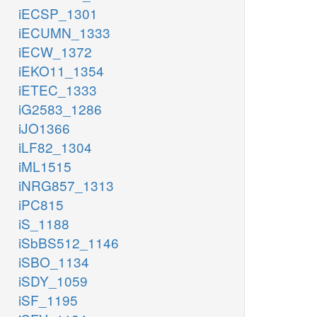
iECSP_1301
iECUMN_1333
iECW_1372
iEKO11_1354
iETEC_1333
iG2583_1286
iJO1366
iLF82_1304
iML1515
iNRG857_1313
iPC815
iS_1188
iSbBS512_1146
iSBO_1134
iSDY_1059
iSF_1195