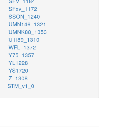
iSFV_1184
iSFxv_1172
iSSON_1240
iUMN146_1321
iUMNK88_1353
iUTI89_1310
iWFL_1372
iY75_1357
iYL1228
iYS1720
iZ_1308
STM_v1_0