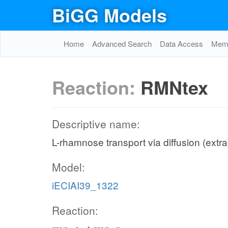
BiGG Models
Home
Advanced Search
Data Access
Memo
Reaction:
RMNtex
Descriptive name:
L-rhamnose transport via diffusion (extra
Model:
iECIAI39_1322
Reaction: