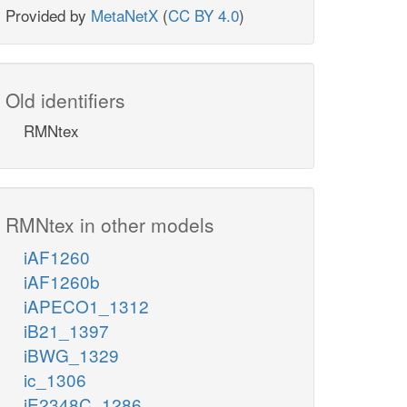
Provided by
MetaNetX
(
CC BY 4.0
)
Old identifiers
RMNtex
RMNtex in other models
iAF1260
iAF1260b
iAPECO1_1312
iB21_1397
iBWG_1329
ic_1306
iE2348C_1286