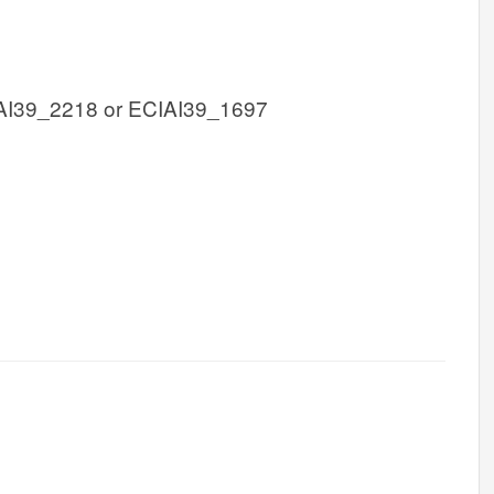
AI39_2218 or ECIAI39_1697