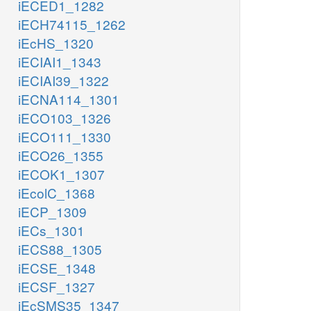
iECED1_1282
iECH74115_1262
iEcHS_1320
iECIAI1_1343
iECIAI39_1322
iECNA114_1301
iECO103_1326
iECO111_1330
iECO26_1355
iECOK1_1307
iEcolC_1368
iECP_1309
iECs_1301
iECS88_1305
iECSE_1348
iECSF_1327
iEcSMS35_1347