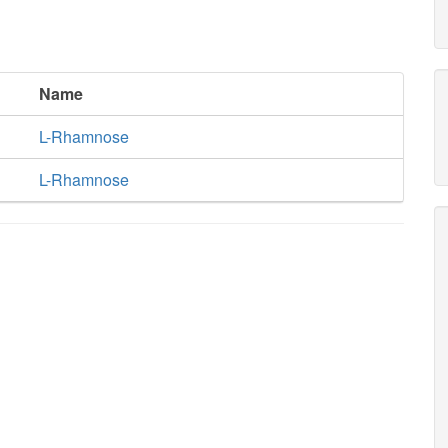
Name
L-Rhamnose
L-Rhamnose