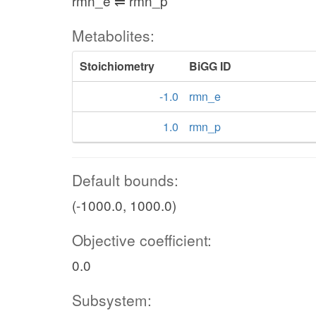
rmn_e ⇌ rmn_p
Metabolites:
Stoichiometry
BiGG ID
-1.0
rmn_e
1.0
rmn_p
Default bounds:
(-1000.0, 1000.0)
Objective coefficient:
0.0
Subsystem: