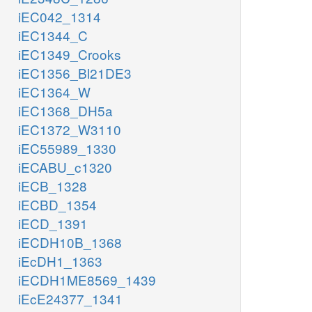
iEC042_1314
iEC1344_C
iEC1349_Crooks
iEC1356_Bl21DE3
iEC1364_W
iEC1368_DH5a
iEC1372_W3110
iEC55989_1330
iECABU_c1320
iECB_1328
iECBD_1354
iECD_1391
iECDH10B_1368
iEcDH1_1363
iECDH1ME8569_1439
iEcE24377_1341