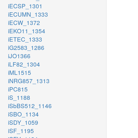
iECSP_1301
iECUMN_1333
iECW_1372
iEKO11_1354
iETEC_1333
iG2583_1286
iJO1366
iLF82_1304
iML1515
iNRG857_1313
iPC815
iS_1188
iSbBS512_1146
iSBO_1134
iSDY_1059
iSF_1195