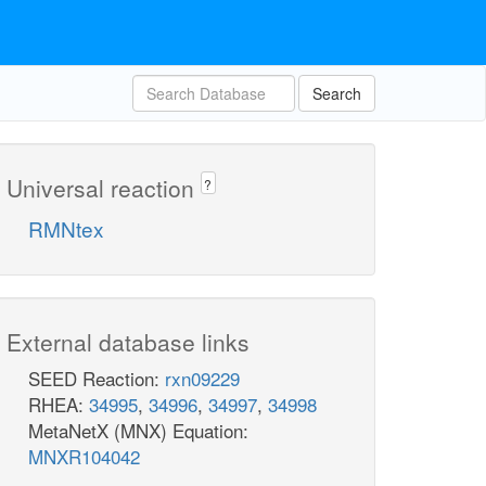
Search
Universal reaction
?
RMNtex
External database links
SEED Reaction:
rxn09229
RHEA:
34995
,
34996
,
34997
,
34998
MetaNetX (MNX) Equation:
MNXR104042