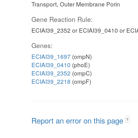
Transport, Outer Membrane Porin
Gene Reaction Rule:
ECIAI39_2352 or ECIAI39_0410 or ECI
Genes:
ECIAI39_1697
(ompN)
ECIAI39_0410
(phoE)
ECIAI39_2352
(ompC)
ECIAI39_2218
(ompF)
Report an error on this page
?