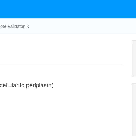
te Validator
cellular to periplasm)