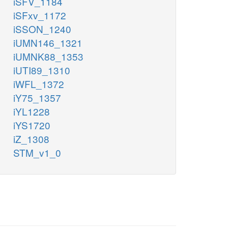
iSFV_1184
iSFxv_1172
iSSON_1240
iUMN146_1321
iUMNK88_1353
iUTI89_1310
iWFL_1372
iY75_1357
iYL1228
iYS1720
iZ_1308
STM_v1_0