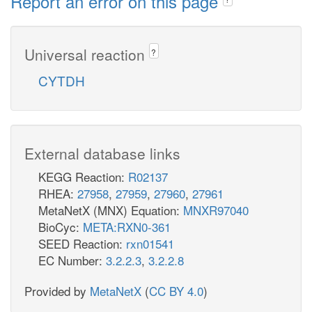
Report an error on this page
Universal reaction
?
CYTDH
External database links
KEGG Reaction:
R02137
RHEA:
27958
,
27959
,
27960
,
27961
MetaNetX (MNX) Equation:
MNXR97040
BioCyc:
META:RXN0-361
SEED Reaction:
rxn01541
EC Number:
3.2.2.3
,
3.2.2.8
Provided by
MetaNetX
(
CC BY 4.0
)