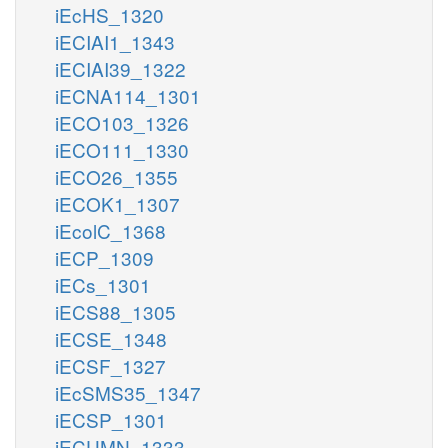
iEcHS_1320
iECIAI1_1343
iECIAI39_1322
iECNA114_1301
iECO103_1326
iECO111_1330
iECO26_1355
iECOK1_1307
iEcolC_1368
iECP_1309
iECs_1301
iECS88_1305
iECSE_1348
iECSF_1327
iEcSMS35_1347
iECSP_1301
iECUMN_1333