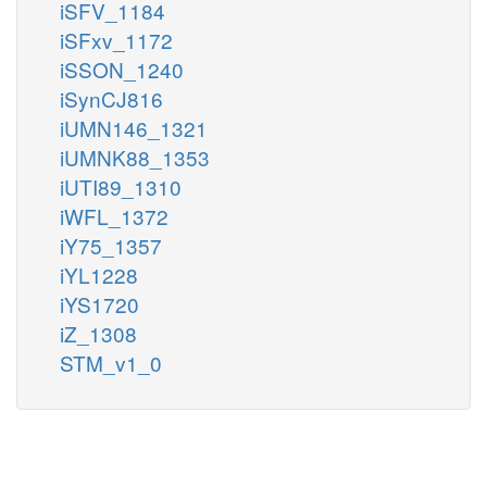
iSFV_1184
iSFxv_1172
iSSON_1240
iSynCJ816
iUMN146_1321
iUMNK88_1353
iUTI89_1310
iWFL_1372
iY75_1357
iYL1228
iYS1720
iZ_1308
STM_v1_0