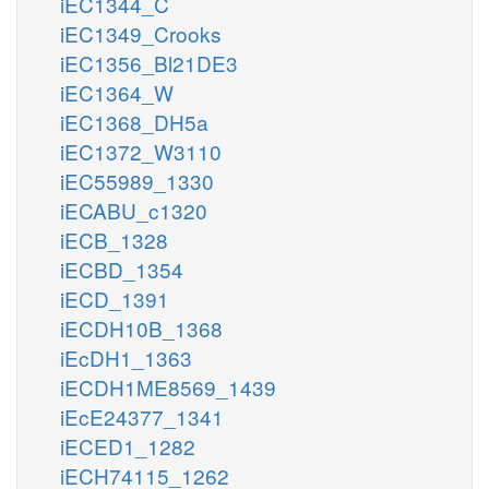
iEC1344_C
iEC1349_Crooks
iEC1356_Bl21DE3
iEC1364_W
iEC1368_DH5a
iEC1372_W3110
iEC55989_1330
iECABU_c1320
iECB_1328
iECBD_1354
iECD_1391
iECDH10B_1368
iEcDH1_1363
iECDH1ME8569_1439
iEcE24377_1341
iECED1_1282
iECH74115_1262