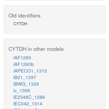
Old identifiers
CYTDH
CYTDH in other models
iAF1260
iAF1260b
iAPECO1_1312
iB21_1397
iBWG_1329
ic_1306
iE2348C_1286
iEC042_1314