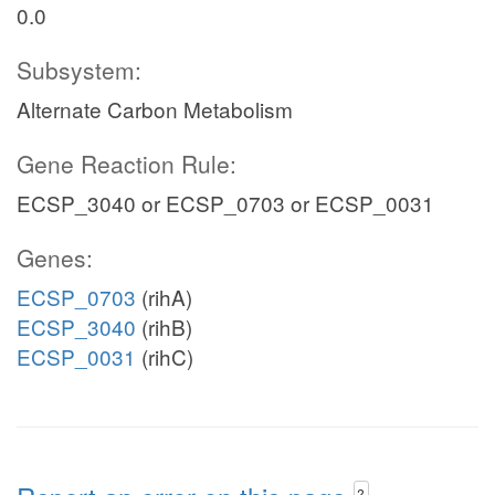
0.0
Subsystem:
Alternate Carbon Metabolism
Gene Reaction Rule:
ECSP_3040 or ECSP_0703 or ECSP_0031
Genes:
ECSP_0703
(rihA)
ECSP_3040
(rihB)
ECSP_0031
(rihC)
?