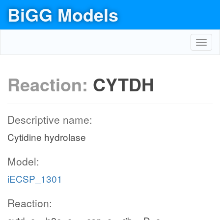
BiGG Models
Toggl
navig
Reaction:
CYTDH
Descriptive name:
Cytidine hydrolase
Model:
iECSP_1301
Reaction: