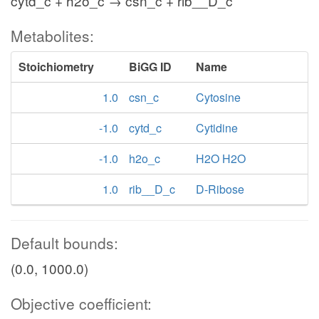
cytd_c + h2o_c → csn_c + rib__D_c
Metabolites:
Stoichiometry
BiGG ID
Name
1.0
csn_c
Cytosine
-1.0
cytd_c
Cytidine
-1.0
h2o_c
H2O H2O
1.0
rib__D_c
D-Ribose
Default bounds:
(0.0, 1000.0)
Objective coefficient: