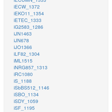
iECW_1372
iEKO11_1354
iETEC_1333
iG2583_1286
iJN1463
iJN678
iJO1366
iLF82_1304
iML1515
iNRG857_1313
iRC1080
iS_1188
iSbBS512_1146
iSBO_1134
iSDY_1059
iSF_1195