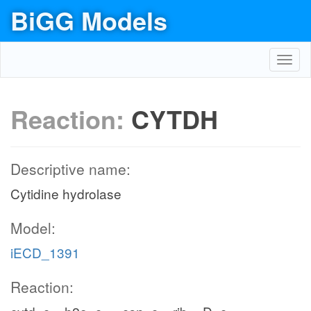
BiGG Models
Toggl
navig
Reaction:
CYTDH
Descriptive name:
Cytidine hydrolase
Model:
iECD_1391
Reaction: