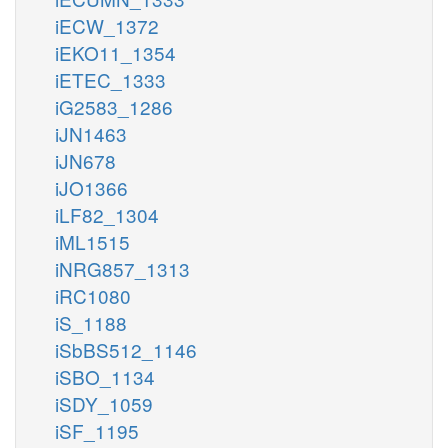
iECW_1372
iEKO11_1354
iETEC_1333
iG2583_1286
iJN1463
iJN678
iJO1366
iLF82_1304
iML1515
iNRG857_1313
iRC1080
iS_1188
iSbBS512_1146
iSBO_1134
iSDY_1059
iSF_1195