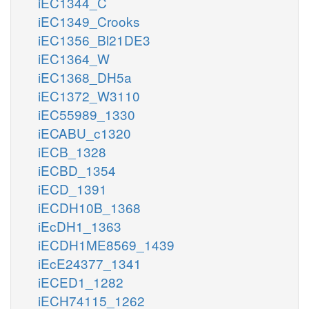
iEC1344_C
iEC1349_Crooks
iEC1356_Bl21DE3
iEC1364_W
iEC1368_DH5a
iEC1372_W3110
iEC55989_1330
iECABU_c1320
iECB_1328
iECBD_1354
iECD_1391
iECDH10B_1368
iEcDH1_1363
iECDH1ME8569_1439
iEcE24377_1341
iECED1_1282
iECH74115_1262