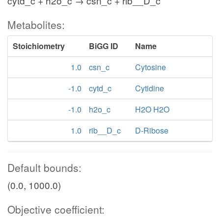
cytd_c + h2o_c → csn_c + rib__D_c
Metabolites:
Stoichiometry
BiGG ID
Name
1.0
csn_c
Cytosine
-1.0
cytd_c
Cytidine
-1.0
h2o_c
H2O H2O
1.0
rib__D_c
D-Ribose
Default bounds:
(0.0, 1000.0)
Objective coefficient: