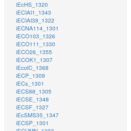
iEcHS_1320
iECIAI1_1343
iECIAI39_1322
iECNA114_1301
iECO103_1326
iECO111_1330
iECO26_1355
iECOK1_1307
iEcolC_1368
iECP_1309
iECs_1301
iECS88_1305
iECSE_1348
iECSF_1327
iEcSMS35_1347
iECSP_1301
iECUMN_1333