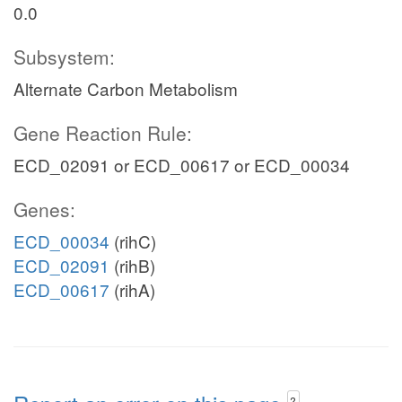
0.0
Subsystem:
Alternate Carbon Metabolism
Gene Reaction Rule:
ECD_02091 or ECD_00617 or ECD_00034
Genes:
ECD_00034
(rihC)
ECD_02091
(rihB)
ECD_00617
(rihA)
?