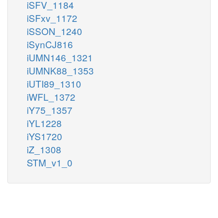
iSFV_1184
iSFxv_1172
iSSON_1240
iSynCJ816
iUMN146_1321
iUMNK88_1353
iUTI89_1310
iWFL_1372
iY75_1357
iYL1228
iYS1720
iZ_1308
STM_v1_0