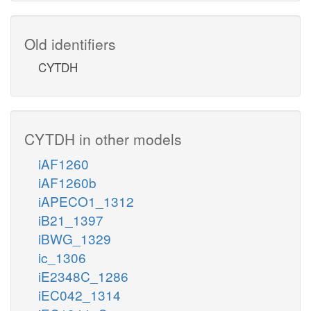
Old identifiers
CYTDH
CYTDH in other models
iAF1260
iAF1260b
iAPECO1_1312
iB21_1397
iBWG_1329
ic_1306
iE2348C_1286
iEC042_1314