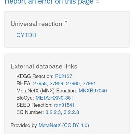
Report an error on this page
Universal reaction
?
CYTDH
External database links
KEGG Reaction:
R02137
RHEA:
27958
,
27959
,
27960
,
27961
MetaNetX (MNX) Equation:
MNXR97040
BioCyc:
META:RXN0-361
SEED Reaction:
rxn01541
EC Number:
3.2.2.3
,
3.2.2.8
Provided by
MetaNetX
(
CC BY 4.0
)