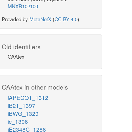
MNXR102100
Provided by
MetaNetX
(
CC BY 4.0
)
Old identifiers
OAAtex
OAAtex in other models
iAPECO1_1312
iB21_1397
iBWG_1329
ic_1306
iE2348C_1286