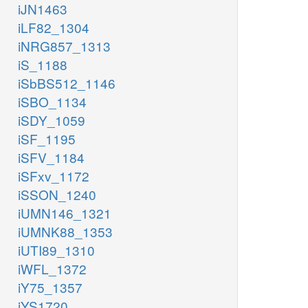
iJN1463
iLF82_1304
iNRG857_1313
iS_1188
iSbBS512_1146
iSBO_1134
iSDY_1059
iSF_1195
iSFV_1184
iSFxv_1172
iSSON_1240
iUMN146_1321
iUMNK88_1353
iUTI89_1310
iWFL_1372
iY75_1357
iYS1720