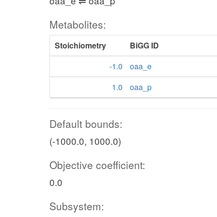
oaa_e ⇌ oaa_p
Metabolites:
Stoichiometry
BiGG ID
-1.0
oaa_e
1.0
oaa_p
Default bounds:
(-1000.0, 1000.0)
Objective coefficient:
0.0
Subsystem: