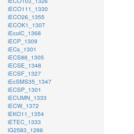
iECO103_1326
iECO111_1330
iECO26_1355
iECOK1_1307
iEcolC_1368
iECP_1309
iECs_1301
iECS88_1305
iECSE_1348
iECSF_1327
iEcSMS35_1347
iECSP_1301
iECUMN_1333
iECW_1372
iEKO11_1354
iETEC_1333
iG2583_1286