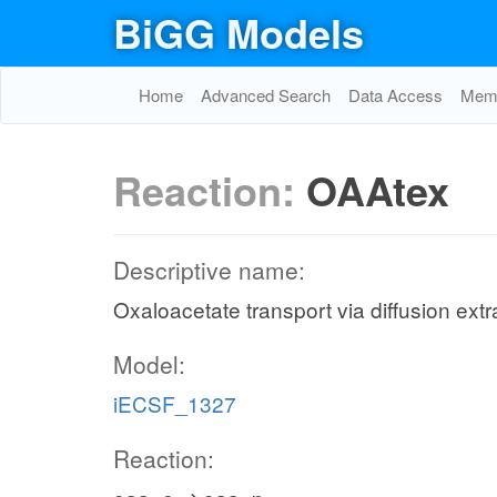
BiGG Models
Home
Advanced Search
Data Access
Memo
Reaction:
OAAtex
Descriptive name:
Oxaloacetate transport via diffusion extr
Model:
iECSF_1327
Reaction: