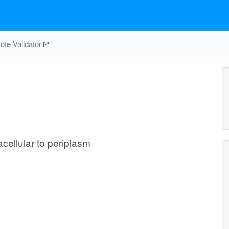
te Validator
acellular to periplasm