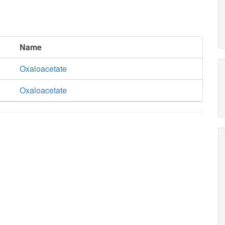
Name
Oxaloacetate
Oxaloacetate