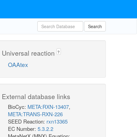
Search
Universal reaction
?
OAAtex
External database links
BioCyc:
META:RXN-13407
,
META:TRANS-RXN-226
SEED Reaction:
rxn13365
EC Number:
5.3.2.2
MetaNetX (MNX) Equation: