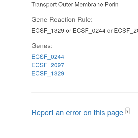
Transport Outer Membrane Porin
Gene Reaction Rule:
ECSF_1329 or ECSF_0244 or ECSF_2
Genes:
ECSF_0244
ECSF_2097
ECSF_1329
Report an error on this page
?