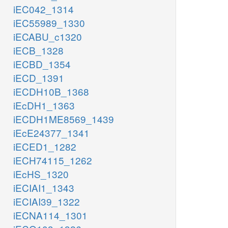
iEC042_1314
iEC55989_1330
iECABU_c1320
iECB_1328
iECBD_1354
iECD_1391
iECDH10B_1368
iEcDH1_1363
iECDH1ME8569_1439
iEcE24377_1341
iECED1_1282
iECH74115_1262
iEcHS_1320
iECIAI1_1343
iECIAI39_1322
iECNA114_1301