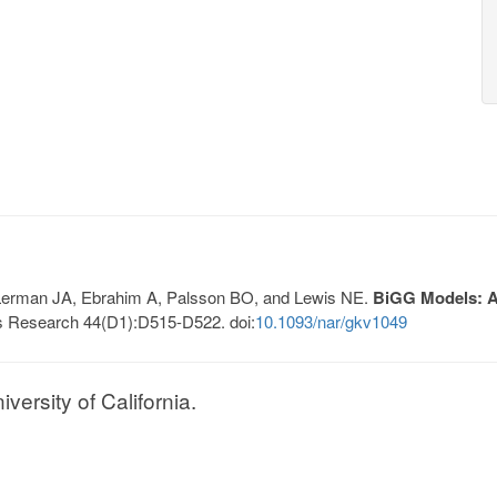
, Lerman JA, Ebrahim A, Palsson BO, and Lewis NE.
BiGG Models: A 
s Research 44(D1):D515-D522. doi:
10.1093/nar/gkv1049
ersity of California.