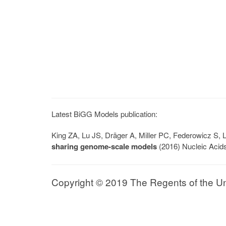
Latest BiGG Models publication:
King ZA, Lu JS, Dräger A, Miller PC, Federowicz S
sharing genome-scale models
(2016) Nucleic Acid
Copyright © 2019 The Regents of the Univ