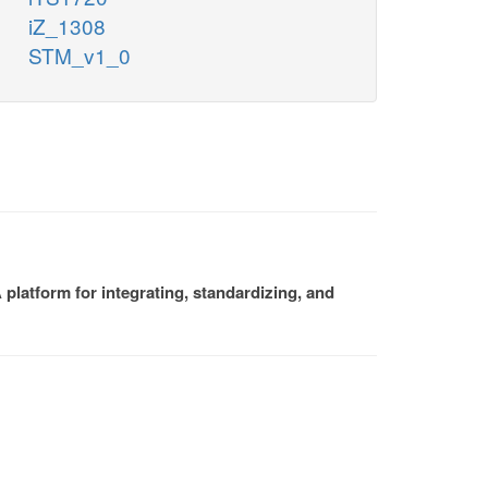
iZ_1308
STM_v1_0
platform for integrating, standardizing, and