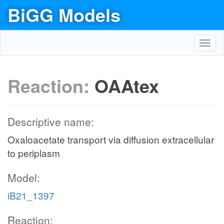
BiGG Models
Toggl
navig
Reaction:
OAAtex
Descriptive name:
Oxaloacetate transport via diffusion extracellular
to periplasm
Model:
iB21_1397
Reaction: