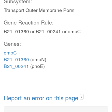
Subsystem:
Transport Outer Membrane Porin
Gene Reaction Rule:
B21_01360 or B21_00241 or ompC
Genes:
ompC
B21_01360
(ompN)
B21_00241
(phoE)
Report an error on this page
?