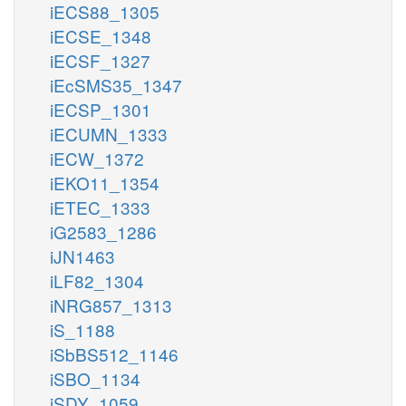
iECS88_1305
iECSE_1348
iECSF_1327
iEcSMS35_1347
iECSP_1301
iECUMN_1333
iECW_1372
iEKO11_1354
iETEC_1333
iG2583_1286
iJN1463
iLF82_1304
iNRG857_1313
iS_1188
iSbBS512_1146
iSBO_1134
iSDY_1059