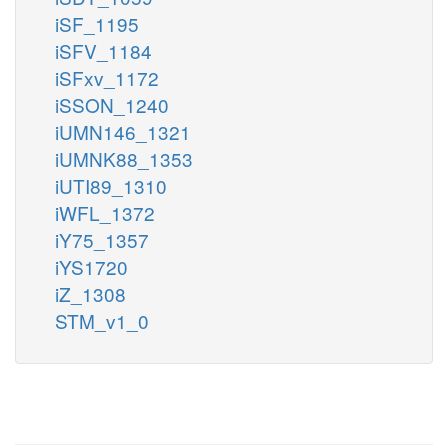
iSF_1195
iSFV_1184
iSFxv_1172
iSSON_1240
iUMN146_1321
iUMNK88_1353
iUTI89_1310
iWFL_1372
iY75_1357
iYS1720
iZ_1308
STM_v1_0