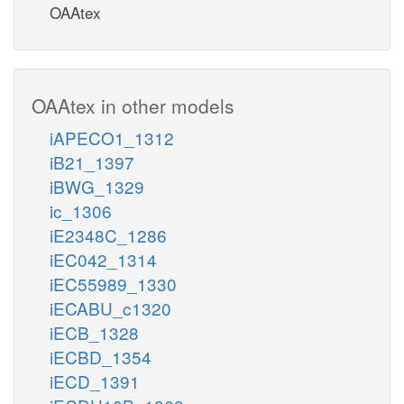
OAAtex
OAAtex in other models
iAPECO1_1312
iB21_1397
iBWG_1329
ic_1306
iE2348C_1286
iEC042_1314
iEC55989_1330
iECABU_c1320
iECB_1328
iECBD_1354
iECD_1391