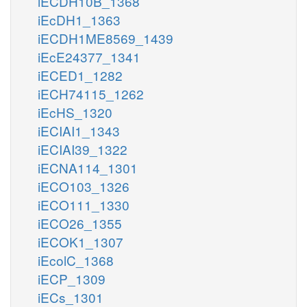
iECDH10B_1368
iEcDH1_1363
iECDH1ME8569_1439
iEcE24377_1341
iECED1_1282
iECH74115_1262
iEcHS_1320
iECIAI1_1343
iECIAI39_1322
iECNA114_1301
iECO103_1326
iECO111_1330
iECO26_1355
iECOK1_1307
iEcolC_1368
iECP_1309
iECs_1301