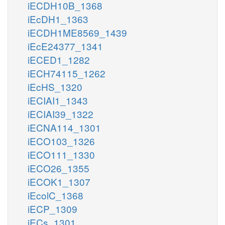
iECDH10B_1368
iEcDH1_1363
iECDH1ME8569_1439
iEcE24377_1341
iECED1_1282
iECH74115_1262
iEcHS_1320
iECIAI1_1343
iECIAI39_1322
iECNA114_1301
iECO103_1326
iECO111_1330
iECO26_1355
iECOK1_1307
iEcolC_1368
iECP_1309
iECs_1301