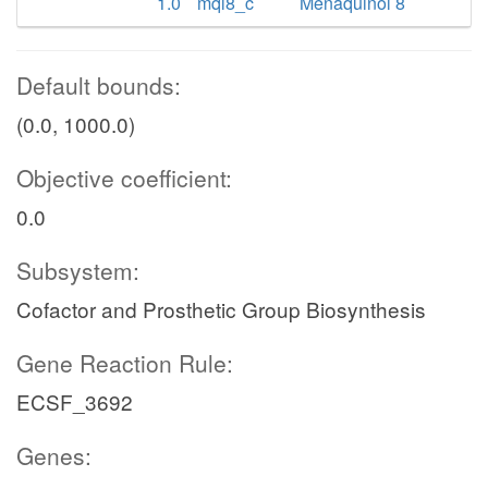
1.0
mql8_c
Menaquinol 8
Default bounds:
(0.0, 1000.0)
Objective coefficient:
0.0
Subsystem:
Cofactor and Prosthetic Group Biosynthesis
Gene Reaction Rule:
ECSF_3692
Genes: