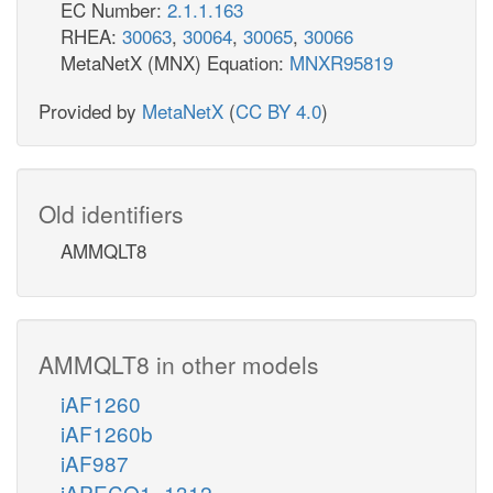
EC Number:
2.1.1.163
RHEA:
30063
,
30064
,
30065
,
30066
MetaNetX (MNX) Equation:
MNXR95819
Provided by
MetaNetX
(
CC BY 4.0
)
Old identifiers
AMMQLT8
AMMQLT8 in other models
iAF1260
iAF1260b
iAF987
iAPECO1_1312