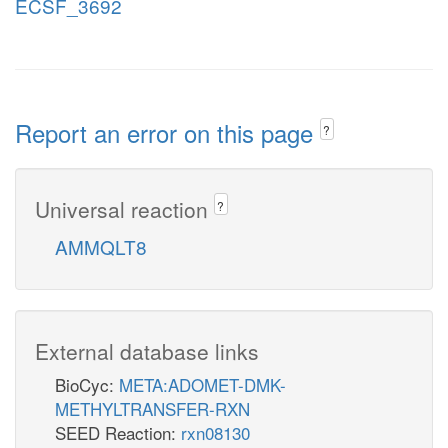
ECSF_3692
Report an error on this page
?
Universal reaction
?
AMMQLT8
External database links
BioCyc:
META:ADOMET-DMK-
METHYLTRANSFER-RXN
SEED Reaction:
rxn08130