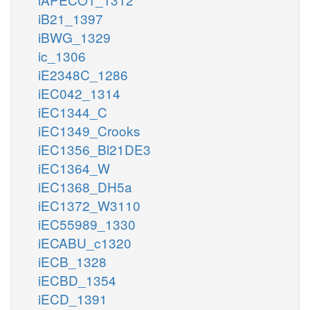
iB21_1397
iBWG_1329
ic_1306
iE2348C_1286
iEC042_1314
iEC1344_C
iEC1349_Crooks
iEC1356_Bl21DE3
iEC1364_W
iEC1368_DH5a
iEC1372_W3110
iEC55989_1330
iECABU_c1320
iECB_1328
iECBD_1354
iECD_1391