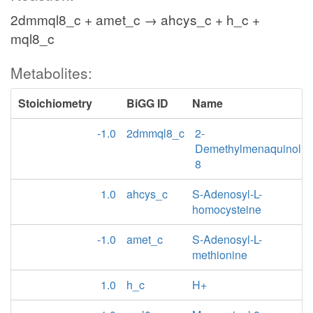
2dmmql8_c + amet_c → ahcys_c + h_c +
mql8_c
Metabolites:
Stoichiometry
BiGG ID
Name
-1.0
2dmmql8_c
2-
Demethylmenaquinol
8
1.0
ahcys_c
S-Adenosyl-L-
homocysteine
-1.0
amet_c
S-Adenosyl-L-
methionine
1.0
h_c
H+