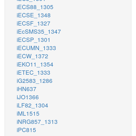
iECS88_1305
iECSE_1348
iECSF_1327
iEcSMS35_1347
iECSP_1301
iECUMN_1333
iECW_1372
iEKO11_1354
iETEC_1333
iG2583_1286
iHN637
iJO1366
iLF82_1304
iML1515
iNRG857_1313
iPC815