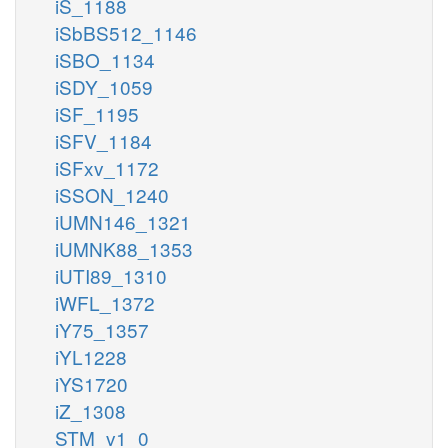
iS_1188
iSbBS512_1146
iSBO_1134
iSDY_1059
iSF_1195
iSFV_1184
iSFxv_1172
iSSON_1240
iUMN146_1321
iUMNK88_1353
iUTI89_1310
iWFL_1372
iY75_1357
iYL1228
iYS1720
iZ_1308
STM_v1_0