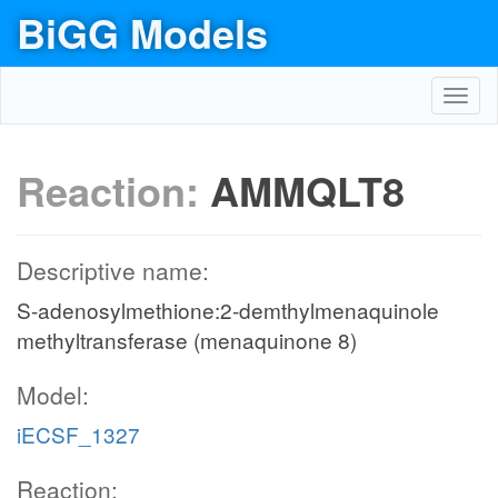
BiGG Models
Toggl
navig
Reaction:
AMMQLT8
Descriptive name:
S-adenosylmethione:2-demthylmenaquinole
methyltransferase (menaquinone 8)
Model:
iECSF_1327
Reaction: