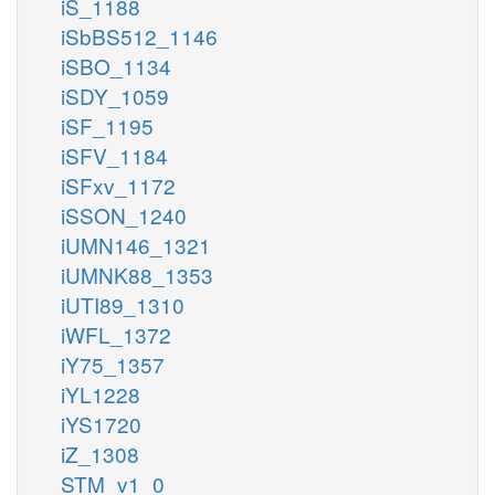
iS_1188
iSbBS512_1146
iSBO_1134
iSDY_1059
iSF_1195
iSFV_1184
iSFxv_1172
iSSON_1240
iUMN146_1321
iUMNK88_1353
iUTI89_1310
iWFL_1372
iY75_1357
iYL1228
iYS1720
iZ_1308
STM_v1_0