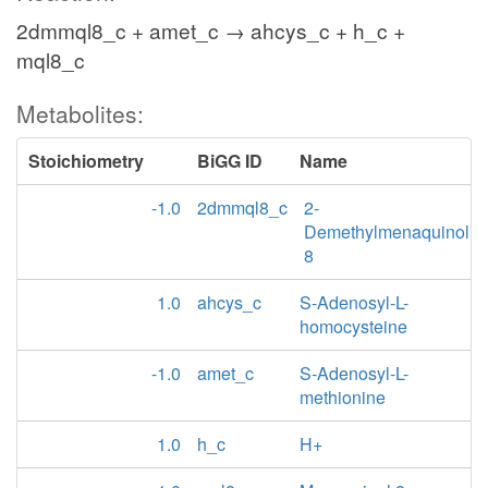
2dmmql8_c + amet_c → ahcys_c + h_c +
mql8_c
Metabolites:
Stoichiometry
BiGG ID
Name
-1.0
2dmmql8_c
2-
Demethylmenaquinol
8
1.0
ahcys_c
S-Adenosyl-L-
homocysteine
-1.0
amet_c
S-Adenosyl-L-
methionine
1.0
h_c
H+