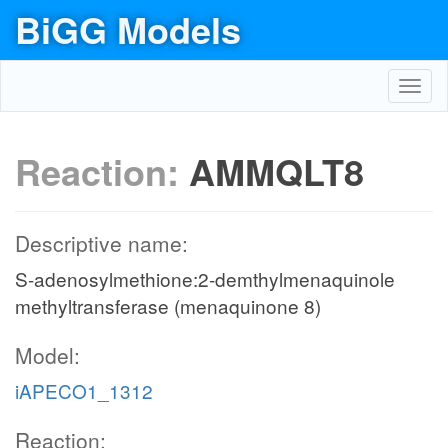
BiGG Models
Toggl
navig
Reaction:
AMMQLT8
Descriptive name:
S-adenosylmethione:2-demthylmenaquinole
methyltransferase (menaquinone 8)
Model:
iAPECO1_1312
Reaction: