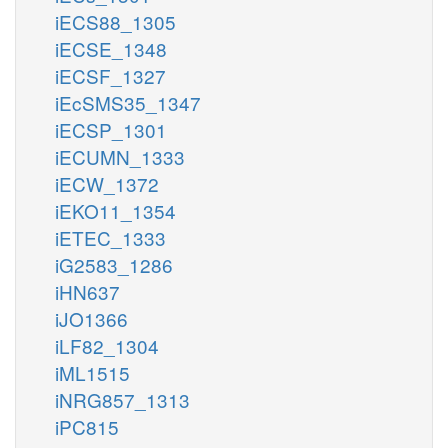
iECS88_1305
iECSE_1348
iECSF_1327
iEcSMS35_1347
iECSP_1301
iECUMN_1333
iECW_1372
iEKO11_1354
iETEC_1333
iG2583_1286
iHN637
iJO1366
iLF82_1304
iML1515
iNRG857_1313
iPC815