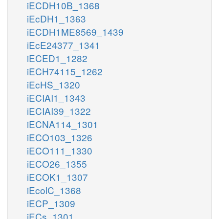
iECDH10B_1368
iEcDH1_1363
iECDH1ME8569_1439
iEcE24377_1341
iECED1_1282
iECH74115_1262
iEcHS_1320
iECIAI1_1343
iECIAI39_1322
iECNA114_1301
iECO103_1326
iECO111_1330
iECO26_1355
iECOK1_1307
iEcolC_1368
iECP_1309
iECs_1301