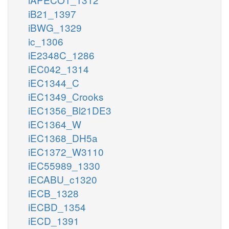
iB21_1397
iBWG_1329
ic_1306
iE2348C_1286
iEC042_1314
iEC1344_C
iEC1349_Crooks
iEC1356_Bl21DE3
iEC1364_W
iEC1368_DH5a
iEC1372_W3110
iEC55989_1330
iECABU_c1320
iECB_1328
iECBD_1354
iECD_1391