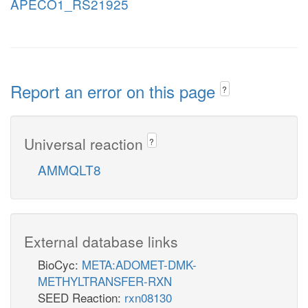
APECO1_RS21925
Report an error on this page
?
Universal reaction
?
AMMQLT8
External database links
BioCyc:
META:ADOMET-DMK-
METHYLTRANSFER-RXN
SEED Reaction:
rxn08130