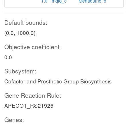
1.0
mql8_c
Menaquinol 8
Default bounds:
(0.0, 1000.0)
Objective coefficient:
0.0
Subsystem:
Cofactor and Prosthetic Group Biosynthesis
Gene Reaction Rule:
APECO1_RS21925
Genes: