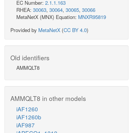
EC Number:
2.1.1.163
RHEA:
30063
,
30064
,
30065
,
30066
MetaNetX (MNX) Equation:
MNXR95819
Provided by
MetaNetX
(
CC BY 4.0
)
Old identifiers
AMMQLT8
AMMQLT8 in other models
iAF1260
iAF1260b
iAF987
iAPECO1_1312