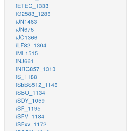
iETEC_1333
iG2583_1286
iJN1463
iJN678
iJO1366
iLF82_1304
iML1515
iNJ661
iNRG857_1313
iS_1188
iSbBS512_1146
iSBO_1134
iSDY_1059
iSF_1195
iSFV_1184
iSFxv_1172