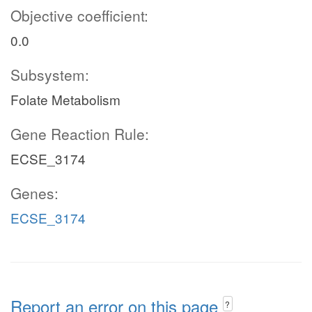
Objective coefficient:
0.0
Subsystem:
Folate Metabolism
Gene Reaction Rule:
ECSE_3174
Genes:
ECSE_3174
Report an error on this page
?