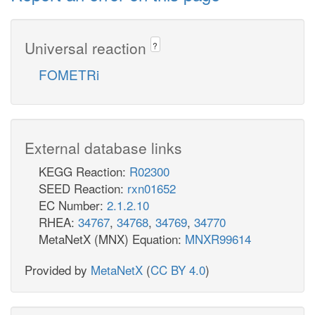
Universal reaction
?
FOMETRi
External database links
KEGG Reaction:
R02300
SEED Reaction:
rxn01652
EC Number:
2.1.2.10
RHEA:
34767
,
34768
,
34769
,
34770
MetaNetX (MNX) Equation:
MNXR99614
Provided by
MetaNetX
(
CC BY 4.0
)