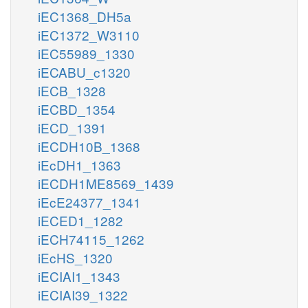
iEC1368_DH5a
iEC1372_W3110
iEC55989_1330
iECABU_c1320
iECB_1328
iECBD_1354
iECD_1391
iECDH10B_1368
iEcDH1_1363
iECDH1ME8569_1439
iEcE24377_1341
iECED1_1282
iECH74115_1262
iEcHS_1320
iECIAI1_1343
iECIAI39_1322