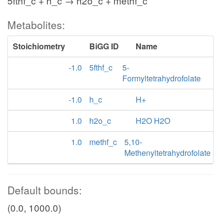
5fthf_c + h_c → h2o_c + methf_c
Metabolites:
Stoichiometry
BiGG ID
Name
-1.0
5fthf_c
5-
Formyltetrahydrofolate
-1.0
h_c
H+
1.0
h2o_c
H2O H2O
1.0
methf_c
5,10-
Methenyltetrahydrofolate
Default bounds:
(0.0, 1000.0)