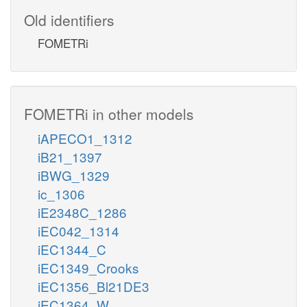
Old identifiers
FOMETRi
FOMETRi in other models
iAPECO1_1312
iB21_1397
iBWG_1329
ic_1306
iE2348C_1286
iEC042_1314
iEC1344_C
iEC1349_Crooks
iEC1356_Bl21DE3
iEC1364_W