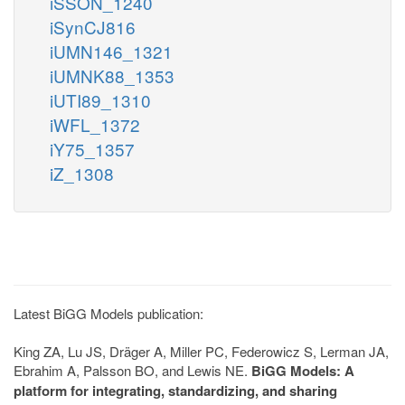
iSSON_1240
iSynCJ816
iUMN146_1321
iUMNK88_1353
iUTI89_1310
iWFL_1372
iY75_1357
iZ_1308
Latest BiGG Models publication:
King ZA, Lu JS, Dräger A, Miller PC, Federowicz S, Lerman JA,
Ebrahim A, Palsson BO, and Lewis NE.
BiGG Models: A
platform for integrating, standardizing, and sharing