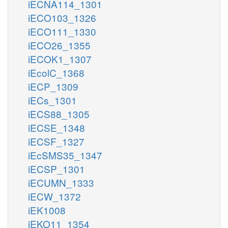
iECNA114_1301
iECO103_1326
iECO111_1330
iECO26_1355
iECOK1_1307
iEcolC_1368
iECP_1309
iECs_1301
iECS88_1305
iECSE_1348
iECSF_1327
iEcSMS35_1347
iECSP_1301
iECUMN_1333
iECW_1372
iEK1008
iEKO11_1354