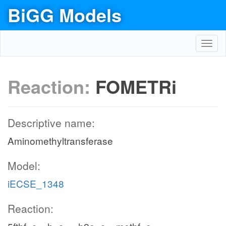
BiGG Models
Toggl
navig
Reaction:
FOMETRi
Descriptive name:
Aminomethyltransferase
Model:
iECSE_1348
Reaction: