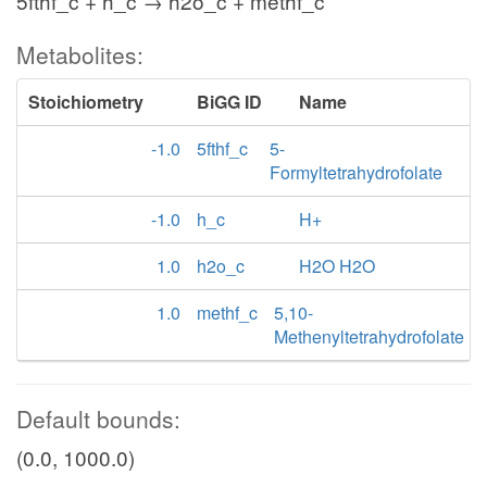
5fthf_c + h_c → h2o_c + methf_c
Metabolites:
Stoichiometry
BiGG ID
Name
-1.0
5fthf_c
5-
Formyltetrahydrofolate
-1.0
h_c
H+
1.0
h2o_c
H2O H2O
1.0
methf_c
5,10-
Methenyltetrahydrofolate
Default bounds:
(0.0, 1000.0)