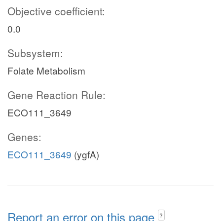
Objective coefficient:
0.0
Subsystem:
Folate Metabolism
Gene Reaction Rule:
ECO111_3649
Genes:
ECO111_3649
(ygfA)
Report an error on this page
?