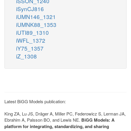
iSSON_1240
iSynCJ816
iUMN146_1321
iUMNK88_1353
iUTI89_1310
iWFL_1372
iY75_1357
iZ_1308
Latest BiGG Models publication:
King ZA, Lu JS, Dräger A, Miller PC, Federowicz S, Lerman JA,
Ebrahim A, Palsson BO, and Lewis NE.
BiGG Models: A
platform for integrating, standardizing, and sharing