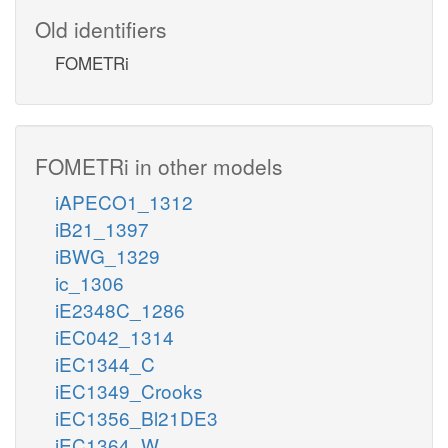
Old identifiers
FOMETRi
FOMETRi in other models
iAPECO1_1312
iB21_1397
iBWG_1329
ic_1306
iE2348C_1286
iEC042_1314
iEC1344_C
iEC1349_Crooks
iEC1356_Bl21DE3
iEC1364_W