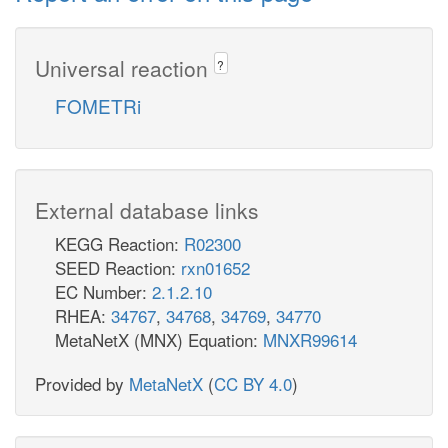
Universal reaction
?
FOMETRi
External database links
KEGG Reaction:
R02300
SEED Reaction:
rxn01652
EC Number:
2.1.2.10
RHEA:
34767
,
34768
,
34769
,
34770
MetaNetX (MNX) Equation:
MNXR99614
Provided by
MetaNetX
(
CC BY 4.0
)