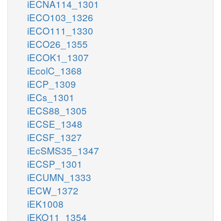
iECNA114_1301
iECO103_1326
iECO111_1330
iECO26_1355
iECOK1_1307
iEcolC_1368
iECP_1309
iECs_1301
iECS88_1305
iECSE_1348
iECSF_1327
iEcSMS35_1347
iECSP_1301
iECUMN_1333
iECW_1372
iEK1008
iEKO11_1354