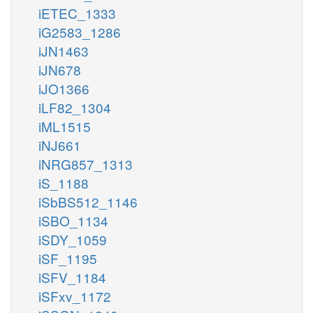
iETEC_1333
iG2583_1286
iJN1463
iJN678
iJO1366
iLF82_1304
iML1515
iNJ661
iNRG857_1313
iS_1188
iSbBS512_1146
iSBO_1134
iSDY_1059
iSF_1195
iSFV_1184
iSFxv_1172