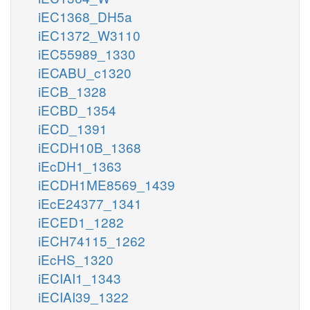
iEC1368_DH5a
iEC1372_W3110
iEC55989_1330
iECABU_c1320
iECB_1328
iECBD_1354
iECD_1391
iECDH10B_1368
iEcDH1_1363
iECDH1ME8569_1439
iEcE24377_1341
iECED1_1282
iECH74115_1262
iEcHS_1320
iECIAI1_1343
iECIAI39_1322