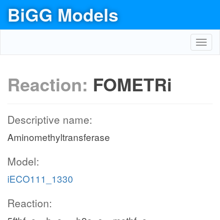
BiGG Models
Toggl
navig
Reaction:
FOMETRi
Descriptive name:
Aminomethyltransferase
Model:
iECO111_1330
Reaction: