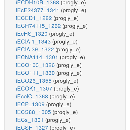
iECDH10B_1368
(progly_e)
iEcE24377_1341
(progly_e)
iECED1_1282
(progly_e)
iECH74115_1262
(progly_e)
iEcHS_1320
(progly_e)
iECIAI1_1343
(progly_e)
iECIAI39_1322
(progly_e)
iECNA114_1301
(progly_e)
iECO103_1326
(progly_e)
iECO111_1330
(progly_e)
iECO26_1355
(progly_e)
iECOK1_1307
(progly_e)
iEcolC_1368
(progly_e)
iECP_1309
(progly_e)
iECS88_1305
(progly_e)
iECs_1301
(progly_e)
iECSF_1327
(progly_e)