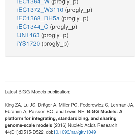
iEC1364_W
(progly_p)
iEC1372_W3110
(progly_p)
iEC1368_DH5a
(progly_p)
iEC1344_C
(progly_p)
iJN1463
(progly_p)
iYS1720
(progly_p)
Latest BiGG Models publication:
King ZA, Lu JS, Dräger A, Miller PC, Federowicz S, Lerman JA,
Ebrahim A, Palsson BO, and Lewis NE.
BiGG Models: A
platform for integrating, standardizing, and sharing
genome-scale models
(2016) Nucleic Acids Research
44(D1):D515-D522. doi:
10.1093/nar/gkv1049