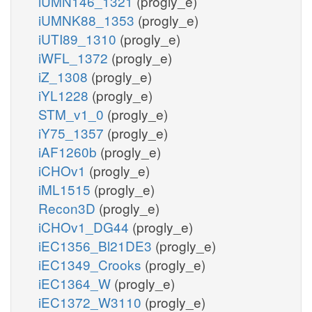
iUMN146_1321
(progly_e)
iUMNK88_1353
(progly_e)
iUTI89_1310
(progly_e)
iWFL_1372
(progly_e)
iZ_1308
(progly_e)
iYL1228
(progly_e)
STM_v1_0
(progly_e)
iY75_1357
(progly_e)
iAF1260b
(progly_e)
iCHOv1
(progly_e)
iML1515
(progly_e)
Recon3D
(progly_e)
iCHOv1_DG44
(progly_e)
iEC1356_Bl21DE3
(progly_e)
iEC1349_Crooks
(progly_e)
iEC1364_W
(progly_e)
iEC1372_W3110
(progly_e)