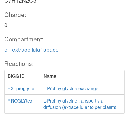
C7H12N2O3
Charge:
0
Compartment:
e - extracellular space
Reactions:
BiGG ID
Name
EX_progly_e
L-Prolinylglycine exchange
PROGLYtex
L-Prolinylglycine transport via
diffusion (extracellular to periplasm)