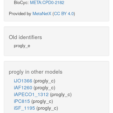
BioCyc:
META:CPD0-2182
Provided by
MetaNetX
(
CC BY 4.0
)
Old identifiers
progly_e
progly in other models
iJO1366
(progly_c)
iAF1260
(progly_c)
iAPECO1_1312
(progly_c)
iPC815
(progly_c)
iSF_1195
(progly_c)