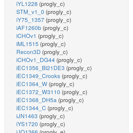
iYL1228
(progly_c)
STM_v1_0
(progly_c)
iY75_1357
(progly_c)
iAF1260b
(progly_c)
iCHOv1
(progly_c)
iML1515
(progly_c)
Recon3D
(progly_c)
iCHOv1_DG44
(progly_c)
iEC1356_Bl21DE3
(progly_c)
iEC1349_Crooks
(progly_c)
iEC1364_W
(progly_c)
iEC1372_W3110
(progly_c)
iEC1368_DH5a
(progly_c)
iEC1344_C
(progly_c)
iJN1463
(progly_c)
iYS1720
(progly_c)
iJO1366
(progly_e)