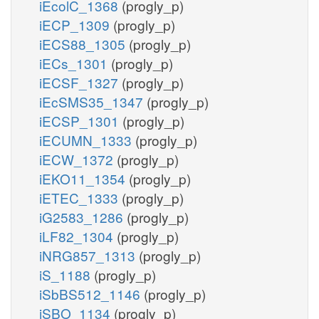
iEcolC_1368
(progly_p)
iECP_1309
(progly_p)
iECS88_1305
(progly_p)
iECs_1301
(progly_p)
iECSF_1327
(progly_p)
iEcSMS35_1347
(progly_p)
iECSP_1301
(progly_p)
iECUMN_1333
(progly_p)
iECW_1372
(progly_p)
iEKO11_1354
(progly_p)
iETEC_1333
(progly_p)
iG2583_1286
(progly_p)
iLF82_1304
(progly_p)
iNRG857_1313
(progly_p)
iS_1188
(progly_p)
iSbBS512_1146
(progly_p)
iSBO_1134
(progly_p)