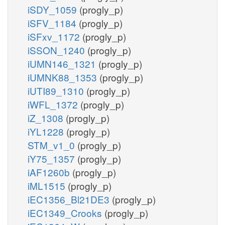
iSDY_1059
(progly_p)
iSFV_1184
(progly_p)
iSFxv_1172
(progly_p)
iSSON_1240
(progly_p)
iUMN146_1321
(progly_p)
iUMNK88_1353
(progly_p)
iUTI89_1310
(progly_p)
iWFL_1372
(progly_p)
iZ_1308
(progly_p)
iYL1228
(progly_p)
STM_v1_0
(progly_p)
iY75_1357
(progly_p)
iAF1260b
(progly_p)
iML1515
(progly_p)
iEC1356_Bl21DE3
(progly_p)
iEC1349_Crooks
(progly_p)