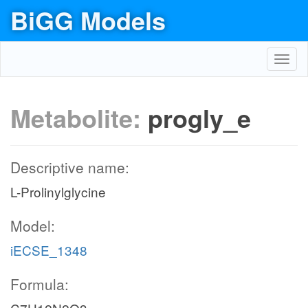
BiGG Models
Toggl
navig
Metabolite:
progly_e
Descriptive name:
L-Prolinylglycine
Model:
iECSE_1348
Formula: