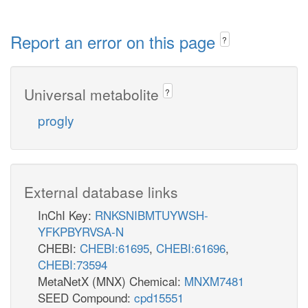
Report an error on this page
?
Universal metabolite
?
progly
External database links
InChI Key:
RNKSNIBMTUYWSH-
YFKPBYRVSA-N
CHEBI:
CHEBI:61695
,
CHEBI:61696
,
CHEBI:73594
MetaNetX (MNX) Chemical:
MNXM7481
SEED Compound:
cpd15551