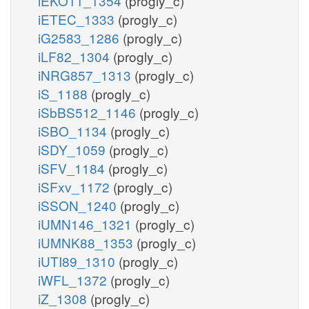
iEKO11_1354
(progly_c)
iETEC_1333
(progly_c)
iG2583_1286
(progly_c)
iLF82_1304
(progly_c)
iNRG857_1313
(progly_c)
iS_1188
(progly_c)
iSbBS512_1146
(progly_c)
iSBO_1134
(progly_c)
iSDY_1059
(progly_c)
iSFV_1184
(progly_c)
iSFxv_1172
(progly_c)
iSSON_1240
(progly_c)
iUMN146_1321
(progly_c)
iUMNK88_1353
(progly_c)
iUTI89_1310
(progly_c)
iWFL_1372
(progly_c)
iZ_1308
(progly_c)