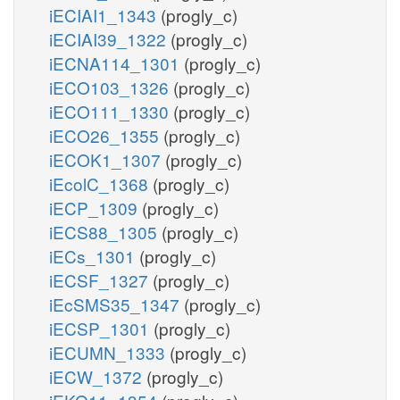
iECIAI1_1343
(progly_c)
iECIAI39_1322
(progly_c)
iECNA114_1301
(progly_c)
iECO103_1326
(progly_c)
iECO111_1330
(progly_c)
iECO26_1355
(progly_c)
iECOK1_1307
(progly_c)
iEcolC_1368
(progly_c)
iECP_1309
(progly_c)
iECS88_1305
(progly_c)
iECs_1301
(progly_c)
iECSF_1327
(progly_c)
iEcSMS35_1347
(progly_c)
iECSP_1301
(progly_c)
iECUMN_1333
(progly_c)
iECW_1372
(progly_c)