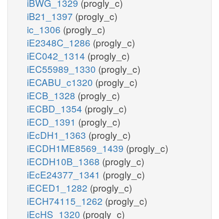
iBWG_1329
(progly_c)
iB21_1397
(progly_c)
ic_1306
(progly_c)
iE2348C_1286
(progly_c)
iEC042_1314
(progly_c)
iEC55989_1330
(progly_c)
iECABU_c1320
(progly_c)
iECB_1328
(progly_c)
iECBD_1354
(progly_c)
iECD_1391
(progly_c)
iEcDH1_1363
(progly_c)
iECDH1ME8569_1439
(progly_c)
iECDH10B_1368
(progly_c)
iEcE24377_1341
(progly_c)
iECED1_1282
(progly_c)
iECH74115_1262
(progly_c)
iEcHS_1320
(progly_c)