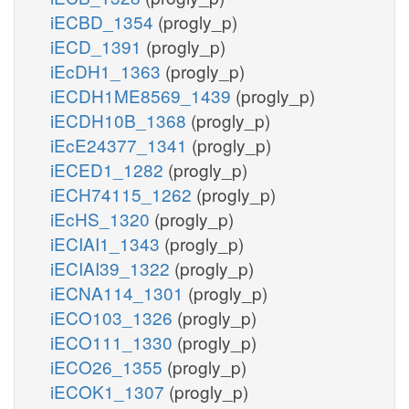
iECBD_1354
(progly_p)
iECD_1391
(progly_p)
iEcDH1_1363
(progly_p)
iECDH1ME8569_1439
(progly_p)
iECDH10B_1368
(progly_p)
iEcE24377_1341
(progly_p)
iECED1_1282
(progly_p)
iECH74115_1262
(progly_p)
iEcHS_1320
(progly_p)
iECIAI1_1343
(progly_p)
iECIAI39_1322
(progly_p)
iECNA114_1301
(progly_p)
iECO103_1326
(progly_p)
iECO111_1330
(progly_p)
iECO26_1355
(progly_p)
iECOK1_1307
(progly_p)