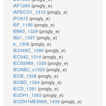
iAF1260
(progly_e)
iAPECO1_1312
(progly_e)
iPC815
(progly_e)
iSF_1195
(progly_e)
iBWG_1329
(progly_e)
iB21_1397
(progly_e)
ic_1306
(progly_e)
iE2348C_1286
(progly_e)
iEC042_1314
(progly_e)
iEC55989_1330
(progly_e)
iECABU_c1320
(progly_e)
iECB_1328
(progly_e)
iECBD_1354
(progly_e)
iECD_1391
(progly_e)
iEcDH1_1363
(progly_e)
iECDH1ME8569_1439
(progly_e)