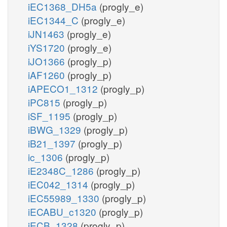
iEC1368_DH5a
(progly_e)
iEC1344_C
(progly_e)
iJN1463
(progly_e)
iYS1720
(progly_e)
iJO1366
(progly_p)
iAF1260
(progly_p)
iAPECO1_1312
(progly_p)
iPC815
(progly_p)
iSF_1195
(progly_p)
iBWG_1329
(progly_p)
iB21_1397
(progly_p)
ic_1306
(progly_p)
iE2348C_1286
(progly_p)
iEC042_1314
(progly_p)
iEC55989_1330
(progly_p)
iECABU_c1320
(progly_p)
iECB_1328
(progly_p)