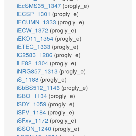
iEcSMS35_1347
(progly_e)
iECSP_1301
(progly_e)
iECUMN_1333
(progly_e)
iECW_1372
(progly_e)
iEKO11_1354
(progly_e)
iETEC_1333
(progly_e)
iG2583_1286
(progly_e)
iLF82_1304
(progly_e)
iNRG857_1313
(progly_e)
iS_1188
(progly_e)
iSbBS512_1146
(progly_e)
iSBO_1134
(progly_e)
iSDY_1059
(progly_e)
iSFV_1184
(progly_e)
iSFxv_1172
(progly_e)
iSSON_1240
(progly_e)