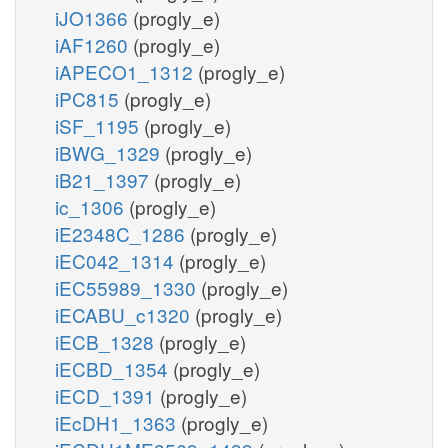
iJO1366
(progly_e)
iAF1260
(progly_e)
iAPECO1_1312
(progly_e)
iPC815
(progly_e)
iSF_1195
(progly_e)
iBWG_1329
(progly_e)
iB21_1397
(progly_e)
ic_1306
(progly_e)
iE2348C_1286
(progly_e)
iEC042_1314
(progly_e)
iEC55989_1330
(progly_e)
iECABU_c1320
(progly_e)
iECB_1328
(progly_e)
iECBD_1354
(progly_e)
iECD_1391
(progly_e)
iEcDH1_1363
(progly_e)