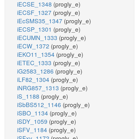
iECSE_1348
(progly_e)
iECSF_1327
(progly_e)
iEcSMS35_1347
(progly_e)
iECSP_1301
(progly_e)
iECUMN_1333
(progly_e)
iECW_1372
(progly_e)
iEKO11_1354
(progly_e)
iETEC_1333
(progly_e)
iG2583_1286
(progly_e)
iLF82_1304
(progly_e)
iNRG857_1313
(progly_e)
iS_1188
(progly_e)
iSbBS512_1146
(progly_e)
iSBO_1134
(progly_e)
iSDY_1059
(progly_e)
iSFV_1184
(progly_e)
iSFxv_1172
(progly_e)