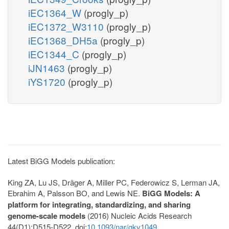
iEC1364_W
(progly_p)
iEC1372_W3110
(progly_p)
iEC1368_DH5a
(progly_p)
iEC1344_C
(progly_p)
iJN1463
(progly_p)
iYS1720
(progly_p)
Latest BiGG Models publication:
King ZA, Lu JS, Dräger A, Miller PC, Federowicz S, Lerman JA,
Ebrahim A, Palsson BO, and Lewis NE.
BiGG Models: A
platform for integrating, standardizing, and sharing
genome-scale models
(2016) Nucleic Acids Research
44(D1):D515-D522. doi:
10.1093/nar/gkv1049