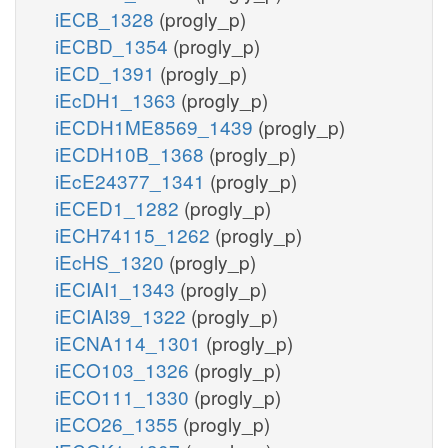
iECB_1328
(progly_p)
iECBD_1354
(progly_p)
iECD_1391
(progly_p)
iEcDH1_1363
(progly_p)
iECDH1ME8569_1439
(progly_p)
iECDH10B_1368
(progly_p)
iEcE24377_1341
(progly_p)
iECED1_1282
(progly_p)
iECH74115_1262
(progly_p)
iEcHS_1320
(progly_p)
iECIAI1_1343
(progly_p)
iECIAI39_1322
(progly_p)
iECNA114_1301
(progly_p)
iECO103_1326
(progly_p)
iECO111_1330
(progly_p)
iECO26_1355
(progly_p)