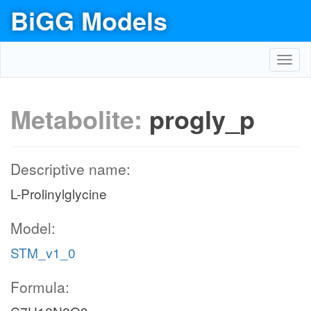
BiGG Models
Toggl
navig
Metabolite:
progly_p
Descriptive name:
L-Prolinylglycine
Model:
STM_v1_0
Formula: