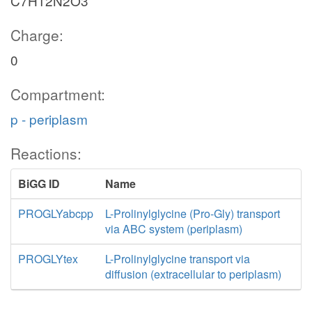
C7H12N2O3
Charge:
0
Compartment:
p - periplasm
Reactions:
BiGG ID
Name
PROGLYabcpp
L-Prolinylglycine (Pro-Gly) transport
via ABC system (periplasm)
PROGLYtex
L-Prolinylglycine transport via
diffusion (extracellular to periplasm)