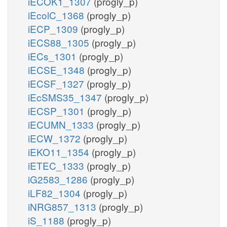
iECOK1_1307
(progly_p)
iEcolC_1368
(progly_p)
iECP_1309
(progly_p)
iECS88_1305
(progly_p)
iECs_1301
(progly_p)
iECSE_1348
(progly_p)
iECSF_1327
(progly_p)
iEcSMS35_1347
(progly_p)
iECSP_1301
(progly_p)
iECUMN_1333
(progly_p)
iECW_1372
(progly_p)
iEKO11_1354
(progly_p)
iETEC_1333
(progly_p)
iG2583_1286
(progly_p)
iLF82_1304
(progly_p)
iNRG857_1313
(progly_p)
iS_1188
(progly_p)