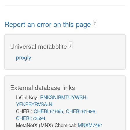
Report an error on this page
?
Universal metabolite
?
progly
External database links
InChI Key:
RNKSNIBMTUYWSH-
YFKPBYRVSA-N
CHEBI:
CHEBI:61695
,
CHEBI:61696
,
CHEBI:73594
MetaNetX (MNX) Chemical:
MNXM7481