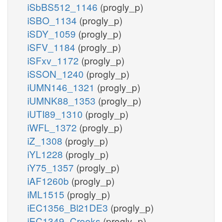
iSbBS512_1146
(progly_p)
iSBO_1134
(progly_p)
iSDY_1059
(progly_p)
iSFV_1184
(progly_p)
iSFxv_1172
(progly_p)
iSSON_1240
(progly_p)
iUMN146_1321
(progly_p)
iUMNK88_1353
(progly_p)
iUTI89_1310
(progly_p)
iWFL_1372
(progly_p)
iZ_1308
(progly_p)
iYL1228
(progly_p)
iY75_1357
(progly_p)
iAF1260b
(progly_p)
iML1515
(progly_p)
iEC1356_Bl21DE3
(progly_p)
iEC1349_Crooks
(progly_p)