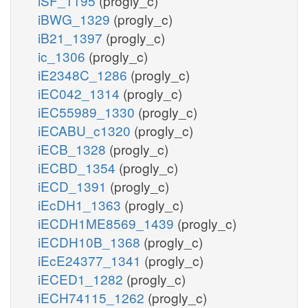
iSF_1195
(progly_c)
iBWG_1329
(progly_c)
iB21_1397
(progly_c)
ic_1306
(progly_c)
iE2348C_1286
(progly_c)
iEC042_1314
(progly_c)
iEC55989_1330
(progly_c)
iECABU_c1320
(progly_c)
iECB_1328
(progly_c)
iECBD_1354
(progly_c)
iECD_1391
(progly_c)
iEcDH1_1363
(progly_c)
iECDH1ME8569_1439
(progly_c)
iECDH10B_1368
(progly_c)
iEcE24377_1341
(progly_c)
iECED1_1282
(progly_c)
iECH74115_1262
(progly_c)