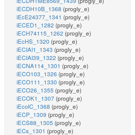
iECDH1ME8569_1439
(progly_e)
iECDH10B_1368
(progly_e)
iEcE24377_1341
(progly_e)
iECED1_1282
(progly_e)
iECH74115_1262
(progly_e)
iEcHS_1320
(progly_e)
iECIAI1_1343
(progly_e)
iECIAI39_1322
(progly_e)
iECNA114_1301
(progly_e)
iECO103_1326
(progly_e)
iECO111_1330
(progly_e)
iECO26_1355
(progly_e)
iECOK1_1307
(progly_e)
iEcolC_1368
(progly_e)
iECP_1309
(progly_e)
iECS88_1305
(progly_e)
iECs_1301
(progly_e)