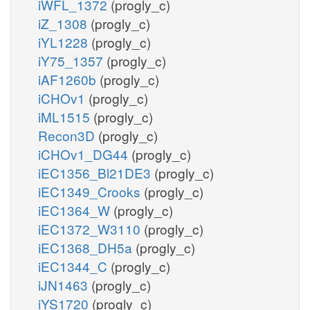
iWFL_1372
(progly_c)
iZ_1308
(progly_c)
iYL1228
(progly_c)
iY75_1357
(progly_c)
iAF1260b
(progly_c)
iCHOv1
(progly_c)
iML1515
(progly_c)
Recon3D
(progly_c)
iCHOv1_DG44
(progly_c)
iEC1356_Bl21DE3
(progly_c)
iEC1349_Crooks
(progly_c)
iEC1364_W
(progly_c)
iEC1372_W3110
(progly_c)
iEC1368_DH5a
(progly_c)
iEC1344_C
(progly_c)
iJN1463
(progly_c)
iYS1720
(progly_c)