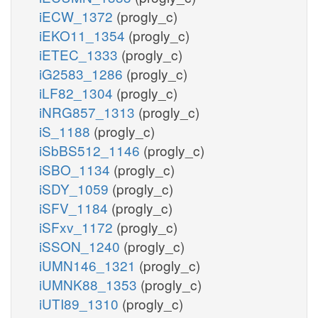
iECW_1372
(progly_c)
iEKO11_1354
(progly_c)
iETEC_1333
(progly_c)
iG2583_1286
(progly_c)
iLF82_1304
(progly_c)
iNRG857_1313
(progly_c)
iS_1188
(progly_c)
iSbBS512_1146
(progly_c)
iSBO_1134
(progly_c)
iSDY_1059
(progly_c)
iSFV_1184
(progly_c)
iSFxv_1172
(progly_c)
iSSON_1240
(progly_c)
iUMN146_1321
(progly_c)
iUMNK88_1353
(progly_c)
iUTI89_1310
(progly_c)