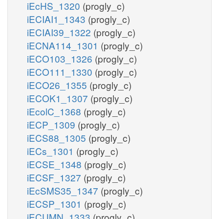
iEcHS_1320
(progly_c)
iECIAI1_1343
(progly_c)
iECIAI39_1322
(progly_c)
iECNA114_1301
(progly_c)
iECO103_1326
(progly_c)
iECO111_1330
(progly_c)
iECO26_1355
(progly_c)
iECOK1_1307
(progly_c)
iEcolC_1368
(progly_c)
iECP_1309
(progly_c)
iECS88_1305
(progly_c)
iECs_1301
(progly_c)
iECSE_1348
(progly_c)
iECSF_1327
(progly_c)
iEcSMS35_1347
(progly_c)
iECSP_1301
(progly_c)
iECUMN_1333
(progly_c)