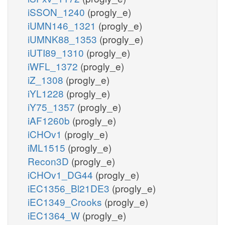
iSSON_1240
(progly_e)
iUMN146_1321
(progly_e)
iUMNK88_1353
(progly_e)
iUTI89_1310
(progly_e)
iWFL_1372
(progly_e)
iZ_1308
(progly_e)
iYL1228
(progly_e)
iY75_1357
(progly_e)
iAF1260b
(progly_e)
iCHOv1
(progly_e)
iML1515
(progly_e)
Recon3D
(progly_e)
iCHOv1_DG44
(progly_e)
iEC1356_Bl21DE3
(progly_e)
iEC1349_Crooks
(progly_e)
iEC1364_W
(progly_e)