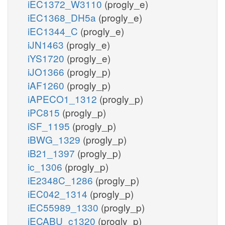
iEC1372_W3110
(progly_e)
iEC1368_DH5a
(progly_e)
iEC1344_C
(progly_e)
iJN1463
(progly_e)
iYS1720
(progly_e)
iJO1366
(progly_p)
iAF1260
(progly_p)
iAPECO1_1312
(progly_p)
iPC815
(progly_p)
iSF_1195
(progly_p)
iBWG_1329
(progly_p)
iB21_1397
(progly_p)
ic_1306
(progly_p)
iE2348C_1286
(progly_p)
iEC042_1314
(progly_p)
iEC55989_1330
(progly_p)
iECABU_c1320
(progly_p)