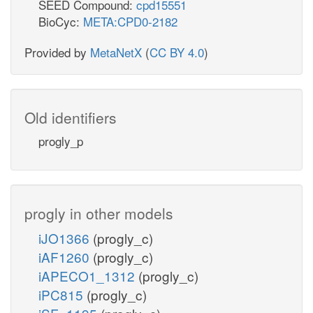
SEED Compound:
cpd15551
BioCyc:
META:CPD0-2182
Provided by
MetaNetX
(
CC BY 4.0
)
Old identifiers
progly_p
progly in other models
iJO1366
(progly_c)
iAF1260
(progly_c)
iAPECO1_1312
(progly_c)
iPC815
(progly_c)