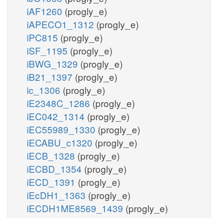
iAF1260
(progly_e)
iAPECO1_1312
(progly_e)
iPC815
(progly_e)
iSF_1195
(progly_e)
iBWG_1329
(progly_e)
iB21_1397
(progly_e)
ic_1306
(progly_e)
iE2348C_1286
(progly_e)
iEC042_1314
(progly_e)
iEC55989_1330
(progly_e)
iECABU_c1320
(progly_e)
iECB_1328
(progly_e)
iECBD_1354
(progly_e)
iECD_1391
(progly_e)
iEcDH1_1363
(progly_e)
iECDH1ME8569_1439
(progly_e)