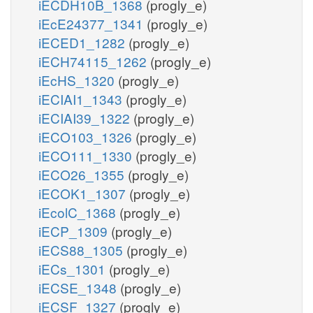
iECDH10B_1368
(progly_e)
iEcE24377_1341
(progly_e)
iECED1_1282
(progly_e)
iECH74115_1262
(progly_e)
iEcHS_1320
(progly_e)
iECIAI1_1343
(progly_e)
iECIAI39_1322
(progly_e)
iECO103_1326
(progly_e)
iECO111_1330
(progly_e)
iECO26_1355
(progly_e)
iECOK1_1307
(progly_e)
iEcolC_1368
(progly_e)
iECP_1309
(progly_e)
iECS88_1305
(progly_e)
iECs_1301
(progly_e)
iECSE_1348
(progly_e)
iECSF_1327
(progly_e)