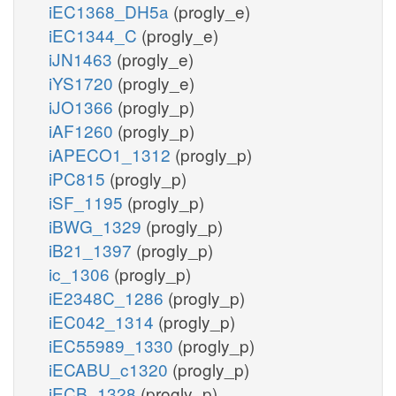
iEC1368_DH5a
(progly_e)
iEC1344_C
(progly_e)
iJN1463
(progly_e)
iYS1720
(progly_e)
iJO1366
(progly_p)
iAF1260
(progly_p)
iAPECO1_1312
(progly_p)
iPC815
(progly_p)
iSF_1195
(progly_p)
iBWG_1329
(progly_p)
iB21_1397
(progly_p)
ic_1306
(progly_p)
iE2348C_1286
(progly_p)
iEC042_1314
(progly_p)
iEC55989_1330
(progly_p)
iECABU_c1320
(progly_p)
iECB_1328
(progly_p)