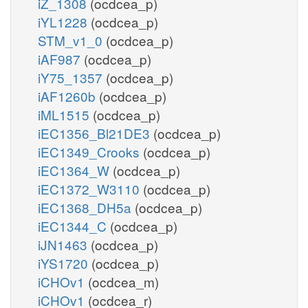
iZ_1308
(ocdcea_p)
iYL1228
(ocdcea_p)
STM_v1_0
(ocdcea_p)
iAF987
(ocdcea_p)
iY75_1357
(ocdcea_p)
iAF1260b
(ocdcea_p)
iML1515
(ocdcea_p)
iEC1356_Bl21DE3
(ocdcea_p)
iEC1349_Crooks
(ocdcea_p)
iEC1364_W
(ocdcea_p)
iEC1372_W3110
(ocdcea_p)
iEC1368_DH5a
(ocdcea_p)
iEC1344_C
(ocdcea_p)
iJN1463
(ocdcea_p)
iYS1720
(ocdcea_p)
iCHOv1
(ocdcea_m)
iCHOv1
(ocdcea_r)