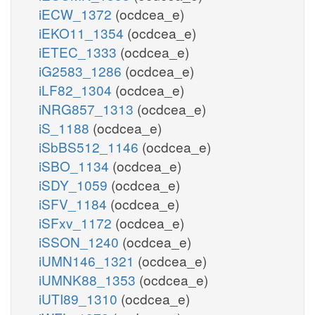
iECW_1372
(ocdcea_e)
iEKO11_1354
(ocdcea_e)
iETEC_1333
(ocdcea_e)
iG2583_1286
(ocdcea_e)
iLF82_1304
(ocdcea_e)
iNRG857_1313
(ocdcea_e)
iS_1188
(ocdcea_e)
iSbBS512_1146
(ocdcea_e)
iSBO_1134
(ocdcea_e)
iSDY_1059
(ocdcea_e)
iSFV_1184
(ocdcea_e)
iSFxv_1172
(ocdcea_e)
iSSON_1240
(ocdcea_e)
iUMN146_1321
(ocdcea_e)
iUMNK88_1353
(ocdcea_e)
iUTI89_1310
(ocdcea_e)