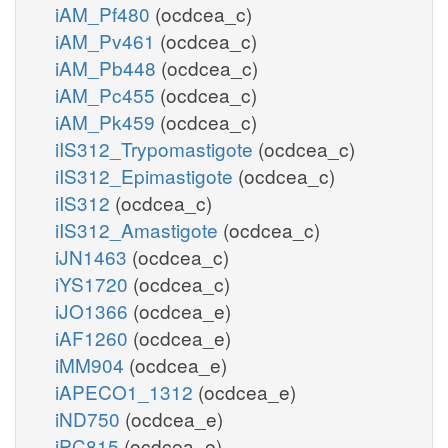
iAM_Pf480
(ocdcea_c)
iAM_Pv461
(ocdcea_c)
iAM_Pb448
(ocdcea_c)
iAM_Pc455
(ocdcea_c)
iAM_Pk459
(ocdcea_c)
iIS312_Trypomastigote
(ocdcea_c)
iIS312_Epimastigote
(ocdcea_c)
iIS312
(ocdcea_c)
iIS312_Amastigote
(ocdcea_c)
iJN1463
(ocdcea_c)
iYS1720
(ocdcea_c)
iJO1366
(ocdcea_e)
iAF1260
(ocdcea_e)
iMM904
(ocdcea_e)
iAPECO1_1312
(ocdcea_e)
iND750
(ocdcea_e)
iPC815
(ocdcea_e)