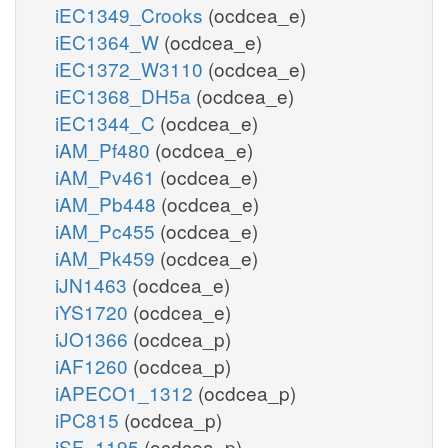
iEC1349_Crooks
(ocdcea_e)
iEC1364_W
(ocdcea_e)
iEC1372_W3110
(ocdcea_e)
iEC1368_DH5a
(ocdcea_e)
iEC1344_C
(ocdcea_e)
iAM_Pf480
(ocdcea_e)
iAM_Pv461
(ocdcea_e)
iAM_Pb448
(ocdcea_e)
iAM_Pc455
(ocdcea_e)
iAM_Pk459
(ocdcea_e)
iJN1463
(ocdcea_e)
iYS1720
(ocdcea_e)
iJO1366
(ocdcea_p)
iAF1260
(ocdcea_p)
iAPECO1_1312
(ocdcea_p)
iPC815
(ocdcea_p)
iSF_1195
(ocdcea_p)