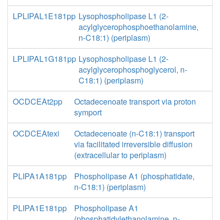
LPLIPAL1E181pp
Lysophospholipase L1 (2-
acylglycerophosphoethanolamine,
n-C18:1) (periplasm)
LPLIPAL1G181pp
Lysophospholipase L1 (2-
acylglycerophosphoglycerol, n-
C18:1) (periplasm)
OCDCEAt2pp
Octadecenoate transport via proton
symport
OCDCEAtexi
Octadecenoate (n-C18:1) transport
via facilitated irreversible diffusion
(extracellular to periplasm)
PLIPA1A181pp
Phospholipase A1 (phosphatidate,
n-C18:1) (periplasm)
PLIPA1E181pp
Phospholipase A1
(phosphatidylethanolamine, n-