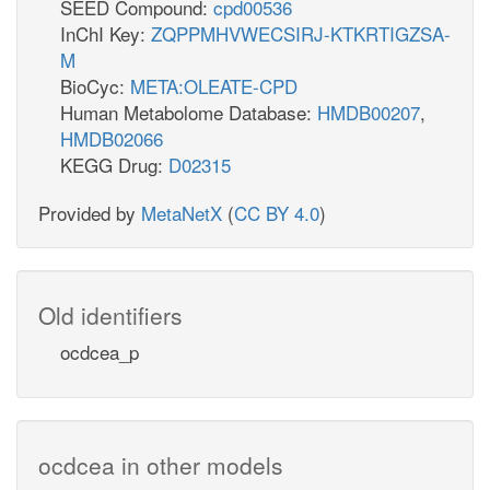
SEED Compound:
cpd00536
InChI Key:
ZQPPMHVWECSIRJ-KTKRTIGZSA-
M
BioCyc:
META:OLEATE-CPD
Human Metabolome Database:
HMDB00207
,
HMDB02066
KEGG Drug:
D02315
Provided by
MetaNetX
(
CC BY 4.0
)
Old identifiers
ocdcea_p
ocdcea in other models