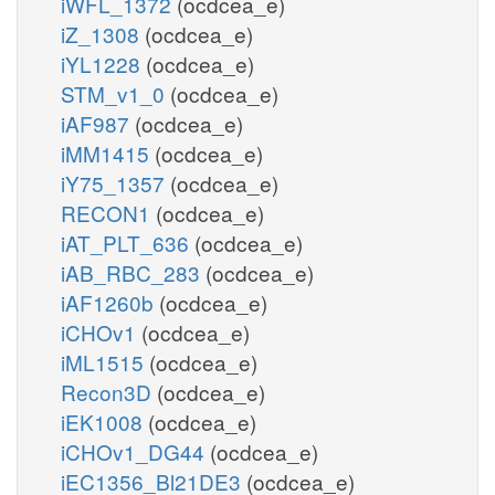
iWFL_1372
(ocdcea_e)
iZ_1308
(ocdcea_e)
iYL1228
(ocdcea_e)
STM_v1_0
(ocdcea_e)
iAF987
(ocdcea_e)
iMM1415
(ocdcea_e)
iY75_1357
(ocdcea_e)
RECON1
(ocdcea_e)
iAT_PLT_636
(ocdcea_e)
iAB_RBC_283
(ocdcea_e)
iAF1260b
(ocdcea_e)
iCHOv1
(ocdcea_e)
iML1515
(ocdcea_e)
Recon3D
(ocdcea_e)
iEK1008
(ocdcea_e)
iCHOv1_DG44
(ocdcea_e)
iEC1356_Bl21DE3
(ocdcea_e)