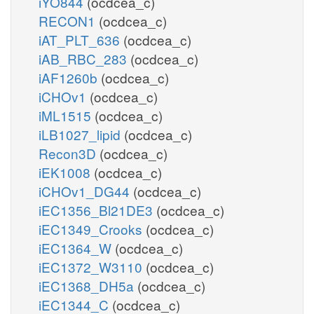
iYO844
(ocdcea_c)
RECON1
(ocdcea_c)
iAT_PLT_636
(ocdcea_c)
iAB_RBC_283
(ocdcea_c)
iAF1260b
(ocdcea_c)
iCHOv1
(ocdcea_c)
iML1515
(ocdcea_c)
iLB1027_lipid
(ocdcea_c)
Recon3D
(ocdcea_c)
iEK1008
(ocdcea_c)
iCHOv1_DG44
(ocdcea_c)
iEC1356_Bl21DE3
(ocdcea_c)
iEC1349_Crooks
(ocdcea_c)
iEC1364_W
(ocdcea_c)
iEC1372_W3110
(ocdcea_c)
iEC1368_DH5a
(ocdcea_c)
iEC1344_C
(ocdcea_c)