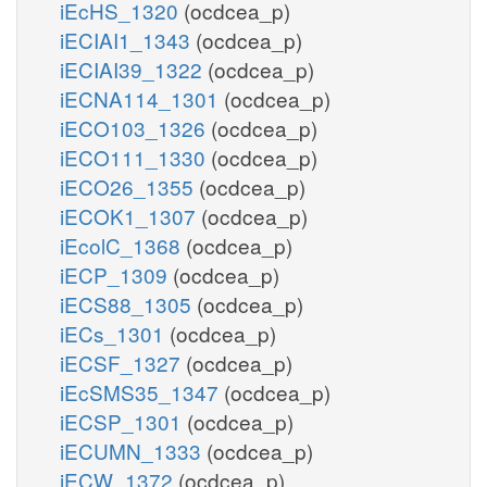
iEcHS_1320
(ocdcea_p)
iECIAI1_1343
(ocdcea_p)
iECIAI39_1322
(ocdcea_p)
iECNA114_1301
(ocdcea_p)
iECO103_1326
(ocdcea_p)
iECO111_1330
(ocdcea_p)
iECO26_1355
(ocdcea_p)
iECOK1_1307
(ocdcea_p)
iEcolC_1368
(ocdcea_p)
iECP_1309
(ocdcea_p)
iECS88_1305
(ocdcea_p)
iECs_1301
(ocdcea_p)
iECSF_1327
(ocdcea_p)
iEcSMS35_1347
(ocdcea_p)
iECSP_1301
(ocdcea_p)
iECUMN_1333
(ocdcea_p)
iECW_1372
(ocdcea_p)