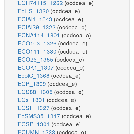
iECH74115_1262
(ocdcea_e)
iEcHS_1320
(ocdcea_e)
iECIAI1_1343
(ocdcea_e)
iECIAI39_1322
(ocdcea_e)
iECNA114_1301
(ocdcea_e)
iECO103_1326
(ocdcea_e)
iECO111_1330
(ocdcea_e)
iECO26_1355
(ocdcea_e)
iECOK1_1307
(ocdcea_e)
iEcolC_1368
(ocdcea_e)
iECP_1309
(ocdcea_e)
iECS88_1305
(ocdcea_e)
iECs_1301
(ocdcea_e)
iECSF_1327
(ocdcea_e)
iEcSMS35_1347
(ocdcea_e)
iECSP_1301
(ocdcea_e)
iECUMN_1333
(ocdcea_e)