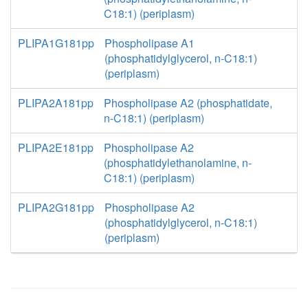
C18:1) (periplasm)
PLIPA1G181pp
Phospholipase A1
(phosphatidylglycerol, n-C18:1)
(periplasm)
PLIPA2A181pp
Phospholipase A2 (phosphatidate,
n-C18:1) (periplasm)
PLIPA2E181pp
Phospholipase A2
(phosphatidylethanolamine, n-
C18:1) (periplasm)
PLIPA2G181pp
Phospholipase A2
(phosphatidylglycerol, n-C18:1)
(periplasm)