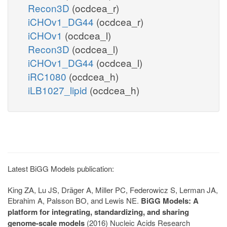
Recon3D
(ocdcea_r)
iCHOv1_DG44
(ocdcea_r)
iCHOv1
(ocdcea_l)
Recon3D
(ocdcea_l)
iCHOv1_DG44
(ocdcea_l)
iRC1080
(ocdcea_h)
iLB1027_lipid
(ocdcea_h)
Latest BiGG Models publication:
King ZA, Lu JS, Dräger A, Miller PC, Federowicz S, Lerman JA,
Ebrahim A, Palsson BO, and Lewis NE.
BiGG Models: A
platform for integrating, standardizing, and sharing
genome-scale models
(2016) Nucleic Acids Research