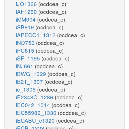
iJO1366
(ocdcea_c)
iAF1260
(ocdcea_c)
iMM904
(ocdcea_c)
iSB619
(ocdcea_c)
iAPECO1_1312
(ocdcea_c)
iND750
(ocdcea_c)
iPC815
(ocdcea_c)
iSF_1195
(ocdcea_c)
iNJ661
(ocdcea_c)
iBWG_1329
(ocdcea_c)
iB21_1397
(ocdcea_c)
ic_1306
(ocdcea_c)
iE2348C_1286
(ocdcea_c)
iEC042_1314
(ocdcea_c)
iEC55989_1330
(ocdcea_c)
iECABU_c1320
(ocdcea_c)
iECB_1328
(ocdcea_c)