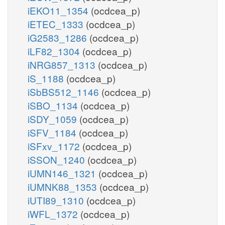
iEKO11_1354
(ocdcea_p)
iETEC_1333
(ocdcea_p)
iG2583_1286
(ocdcea_p)
iLF82_1304
(ocdcea_p)
iNRG857_1313
(ocdcea_p)
iS_1188
(ocdcea_p)
iSbBS512_1146
(ocdcea_p)
iSBO_1134
(ocdcea_p)
iSDY_1059
(ocdcea_p)
iSFV_1184
(ocdcea_p)
iSFxv_1172
(ocdcea_p)
iSSON_1240
(ocdcea_p)
iUMN146_1321
(ocdcea_p)
iUMNK88_1353
(ocdcea_p)
iUTI89_1310
(ocdcea_p)
iWFL_1372
(ocdcea_p)