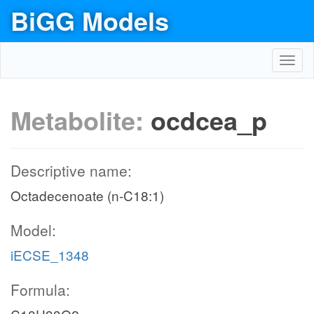
BiGG Models
Toggl
navig
Metabolite:
ocdcea_p
Descriptive name:
Octadecenoate (n-C18:1)
Model:
iECSE_1348
Formula: