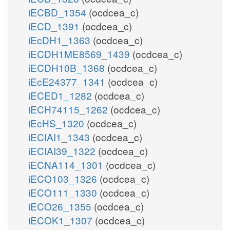
iECBD_1354
(ocdcea_c)
iECD_1391
(ocdcea_c)
iEcDH1_1363
(ocdcea_c)
iECDH1ME8569_1439
(ocdcea_c)
iECDH10B_1368
(ocdcea_c)
iEcE24377_1341
(ocdcea_c)
iECED1_1282
(ocdcea_c)
iECH74115_1262
(ocdcea_c)
iEcHS_1320
(ocdcea_c)
iECIAI1_1343
(ocdcea_c)
iECIAI39_1322
(ocdcea_c)
iECNA114_1301
(ocdcea_c)
iECO103_1326
(ocdcea_c)
iECO111_1330
(ocdcea_c)
iECO26_1355
(ocdcea_c)
iECOK1_1307
(ocdcea_c)