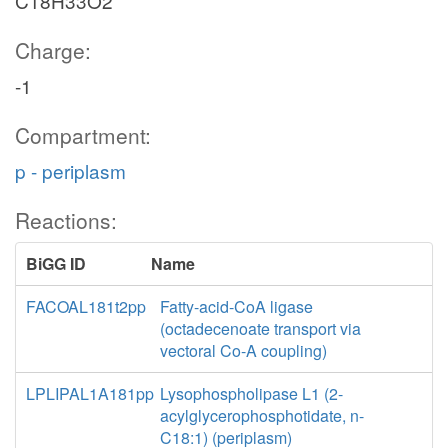
C18H33O2
Charge:
-1
Compartment:
p - periplasm
Reactions:
BiGG ID
Name
FACOAL181t2pp
Fatty-acid-CoA ligase
(octadecenoate transport via
vectoral Co-A coupling)
LPLIPAL1A181pp
Lysophospholipase L1 (2-
acylglycerophosphotidate, n-
C18:1) (periplasm)