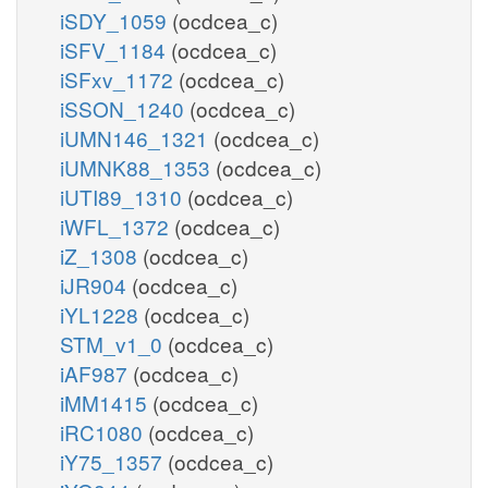
iSDY_1059
(ocdcea_c)
iSFV_1184
(ocdcea_c)
iSFxv_1172
(ocdcea_c)
iSSON_1240
(ocdcea_c)
iUMN146_1321
(ocdcea_c)
iUMNK88_1353
(ocdcea_c)
iUTI89_1310
(ocdcea_c)
iWFL_1372
(ocdcea_c)
iZ_1308
(ocdcea_c)
iJR904
(ocdcea_c)
iYL1228
(ocdcea_c)
STM_v1_0
(ocdcea_c)
iAF987
(ocdcea_c)
iMM1415
(ocdcea_c)
iRC1080
(ocdcea_c)
iY75_1357
(ocdcea_c)