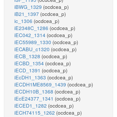
iBWG_1329
(ocdcea_p)
iB21_1397
(ocdcea_p)
ic_1306
(ocdcea_p)
iE2348C_1286
(ocdcea_p)
iEC042_1314
(ocdcea_p)
iEC55989_1330
(ocdcea_p)
iECABU_c1320
(ocdcea_p)
iECB_1328
(ocdcea_p)
iECBD_1354
(ocdcea_p)
iECD_1391
(ocdcea_p)
iEcDH1_1363
(ocdcea_p)
iECDH1ME8569_1439
(ocdcea_p)
iECDH10B_1368
(ocdcea_p)
iEcE24377_1341
(ocdcea_p)
iECED1_1282
(ocdcea_p)
iECH74115_1262
(ocdcea_p)