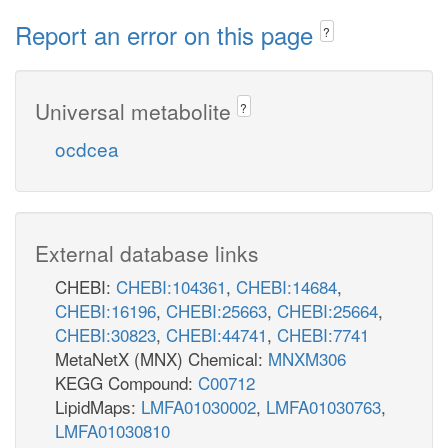
Report an error on this page
?
Universal metabolite
?
ocdcea
External database links
CHEBI:
CHEBI:104361
,
CHEBI:14684
,
CHEBI:16196
,
CHEBI:25663
,
CHEBI:25664
,
CHEBI:30823
,
CHEBI:44741
,
CHEBI:7741
MetaNetX (MNX) Chemical:
MNXM306
KEGG Compound:
C00712
LipidMaps:
LMFA01030002
,
LMFA01030763
,
LMFA01030810