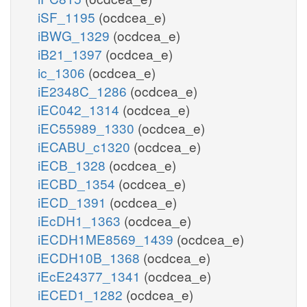
iSF_1195
(ocdcea_e)
iBWG_1329
(ocdcea_e)
iB21_1397
(ocdcea_e)
ic_1306
(ocdcea_e)
iE2348C_1286
(ocdcea_e)
iEC042_1314
(ocdcea_e)
iEC55989_1330
(ocdcea_e)
iECABU_c1320
(ocdcea_e)
iECB_1328
(ocdcea_e)
iECBD_1354
(ocdcea_e)
iECD_1391
(ocdcea_e)
iEcDH1_1363
(ocdcea_e)
iECDH1ME8569_1439
(ocdcea_e)
iECDH10B_1368
(ocdcea_e)
iEcE24377_1341
(ocdcea_e)
iECED1_1282
(ocdcea_e)