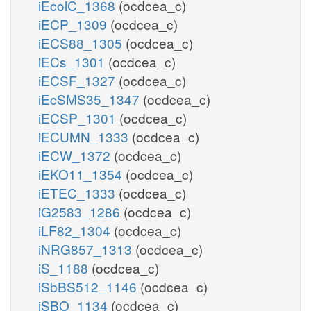
iEcolC_1368
(ocdcea_c)
iECP_1309
(ocdcea_c)
iECS88_1305
(ocdcea_c)
iECs_1301
(ocdcea_c)
iECSF_1327
(ocdcea_c)
iEcSMS35_1347
(ocdcea_c)
iECSP_1301
(ocdcea_c)
iECUMN_1333
(ocdcea_c)
iECW_1372
(ocdcea_c)
iEKO11_1354
(ocdcea_c)
iETEC_1333
(ocdcea_c)
iG2583_1286
(ocdcea_c)
iLF82_1304
(ocdcea_c)
iNRG857_1313
(ocdcea_c)
iS_1188
(ocdcea_c)
iSbBS512_1146
(ocdcea_c)
iSBO_1134
(ocdcea_c)