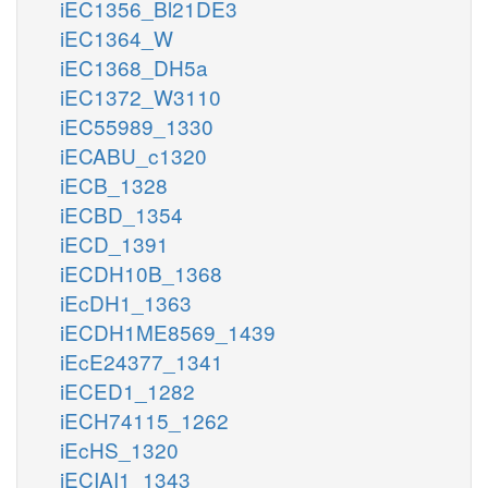
iEC1356_Bl21DE3
iEC1364_W
iEC1368_DH5a
iEC1372_W3110
iEC55989_1330
iECABU_c1320
iECB_1328
iECBD_1354
iECD_1391
iECDH10B_1368
iEcDH1_1363
iECDH1ME8569_1439
iEcE24377_1341
iECED1_1282
iECH74115_1262
iEcHS_1320
iECIAI1_1343