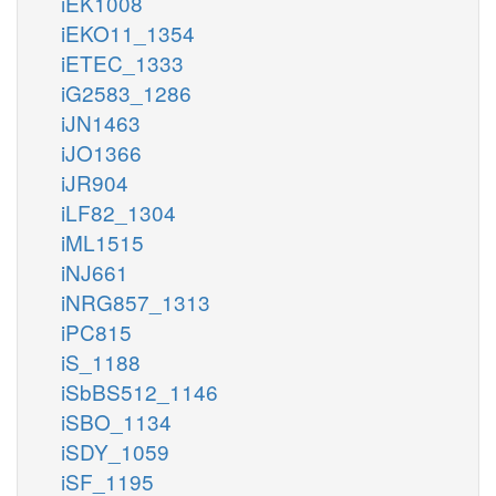
iEK1008
iEKO11_1354
iETEC_1333
iG2583_1286
iJN1463
iJO1366
iJR904
iLF82_1304
iML1515
iNJ661
iNRG857_1313
iPC815
iS_1188
iSbBS512_1146
iSBO_1134
iSDY_1059
iSF_1195