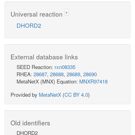
Universal reaction
?
DHORD2
External database links
SEED Reaction:
rxn08335
RHEA:
28687
,
28688
,
28689
,
28690
MetaNetX (MNX) Equation:
MNXR97418
Provided by
MetaNetX
(
CC BY 4.0
)
Old identifiers
DHORD2