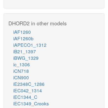
DHORD2 in other models
iAF1260
iAF1260b
iAPECO1_1312
iB21_1397
iBWG_1329
ic_1306
iCN718
iCN900
iE2348C_1286
iEC042_1314
iEC1344_C
iEC1349_Crooks