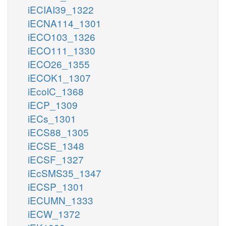
iECIAI39_1322
iECNA114_1301
iECO103_1326
iECO111_1330
iECO26_1355
iECOK1_1307
iEcolC_1368
iECP_1309
iECs_1301
iECS88_1305
iECSE_1348
iECSF_1327
iEcSMS35_1347
iECSP_1301
iECUMN_1333
iECW_1372