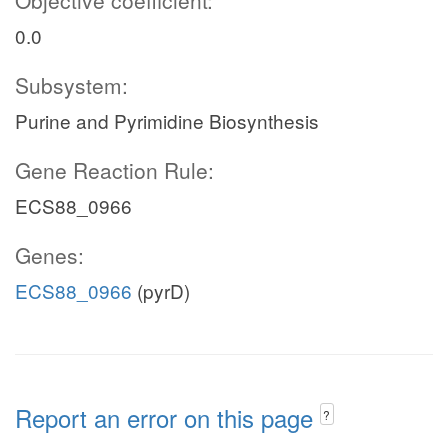
Objective coefficient:
0.0
Subsystem:
Purine and Pyrimidine Biosynthesis
Gene Reaction Rule:
ECS88_0966
Genes:
ECS88_0966
(pyrD)
Report an error on this page
?