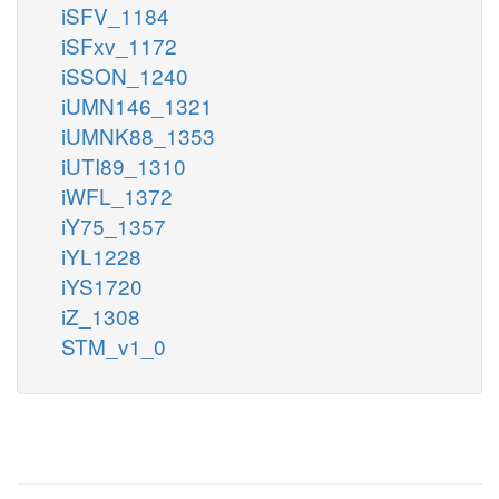
iSFV_1184
iSFxv_1172
iSSON_1240
iUMN146_1321
iUMNK88_1353
iUTI89_1310
iWFL_1372
iY75_1357
iYL1228
iYS1720
iZ_1308
STM_v1_0