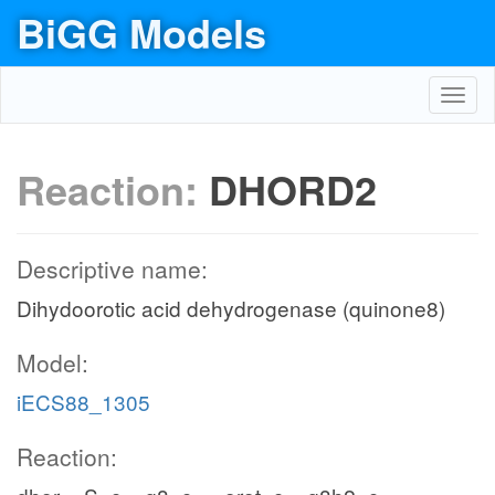
BiGG Models
Toggl
navig
Reaction:
DHORD2
Descriptive name:
Dihydoorotic acid dehydrogenase (quinone8)
Model:
iECS88_1305
Reaction: