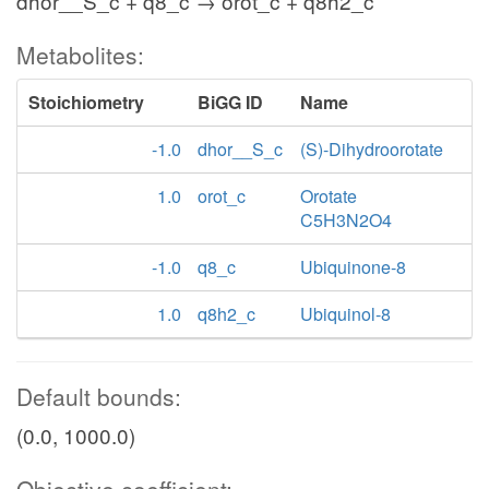
dhor__S_c + q8_c → orot_c + q8h2_c
Metabolites:
Stoichiometry
BiGG ID
Name
-1.0
dhor__S_c
(S)-Dihydroorotate
1.0
orot_c
Orotate
C5H3N2O4
-1.0
q8_c
Ubiquinone-8
1.0
q8h2_c
Ubiquinol-8
Default bounds:
(0.0, 1000.0)