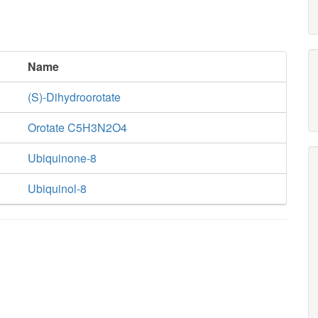
Name
(S)-Dihydroorotate
Orotate C5H3N2O4
Ubiquinone-8
Ubiquinol-8