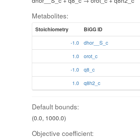
dhor__S_c + q8_c → orot_c + q8h2_c
Metabolites:
Stoichiometry
BiGG ID
-1.0
dhor__S_c
1.0
orot_c
-1.0
q8_c
1.0
q8h2_c
Default bounds:
(0.0, 1000.0)
Objective coefficient: