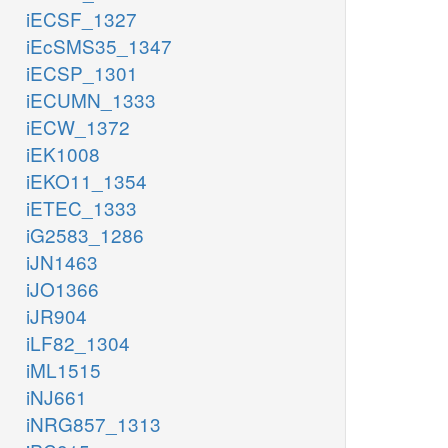
iECSF_1327
iEcSMS35_1347
iECSP_1301
iECUMN_1333
iECW_1372
iEK1008
iEKO11_1354
iETEC_1333
iG2583_1286
iJN1463
iJO1366
iJR904
iLF82_1304
iML1515
iNJ661
iNRG857_1313