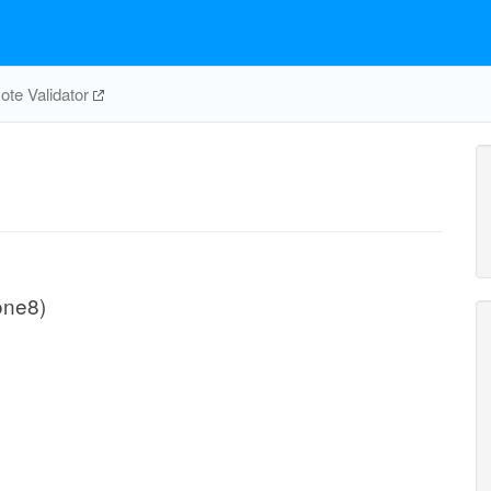
te Validator
one8)