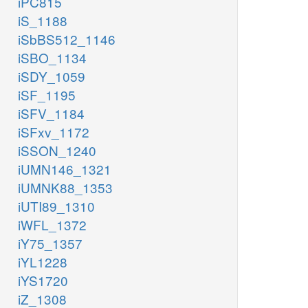
iPC815
iS_1188
iSbBS512_1146
iSBO_1134
iSDY_1059
iSF_1195
iSFV_1184
iSFxv_1172
iSSON_1240
iUMN146_1321
iUMNK88_1353
iUTI89_1310
iWFL_1372
iY75_1357
iYL1228
iYS1720
iZ_1308