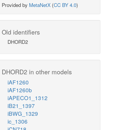
Provided by
MetaNetX
(
CC BY 4.0
)
Old identifiers
DHORD2
DHORD2 in other models
iAF1260
iAF1260b
iAPECO1_1312
iB21_1397
iBWG_1329
ic_1306
iCN718