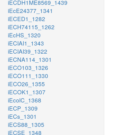
iECDH1ME8569_1439
iEcE24377_1341
iECED1_1282
iECH74115_1262
iEcHS_1320
iECIAI1_1343
iECIAI39_1322
iECNA114_1301
iECO103_1326
iECO111_1330
iECO26_1355
iECOK1_1307
iEcolC_1368
iECP_1309
iECs_1301
iECS88_1305
iECSE_1348