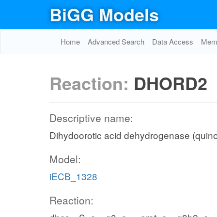
BiGG Models
Home
Advanced Search
Data Access
Memo
Reaction:
DHORD2
Descriptive name:
Dihydoorotic acid dehydrogenase (quin
Model:
iECB_1328
Reaction: