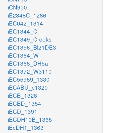
iCN900
iE2348C_1286
iEC042_1314
iEC1344_C
iEC1349_Crooks
iEC1356_Bl21DE3
iEC1364_W
iEC1368_DH5a
iEC1372_W3110
iEC55989_1330
iECABU_c1320
iECB_1328
iECBD_1354
iECD_1391
iECDH10B_1368
iEcDH1_1363