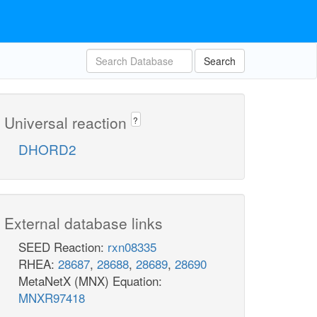
Search
Universal reaction
?
DHORD2
External database links
SEED Reaction:
rxn08335
RHEA:
28687
,
28688
,
28689
,
28690
MetaNetX (MNX) Equation:
MNXR97418