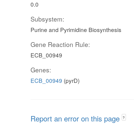
0.0
Subsystem:
Purine and Pyrimidine Biosynthesis
Gene Reaction Rule:
ECB_00949
Genes:
ECB_00949
(pyrD)
Report an error on this page
?