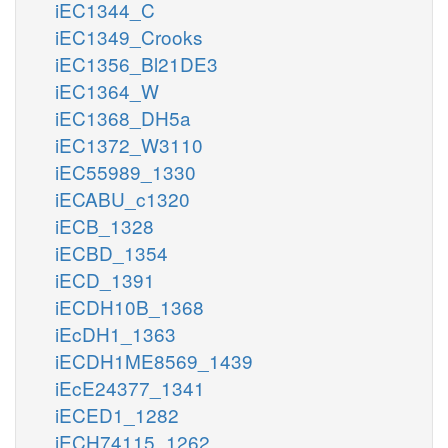
iEC1344_C
iEC1349_Crooks
iEC1356_Bl21DE3
iEC1364_W
iEC1368_DH5a
iEC1372_W3110
iEC55989_1330
iECABU_c1320
iECB_1328
iECBD_1354
iECD_1391
iECDH10B_1368
iEcDH1_1363
iECDH1ME8569_1439
iEcE24377_1341
iECED1_1282
iECH74115_1262