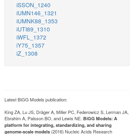
iSSON_1240
iUMN146_1321
iUMNK88_1353
iUTI89_1310
iWFL_1372
iY75_1357
iZ_1308
Latest BiGG Models publication:
King ZA, Lu JS, Dräger A, Miller PC, Federowicz S, Lerman JA,
Ebrahim A, Palsson BO, and Lewis NE.
BiGG Models: A
platform for integrating, standardizing, and sharing
genome-scale models
(2016) Nucleic Acids Research