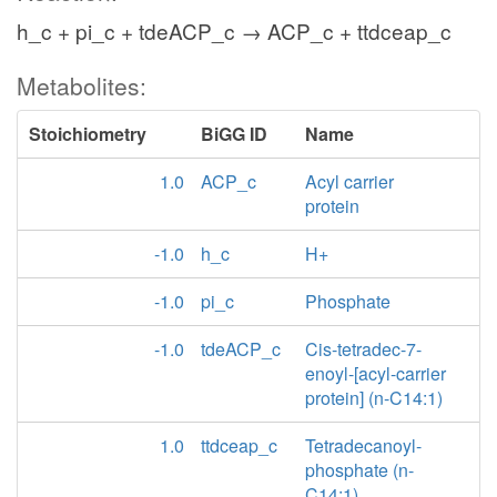
h_c + pi_c + tdeACP_c → ACP_c + ttdceap_c
Metabolites:
Stoichiometry
BiGG ID
Name
1.0
ACP_c
Acyl carrier
protein
-1.0
h_c
H+
-1.0
pi_c
Phosphate
-1.0
tdeACP_c
Cis-tetradec-7-
enoyl-[acyl-carrier
protein] (n-C14:1)
1.0
ttdceap_c
Tetradecanoyl-
phosphate (n-
C14:1)