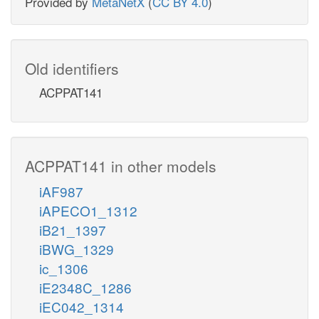
Provided by
MetaNetX
(
CC BY 4.0
)
Old identifiers
ACPPAT141
ACPPAT141 in other models
iAF987
iAPECO1_1312
iB21_1397
iBWG_1329
ic_1306
iE2348C_1286
iEC042_1314