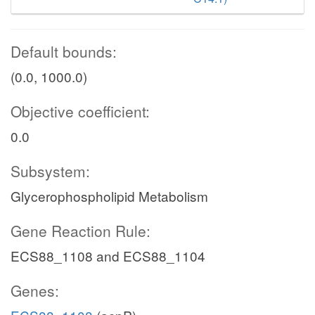
Default bounds:
(0.0, 1000.0)
Objective coefficient:
0.0
Subsystem:
Glycerophospholipid Metabolism
Gene Reaction Rule:
ECS88_1108 and ECS88_1104
Genes: