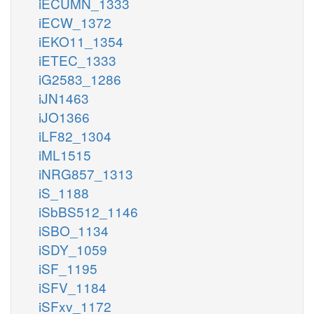
iECUMN_1333
iECW_1372
iEKO11_1354
iETEC_1333
iG2583_1286
iJN1463
iJO1366
iLF82_1304
iML1515
iNRG857_1313
iS_1188
iSbBS512_1146
iSBO_1134
iSDY_1059
iSF_1195
iSFV_1184
iSFxv_1172