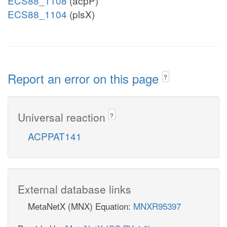
ECS88_1108
(acpP)
ECS88_1104
(plsX)
Report an error on this page
?
Universal reaction
?
ACPPAT141
External database links
MetaNetX (MNX) Equation:
MNXR95397