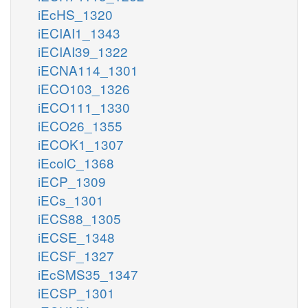
iEcHS_1320
iECIAI1_1343
iECIAI39_1322
iECNA114_1301
iECO103_1326
iECO111_1330
iECO26_1355
iECOK1_1307
iEcolC_1368
iECP_1309
iECs_1301
iECS88_1305
iECSE_1348
iECSF_1327
iEcSMS35_1347
iECSP_1301