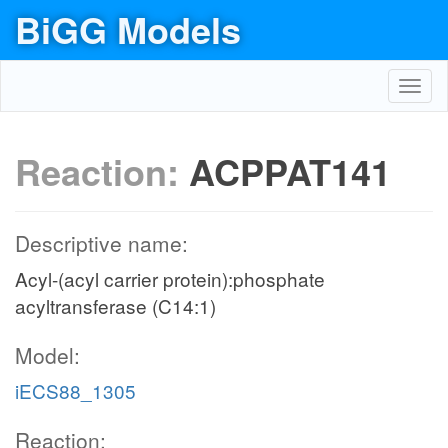
BiGG Models
Toggl
navig
Reaction:
ACPPAT141
Descriptive name:
Acyl-(acyl carrier protein):phosphate
acyltransferase (C14:1)
Model:
iECS88_1305
Reaction: