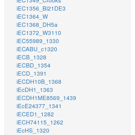
iEC1356_Bl21DE3
iEC1364_W
iEC1368_DH5a
iEC1372_W3110
iEC55989_1330
iECABU_c1320
iECB_1328
iECBD_1354
iECD_1391
iECDH10B_1368
iEcDH1_1363
iECDH1ME8569_1439
iEcE24377_1341
iECED1_1282
iECH74115_1262
iEcHS_1320