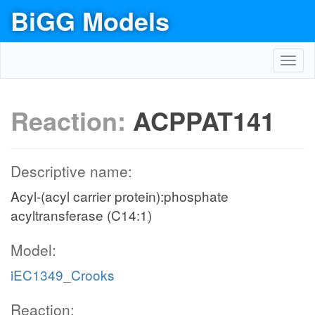
BiGG Models
Toggl
navig
Reaction:
ACPPAT141
Descriptive name:
Acyl-(acyl carrier protein):phosphate
acyltransferase (C14:1)
Model:
iEC1349_Crooks
Reaction: