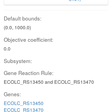
Default bounds:
(0.0, 1000.0)
Objective coefficient:
0.0
Subsystem:
Gene Reaction Rule:
ECOLC_RS13450 and ECOLC_RS13470
Genes:
ECOLC_RS13450
ECOLC_RS13470