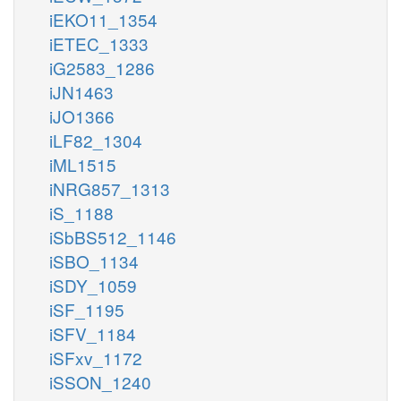
iEKO11_1354
iETEC_1333
iG2583_1286
iJN1463
iJO1366
iLF82_1304
iML1515
iNRG857_1313
iS_1188
iSbBS512_1146
iSBO_1134
iSDY_1059
iSF_1195
iSFV_1184
iSFxv_1172
iSSON_1240