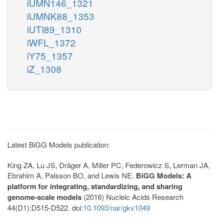
iUMN146_1321
iUMNK88_1353
iUTI89_1310
iWFL_1372
iY75_1357
iZ_1308
Latest BiGG Models publication:
King ZA, Lu JS, Dräger A, Miller PC, Federowicz S, Lerman JA,
Ebrahim A, Palsson BO, and Lewis NE.
BiGG Models: A
platform for integrating, standardizing, and sharing
genome-scale models
(2016) Nucleic Acids Research
44(D1):D515-D522. doi:
10.1093/nar/gkv1049