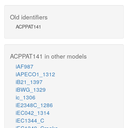
Old identifiers
ACPPAT141
ACPPAT141 in other models
iAF987
iAPECO1_1312
iB21_1397
iBWG_1329
ic_1306
iE2348C_1286
iEC042_1314
iEC1344_C
iEC1349_Crooks