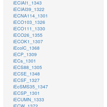
iECIAI1_1343
iECIAI39_1322
iECNA114_1301
iECO103_1326
iECO111_1330
iECO26_1355
iECOK1_1307
iEcolC_1368
iECP_1309
iECs_1301
iECS88_1305
iECSE_1348
iECSF_1327
iEcSMS35_1347
iECSP_1301
iECUMN_1333
iECW_1372