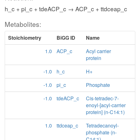
h_c + pi_c + tdeACP_c → ACP_c + ttdceap_c
Metabolites:
Stoichiometry
BiGG ID
Name
1.0
ACP_c
Acyl carrier
protein
-1.0
h_c
H+
-1.0
pi_c
Phosphate
-1.0
tdeACP_c
Cis-tetradec-7-
enoyl-[acyl-carrier
protein] (n-C14:1)
1.0
ttdceap_c
Tetradecanoyl-
phosphate (n-
C14:1)