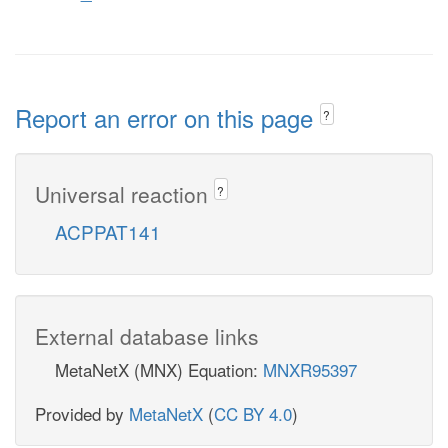
Report an error on this page
?
Universal reaction
?
ACPPAT141
External database links
MetaNetX (MNX) Equation:
MNXR95397
Provided by
MetaNetX
(
CC BY 4.0
)