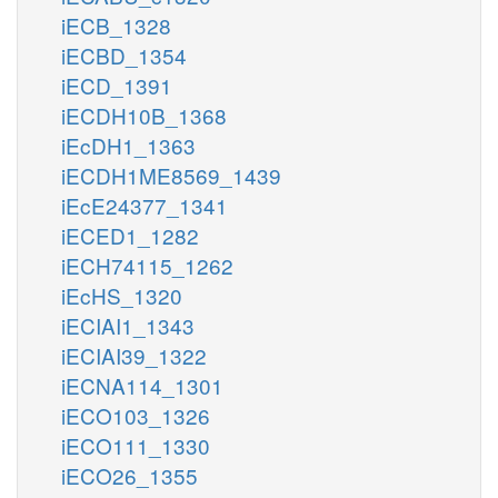
iECB_1328
iECBD_1354
iECD_1391
iECDH10B_1368
iEcDH1_1363
iECDH1ME8569_1439
iEcE24377_1341
iECED1_1282
iECH74115_1262
iEcHS_1320
iECIAI1_1343
iECIAI39_1322
iECNA114_1301
iECO103_1326
iECO111_1330
iECO26_1355