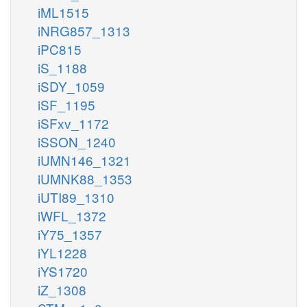
iML1515
iNRG857_1313
iPC815
iS_1188
iSDY_1059
iSF_1195
iSFxv_1172
iSSON_1240
iUMN146_1321
iUMNK88_1353
iUTI89_1310
iWFL_1372
iY75_1357
iYL1228
iYS1720
iZ_1308