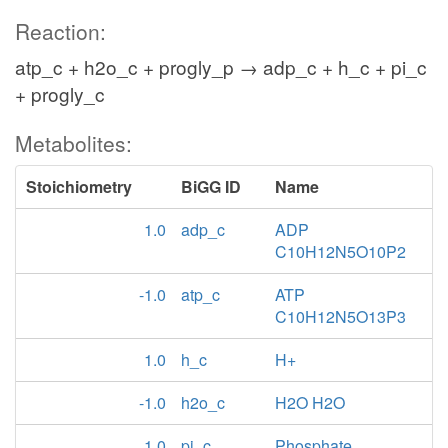
Reaction:
atp_c + h2o_c + progly_p → adp_c + h_c + pi_c
+ progly_c
Metabolites:
Stoichiometry
BiGG ID
Name
1.0
adp_c
ADP
C10H12N5O10P2
-1.0
atp_c
ATP
C10H12N5O13P3
1.0
h_c
H+
-1.0
h2o_c
H2O H2O
1.0
pi_c
Phosphate