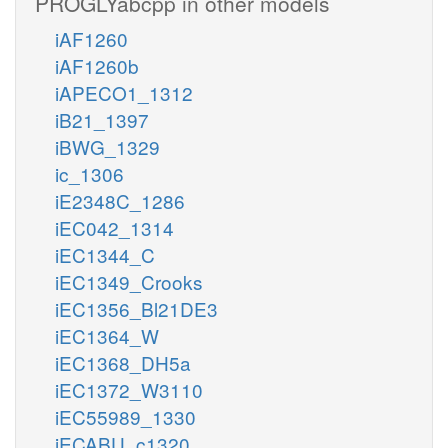
PROGLYabcpp in other models
iAF1260
iAF1260b
iAPECO1_1312
iB21_1397
iBWG_1329
ic_1306
iE2348C_1286
iEC042_1314
iEC1344_C
iEC1349_Crooks
iEC1356_Bl21DE3
iEC1364_W
iEC1368_DH5a
iEC1372_W3110
iEC55989_1330
iECABU_c1320