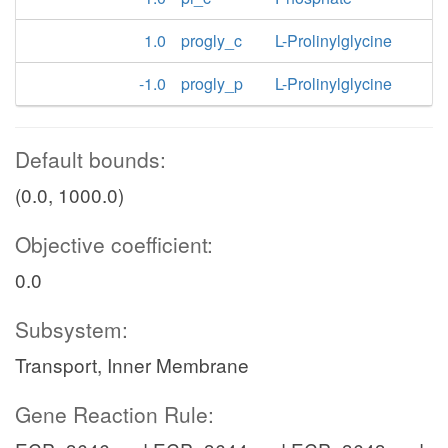
1.0
progly_c
L-Prolinylglycine
-1.0
progly_p
L-Prolinylglycine
Default bounds:
(0.0, 1000.0)
Objective coefficient:
0.0
Subsystem:
Transport, Inner Membrane
Gene Reaction Rule: