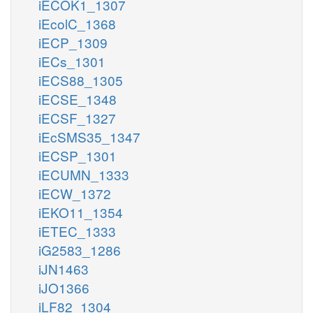
iECOK1_1307
iEcolC_1368
iECP_1309
iECs_1301
iECS88_1305
iECSE_1348
iECSF_1327
iEcSMS35_1347
iECSP_1301
iECUMN_1333
iECW_1372
iEKO11_1354
iETEC_1333
iG2583_1286
iJN1463
iJO1366
iLF82_1304