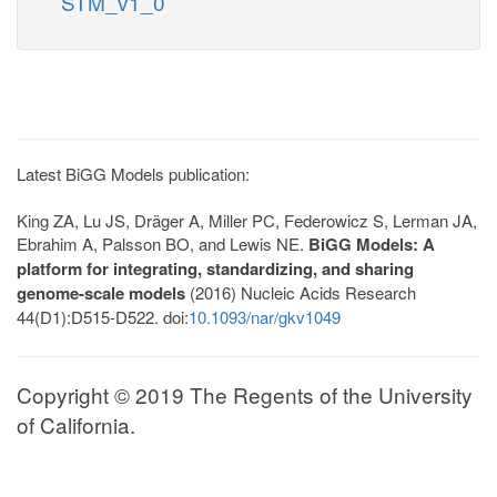
STM_v1_0
Latest BiGG Models publication:
King ZA, Lu JS, Dräger A, Miller PC, Federowicz S, Lerman JA,
Ebrahim A, Palsson BO, and Lewis NE.
BiGG Models: A
platform for integrating, standardizing, and sharing
genome-scale models
(2016) Nucleic Acids Research
44(D1):D515-D522. doi:
10.1093/nar/gkv1049
Copyright © 2019 The Regents of the University
of California.