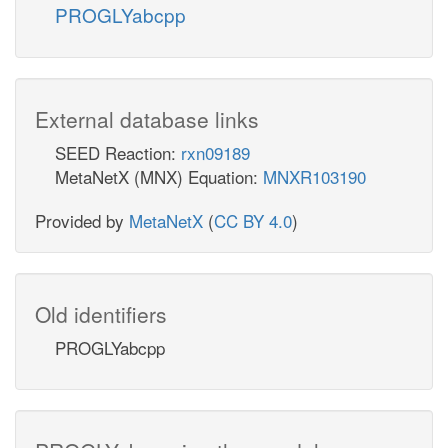
PROGLYabcpp
External database links
SEED Reaction:
rxn09189
MetaNetX (MNX) Equation:
MNXR103190
Provided by
MetaNetX
(
CC BY 4.0
)
Old identifiers
PROGLYabcpp