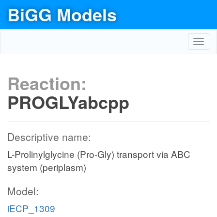
BiGG Models
Toggl
navig
Reaction:
PROGLYabcpp
Descriptive name:
L-Prolinylglycine (Pro-Gly) transport via ABC
system (periplasm)
Model:
iECP_1309