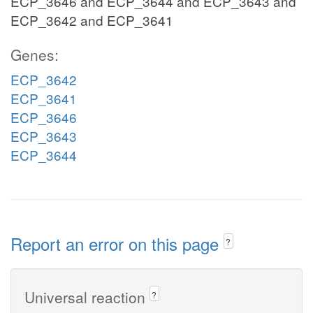
ECP_3646 and ECP_3644 and ECP_3643 and
ECP_3642 and ECP_3641
Genes:
ECP_3642
ECP_3641
ECP_3646
ECP_3643
ECP_3644
Report an error on this page
?
Universal reaction
?