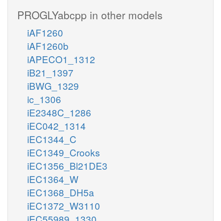
PROGLYabcpp in other models
iAF1260
iAF1260b
iAPECO1_1312
iB21_1397
iBWG_1329
ic_1306
iE2348C_1286
iEC042_1314
iEC1344_C
iEC1349_Crooks
iEC1356_Bl21DE3
iEC1364_W
iEC1368_DH5a
iEC1372_W3110
iEC55989_1330