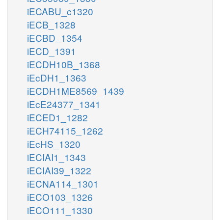
iECABU_c1320
iECB_1328
iECBD_1354
iECD_1391
iECDH10B_1368
iEcDH1_1363
iECDH1ME8569_1439
iEcE24377_1341
iECED1_1282
iECH74115_1262
iEcHS_1320
iECIAI1_1343
iECIAI39_1322
iECNA114_1301
iECO103_1326
iECO111_1330