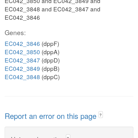
EC042_3850 and EC042_3849 and
EC042_3848 and EC042_3847 and
EC042_3846
Genes:
EC042_3846
(dppF)
EC042_3850
(dppA)
EC042_3847
(dppD)
EC042_3849
(dppB)
EC042_3848
(dppC)
Report an error on this page
?