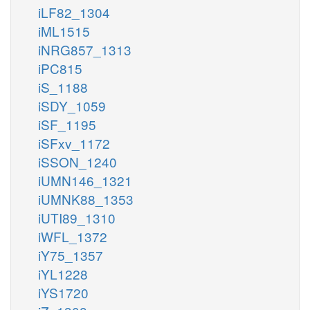
iLF82_1304
iML1515
iNRG857_1313
iPC815
iS_1188
iSDY_1059
iSF_1195
iSFxv_1172
iSSON_1240
iUMN146_1321
iUMNK88_1353
iUTI89_1310
iWFL_1372
iY75_1357
iYL1228
iYS1720