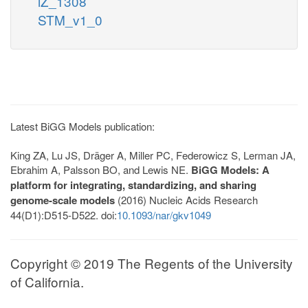
iZ_1308
STM_v1_0
Latest BiGG Models publication:
King ZA, Lu JS, Dräger A, Miller PC, Federowicz S, Lerman JA,
Ebrahim A, Palsson BO, and Lewis NE.
BiGG Models: A
platform for integrating, standardizing, and sharing
genome-scale models
(2016) Nucleic Acids Research
44(D1):D515-D522. doi:
10.1093/nar/gkv1049
Copyright © 2019 The Regents of the University
of California.