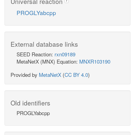
Universal reaction
?
PROGLYabcpp
External database links
SEED Reaction:
rxn09189
MetaNetX (MNX) Equation:
MNXR103190
Provided by
MetaNetX
(
CC BY 4.0
)
Old identifiers
PROGLYabcpp