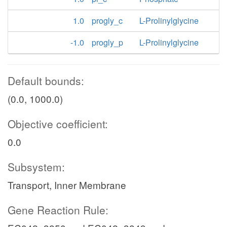
1.0
progly_c
L-Prolinylglycine
-1.0
progly_p
L-Prolinylglycine
Default bounds:
(0.0, 1000.0)
Objective coefficient:
0.0
Subsystem:
Transport, Inner Membrane
Gene Reaction Rule: