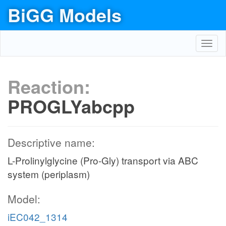
BiGG Models
Toggl
navig
Reaction:
PROGLYabcpp
Descriptive name:
L-Prolinylglycine (Pro-Gly) transport via ABC
system (periplasm)
Model:
iEC042_1314