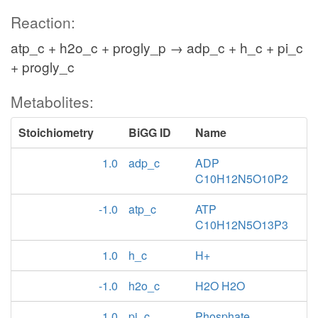
Reaction:
atp_c + h2o_c + progly_p → adp_c + h_c + pi_c
+ progly_c
Metabolites:
Stoichiometry
BiGG ID
Name
1.0
adp_c
ADP
C10H12N5O10P2
-1.0
atp_c
ATP
C10H12N5O13P3
1.0
h_c
H+
-1.0
h2o_c
H2O H2O
1.0
pi_c
Phosphate