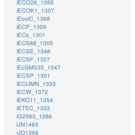
iECO26_1355
iECOK1_1307
iEcolC_1368
iECP_1309
iECs_1301
iECS88_1305
iECSE_1348
iECSF_1327
iEcSMS35_1347
iECSP_1301
iECUMN_1333
iECW_1372
iEKO11_1354
iETEC_1333
iG2583_1286
iJN1463
iJO1366