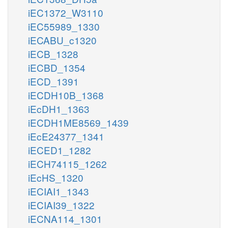
iEC1372_W3110
iEC55989_1330
iECABU_c1320
iECB_1328
iECBD_1354
iECD_1391
iECDH10B_1368
iEcDH1_1363
iECDH1ME8569_1439
iEcE24377_1341
iECED1_1282
iECH74115_1262
iEcHS_1320
iECIAI1_1343
iECIAI39_1322
iECNA114_1301