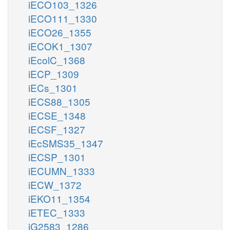
iECO103_1326
iECO111_1330
iECO26_1355
iECOK1_1307
iEcolC_1368
iECP_1309
iECs_1301
iECS88_1305
iECSE_1348
iECSF_1327
iEcSMS35_1347
iECSP_1301
iECUMN_1333
iECW_1372
iEKO11_1354
iETEC_1333
iG2583_1286