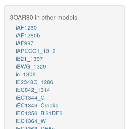
3OAR80 in other models
iAF1260
iAF1260b
iAF987
iAPECO1_1312
iB21_1397
iBWG_1329
ic_1306
iE2348C_1286
iEC042_1314
iEC1344_C
iEC1349_Crooks
iEC1356_Bl21DE3
iEC1364_W
iEC1368_DH5a