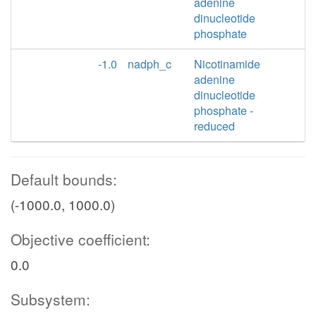
adenine
dinucleotide
phosphate
-1.0
nadph_c
Nicotinamide
adenine
dinucleotide
phosphate -
reduced
Default bounds:
(-1000.0, 1000.0)
Objective coefficient:
0.0
Subsystem: