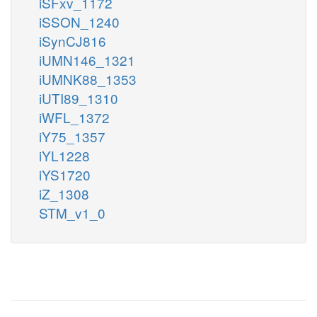
iSFxv_1172
iSSON_1240
iSynCJ816
iUMN146_1321
iUMNK88_1353
iUTI89_1310
iWFL_1372
iY75_1357
iYL1228
iYS1720
iZ_1308
STM_v1_0