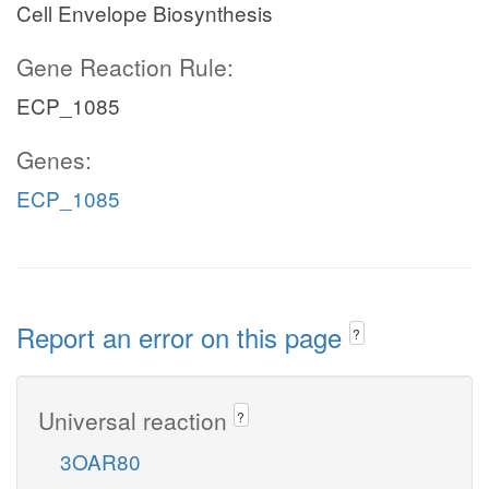
Cell Envelope Biosynthesis
Gene Reaction Rule:
ECP_1085
Genes:
ECP_1085
Report an error on this page
?
Universal reaction
?
3OAR80