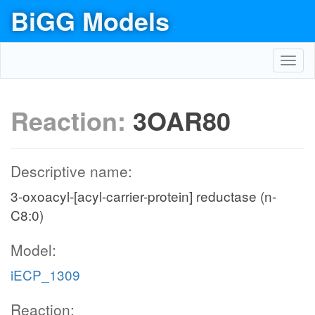
BiGG Models
Toggl
navig
Reaction:
3OAR80
Descriptive name:
3-oxoacyl-[acyl-carrier-protein] reductase (n-
C8:0)
Model:
iECP_1309
Reaction: