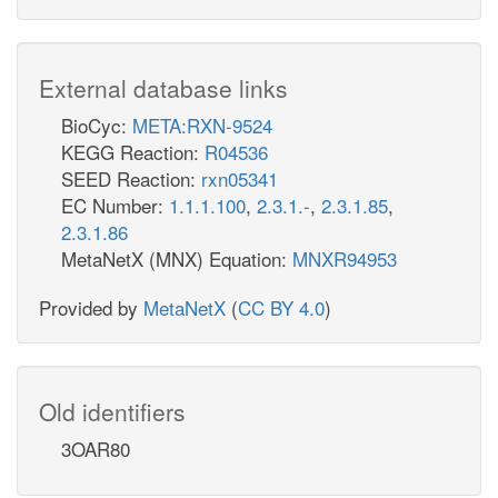
External database links
BioCyc:
META:RXN-9524
KEGG Reaction:
R04536
SEED Reaction:
rxn05341
EC Number:
1.1.1.100
,
2.3.1.-
,
2.3.1.85
,
2.3.1.86
MetaNetX (MNX) Equation:
MNXR94953
Provided by
MetaNetX
(
CC BY 4.0
)
Old identifiers
3OAR80