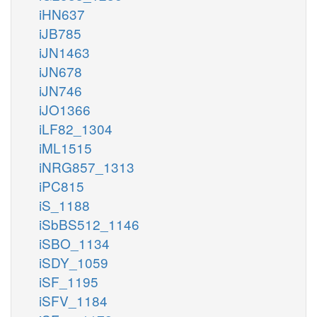
iHN637
iJB785
iJN1463
iJN678
iJN746
iJO1366
iLF82_1304
iML1515
iNRG857_1313
iPC815
iS_1188
iSbBS512_1146
iSBO_1134
iSDY_1059
iSF_1195
iSFV_1184