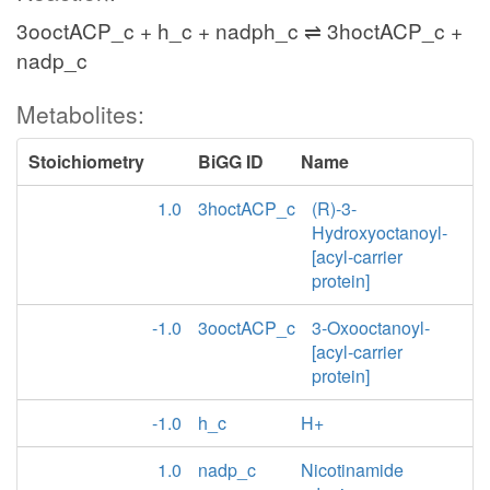
3ooctACP_c + h_c + nadph_c ⇌ 3hoctACP_c +
nadp_c
Metabolites:
Stoichiometry
BiGG ID
Name
1.0
3hoctACP_c
(R)-3-
Hydroxyoctanoyl-
[acyl-carrier
protein]
-1.0
3ooctACP_c
3-Oxooctanoyl-
[acyl-carrier
protein]
-1.0
h_c
H+
1.0
nadp_c
Nicotinamide