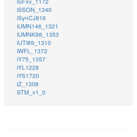
iSFxv_1172
iSSON_1240
iSynCJ816
iUMN146_1321
iUMNK88_1353
iUTI89_1310
iWFL_1372
iY75_1357
iYL1228
iYS1720
iZ_1308
STM_v1_0