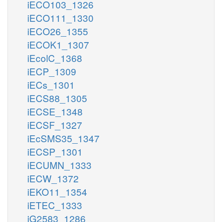
iECO103_1326
iECO111_1330
iECO26_1355
iECOK1_1307
iEcolC_1368
iECP_1309
iECs_1301
iECS88_1305
iECSE_1348
iECSF_1327
iEcSMS35_1347
iECSP_1301
iECUMN_1333
iECW_1372
iEKO11_1354
iETEC_1333
iG2583_1286