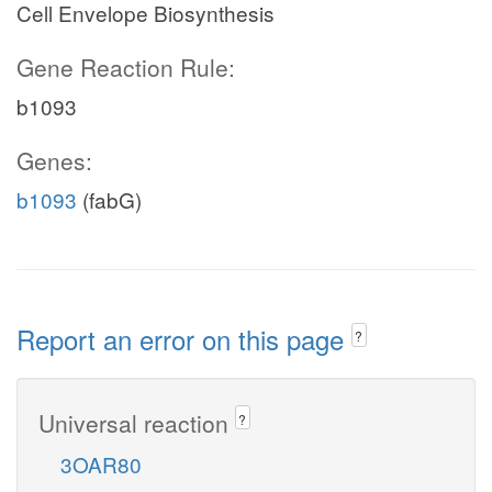
Cell Envelope Biosynthesis
Gene Reaction Rule:
b1093
Genes:
b1093
(fabG)
Report an error on this page
?
Universal reaction
?
3OAR80