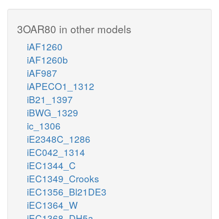
3OAR80 in other models
iAF1260
iAF1260b
iAF987
iAPECO1_1312
iB21_1397
iBWG_1329
ic_1306
iE2348C_1286
iEC042_1314
iEC1344_C
iEC1349_Crooks
iEC1356_Bl21DE3
iEC1364_W
iEC1368_DH5a