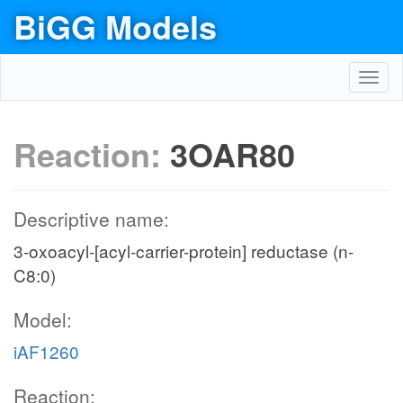
BiGG Models
Toggl
navig
Reaction:
3OAR80
Descriptive name:
3-oxoacyl-[acyl-carrier-protein] reductase (n-
C8:0)
Model:
iAF1260
Reaction: