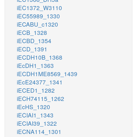
iEC1372_W3110
iEC55989_1330
iECABU_c1320
iECB_1328
iECBD_1354
iECD_1391
iECDH10B_1368
iEcDH1_1363
iECDH1ME8569_1439
iEcE24377_1341
iECED1_1282
iECH74115_1262
iEcHS_1320
iECIAI1_1343
iECIAI39_1322
iECNA114_1301