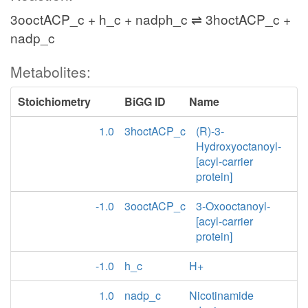
3ooctACP_c + h_c + nadph_c ⇌ 3hoctACP_c +
nadp_c
Metabolites:
Stoichiometry
BiGG ID
Name
1.0
3hoctACP_c
(R)-3-
Hydroxyoctanoyl-
[acyl-carrier
protein]
-1.0
3ooctACP_c
3-Oxooctanoyl-
[acyl-carrier
protein]
-1.0
h_c
H+
1.0
nadp_c
Nicotinamide