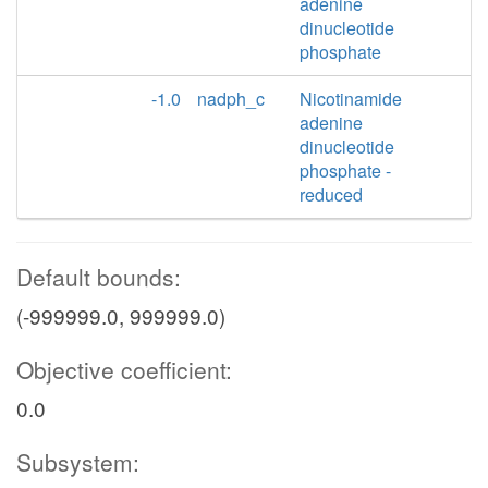
adenine
dinucleotide
phosphate
-1.0
nadph_c
Nicotinamide
adenine
dinucleotide
phosphate -
reduced
Default bounds:
(-999999.0, 999999.0)
Objective coefficient:
0.0
Subsystem: