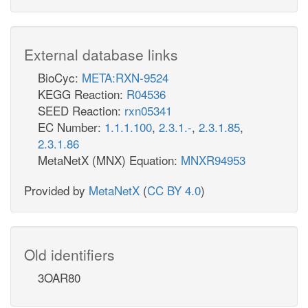
External database links
BioCyc:
META:RXN-9524
KEGG Reaction:
R04536
SEED Reaction:
rxn05341
EC Number:
1.1.1.100
,
2.3.1.-
,
2.3.1.85
,
2.3.1.86
MetaNetX (MNX) Equation:
MNXR94953
Provided by
MetaNetX
(
CC BY 4.0
)
Old identifiers
3OAR80