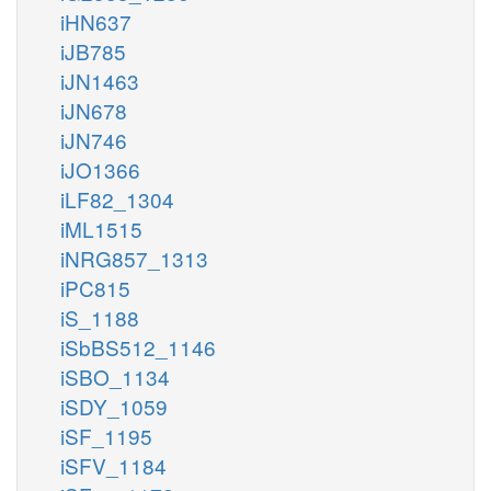
iHN637
iJB785
iJN1463
iJN678
iJN746
iJO1366
iLF82_1304
iML1515
iNRG857_1313
iPC815
iS_1188
iSbBS512_1146
iSBO_1134
iSDY_1059
iSF_1195
iSFV_1184