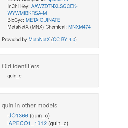
InChI Key:
AAWZDTNXLSGCEK-
WYWMIBKRSA-M
BioCyc:
META:QUINATE
MetaNetX (MNX) Chemical:
MNXM474
Provided by
MetaNetX
(
CC BY 4.0
)
Old identifiers
quin_e
quin in other models
iJO1366
(quin_c)
iAPECO1_1312
(quin_c)