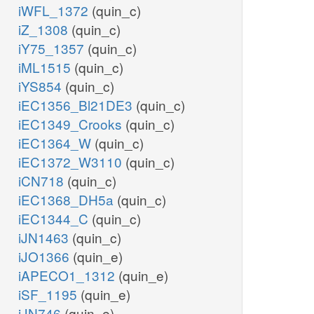
iWFL_1372
(quin_c)
iZ_1308
(quin_c)
iY75_1357
(quin_c)
iML1515
(quin_c)
iYS854
(quin_c)
iEC1356_Bl21DE3
(quin_c)
iEC1349_Crooks
(quin_c)
iEC1364_W
(quin_c)
iEC1372_W3110
(quin_c)
iCN718
(quin_c)
iEC1368_DH5a
(quin_c)
iEC1344_C
(quin_c)
iJN1463
(quin_c)
iJO1366
(quin_e)
iAPECO1_1312
(quin_e)
iSF_1195
(quin_e)
iJN746
(quin_e)