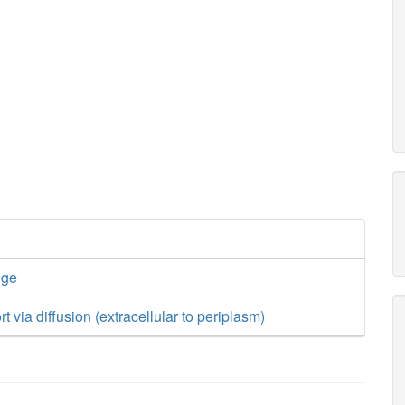
nge
t via diffusion (extracellular to periplasm)