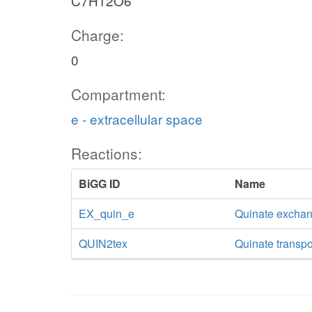
C7H12O6
Charge:
0
Compartment:
e - extracellular space
Reactions:
BiGG ID
Name
EX_quin_e
Quinate excha
QUIN2tex
Quinate transpor