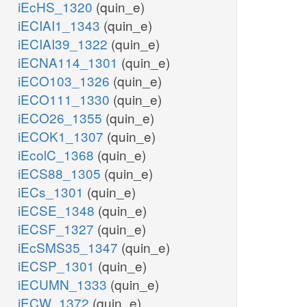
iEcHS_1320
(quin_e)
iECIAI1_1343
(quin_e)
iECIAI39_1322
(quin_e)
iECNA114_1301
(quin_e)
iECO103_1326
(quin_e)
iECO111_1330
(quin_e)
iECO26_1355
(quin_e)
iECOK1_1307
(quin_e)
iEcolC_1368
(quin_e)
iECS88_1305
(quin_e)
iECs_1301
(quin_e)
iECSE_1348
(quin_e)
iECSF_1327
(quin_e)
iEcSMS35_1347
(quin_e)
iECSP_1301
(quin_e)
iECUMN_1333
(quin_e)
iECW_1372
(quin_e)