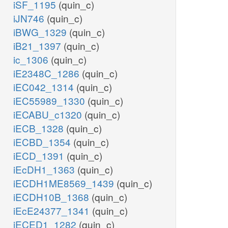
iSF_1195
(quin_c)
iJN746
(quin_c)
iBWG_1329
(quin_c)
iB21_1397
(quin_c)
ic_1306
(quin_c)
iE2348C_1286
(quin_c)
iEC042_1314
(quin_c)
iEC55989_1330
(quin_c)
iECABU_c1320
(quin_c)
iECB_1328
(quin_c)
iECBD_1354
(quin_c)
iECD_1391
(quin_c)
iEcDH1_1363
(quin_c)
iECDH1ME8569_1439
(quin_c)
iECDH10B_1368
(quin_c)
iEcE24377_1341
(quin_c)
iECED1_1282
(quin_c)