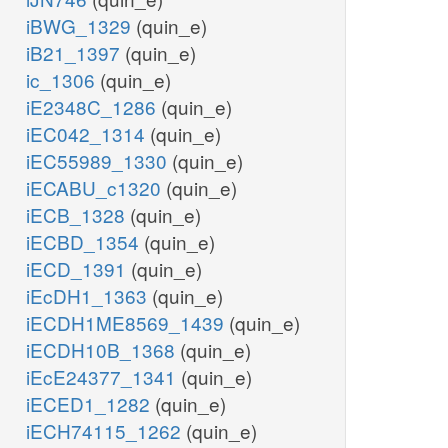
iBWG_1329
(quin_e)
iB21_1397
(quin_e)
ic_1306
(quin_e)
iE2348C_1286
(quin_e)
iEC042_1314
(quin_e)
iEC55989_1330
(quin_e)
iECABU_c1320
(quin_e)
iECB_1328
(quin_e)
iECBD_1354
(quin_e)
iECD_1391
(quin_e)
iEcDH1_1363
(quin_e)
iECDH1ME8569_1439
(quin_e)
iECDH10B_1368
(quin_e)
iEcE24377_1341
(quin_e)
iECED1_1282
(quin_e)
iECH74115_1262
(quin_e)