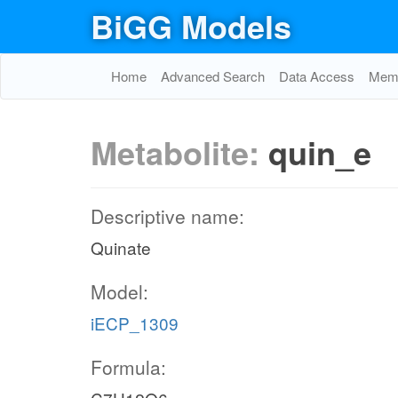
BiGG Models
Home
Advanced Search
Data Access
Memo
Metabolite:
quin_e
Descriptive name:
Quinate
Model:
iECP_1309
Formula: