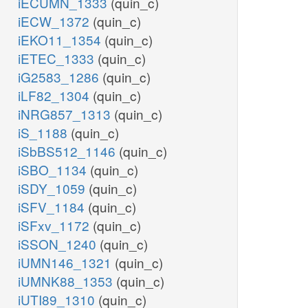
iECUMN_1333
(quin_c)
iECW_1372
(quin_c)
iEKO11_1354
(quin_c)
iETEC_1333
(quin_c)
iG2583_1286
(quin_c)
iLF82_1304
(quin_c)
iNRG857_1313
(quin_c)
iS_1188
(quin_c)
iSbBS512_1146
(quin_c)
iSBO_1134
(quin_c)
iSDY_1059
(quin_c)
iSFV_1184
(quin_c)
iSFxv_1172
(quin_c)
iSSON_1240
(quin_c)
iUMN146_1321
(quin_c)
iUMNK88_1353
(quin_c)
iUTI89_1310
(quin_c)