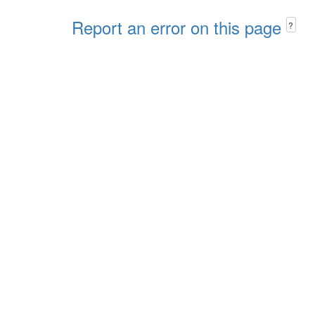
Report an error on this page
?