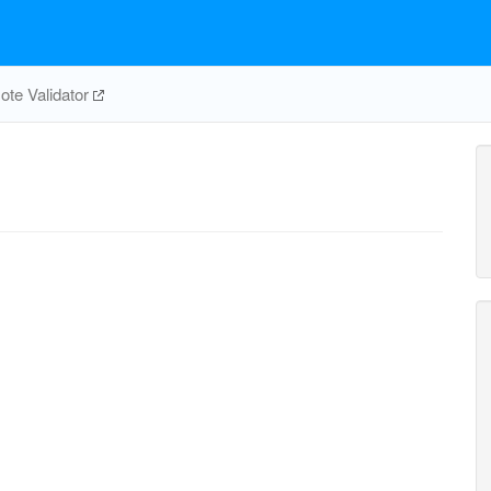
te Validator