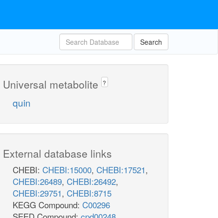
Search
Universal metabolite
?
quin
External database links
CHEBI:
CHEBI:15000
,
CHEBI:17521
,
CHEBI:26489
,
CHEBI:26492
,
CHEBI:29751
,
CHEBI:8715
KEGG Compound:
C00296
SEED Compound:
cpd00248