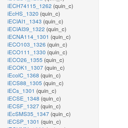
iECH74115_1262
(quin_c)
iEcHS_1320
(quin_c)
iECIAI1_1343
(quin_c)
iECIAI39_1322
(quin_c)
iECNA114_1301
(quin_c)
iECO103_1326
(quin_c)
iECO111_1330
(quin_c)
iECO26_1355
(quin_c)
iECOK1_1307
(quin_c)
iEcolC_1368
(quin_c)
iECS88_1305
(quin_c)
iECs_1301
(quin_c)
iECSE_1348
(quin_c)
iECSF_1327
(quin_c)
iEcSMS35_1347
(quin_c)
iECSP_1301
(quin_c)