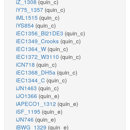
iZ_1308
(quin_c)
iY75_1357
(quin_c)
iML1515
(quin_c)
iYS854
(quin_c)
iEC1356_Bl21DE3
(quin_c)
iEC1349_Crooks
(quin_c)
iEC1364_W
(quin_c)
iEC1372_W3110
(quin_c)
iCN718
(quin_c)
iEC1368_DH5a
(quin_c)
iEC1344_C
(quin_c)
iJN1463
(quin_c)
iJO1366
(quin_e)
iAPECO1_1312
(quin_e)
iSF_1195
(quin_e)
iJN746
(quin_e)
iBWG_1329
(quin_e)