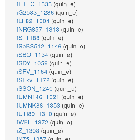
iETEC_1333
(quin_e)
iG2583_1286
(quin_e)
iLF82_1304
(quin_e)
iNRG857_1313
(quin_e)
iS_1188
(quin_e)
iSbBS512_1146
(quin_e)
iSBO_1134
(quin_e)
iSDY_1059
(quin_e)
iSFV_1184
(quin_e)
iSFxv_1172
(quin_e)
iSSON_1240
(quin_e)
iUMN146_1321
(quin_e)
iUMNK88_1353
(quin_e)
iUTI89_1310
(quin_e)
iWFL_1372
(quin_e)
iZ_1308
(quin_e)
iY75_1357
(quin_e)