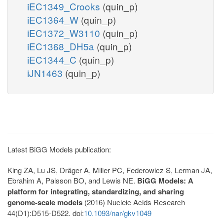
iEC1349_Crooks
(quin_p)
iEC1364_W
(quin_p)
iEC1372_W3110
(quin_p)
iEC1368_DH5a
(quin_p)
iEC1344_C
(quin_p)
iJN1463
(quin_p)
Latest BiGG Models publication:
King ZA, Lu JS, Dräger A, Miller PC, Federowicz S, Lerman JA,
Ebrahim A, Palsson BO, and Lewis NE.
BiGG Models: A
platform for integrating, standardizing, and sharing
genome-scale models
(2016) Nucleic Acids Research
44(D1):D515-D522. doi:
10.1093/nar/gkv1049