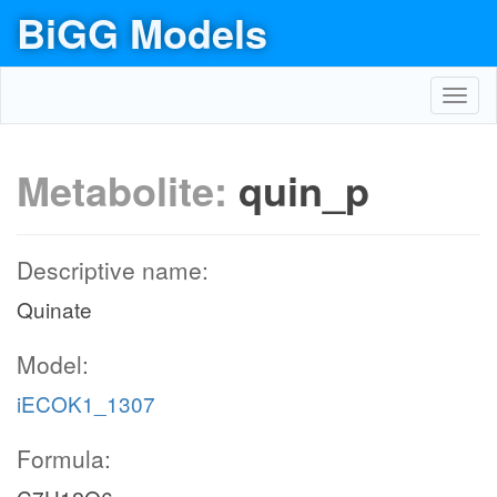
BiGG Models
Toggl
navig
Metabolite:
quin_p
Descriptive name:
Quinate
Model:
iECOK1_1307
Formula: