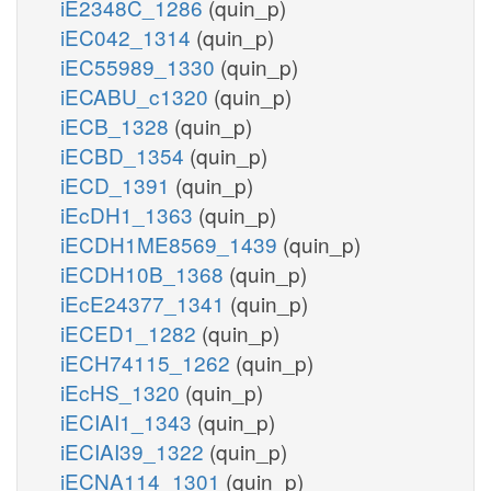
iE2348C_1286
(quin_p)
iEC042_1314
(quin_p)
iEC55989_1330
(quin_p)
iECABU_c1320
(quin_p)
iECB_1328
(quin_p)
iECBD_1354
(quin_p)
iECD_1391
(quin_p)
iEcDH1_1363
(quin_p)
iECDH1ME8569_1439
(quin_p)
iECDH10B_1368
(quin_p)
iEcE24377_1341
(quin_p)
iECED1_1282
(quin_p)
iECH74115_1262
(quin_p)
iEcHS_1320
(quin_p)
iECIAI1_1343
(quin_p)
iECIAI39_1322
(quin_p)
iECNA114_1301
(quin_p)