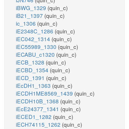
iBWG_1329
(quin_c)
iB21_1397
(quin_c)
ic_1306
(quin_c)
iE2348C_1286
(quin_c)
iEC042_1314
(quin_c)
iEC55989_1330
(quin_c)
iECABU_c1320
(quin_c)
iECB_1328
(quin_c)
iECBD_1354
(quin_c)
iECD_1391
(quin_c)
iEcDH1_1363
(quin_c)
iECDH1ME8569_1439
(quin_c)
iECDH10B_1368
(quin_c)
iEcE24377_1341
(quin_c)
iECED1_1282
(quin_c)
iECH74115_1262
(quin_c)