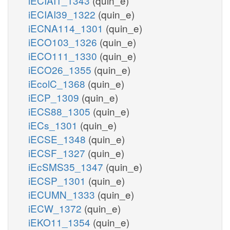
iECIAI1_1343
(quin_e)
iECIAI39_1322
(quin_e)
iECNA114_1301
(quin_e)
iECO103_1326
(quin_e)
iECO111_1330
(quin_e)
iECO26_1355
(quin_e)
iEcolC_1368
(quin_e)
iECP_1309
(quin_e)
iECS88_1305
(quin_e)
iECs_1301
(quin_e)
iECSE_1348
(quin_e)
iECSF_1327
(quin_e)
iEcSMS35_1347
(quin_e)
iECSP_1301
(quin_e)
iECUMN_1333
(quin_e)
iECW_1372
(quin_e)
iEKO11_1354
(quin_e)