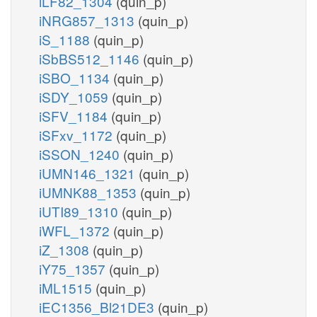
iLF82_1304
(quin_p)
iNRG857_1313
(quin_p)
iS_1188
(quin_p)
iSbBS512_1146
(quin_p)
iSBO_1134
(quin_p)
iSDY_1059
(quin_p)
iSFV_1184
(quin_p)
iSFxv_1172
(quin_p)
iSSON_1240
(quin_p)
iUMN146_1321
(quin_p)
iUMNK88_1353
(quin_p)
iUTI89_1310
(quin_p)
iWFL_1372
(quin_p)
iZ_1308
(quin_p)
iY75_1357
(quin_p)
iML1515
(quin_p)
iEC1356_Bl21DE3
(quin_p)