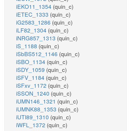
iEKO11_1354
(quin_c)
iETEC_1333
(quin_c)
iG2583_1286
(quin_c)
iLF82_1304
(quin_c)
iNRG857_1313
(quin_c)
iS_1188
(quin_c)
iSbBS512_1146
(quin_c)
iSBO_1134
(quin_c)
iSDY_1059
(quin_c)
iSFV_1184
(quin_c)
iSFxv_1172
(quin_c)
iSSON_1240
(quin_c)
iUMN146_1321
(quin_c)
iUMNK88_1353
(quin_c)
iUTI89_1310
(quin_c)
iWFL_1372
(quin_c)