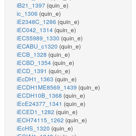
iB21_1397
(quin_e)
ic_1306
(quin_e)
iE2348C_1286
(quin_e)
iEC042_1314
(quin_e)
iEC55989_1330
(quin_e)
iECABU_c1320
(quin_e)
iECB_1328
(quin_e)
iECBD_1354
(quin_e)
iECD_1391
(quin_e)
iEcDH1_1363
(quin_e)
iECDH1ME8569_1439
(quin_e)
iECDH10B_1368
(quin_e)
iEcE24377_1341
(quin_e)
iECED1_1282
(quin_e)
iECH74115_1262
(quin_e)
iEcHS_1320
(quin_e)