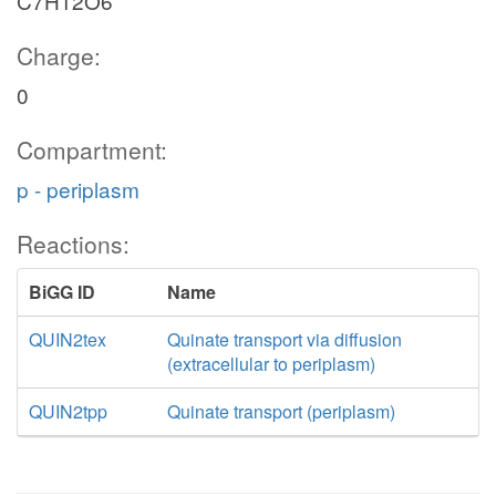
C7H12O6
Charge:
0
Compartment:
p - periplasm
Reactions:
BiGG ID
Name
QUIN2tex
Quinate transport via diffusion
(extracellular to periplasm)
QUIN2tpp
Quinate transport (periplasm)