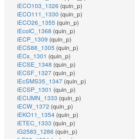
iECO103_1326
(quin_p)
iECO111_1330
(quin_p)
iECO26_1355
(quin_p)
iEcolC_1368
(quin_p)
iECP_1309
(quin_p)
iECS88_1305
(quin_p)
iECs_1301
(quin_p)
iECSE_1348
(quin_p)
iECSF_1327
(quin_p)
iEcSMS35_1347
(quin_p)
iECSP_1301
(quin_p)
iECUMN_1333
(quin_p)
iECW_1372
(quin_p)
iEKO11_1354
(quin_p)
iETEC_1333
(quin_p)
iG2583_1286
(quin_p)