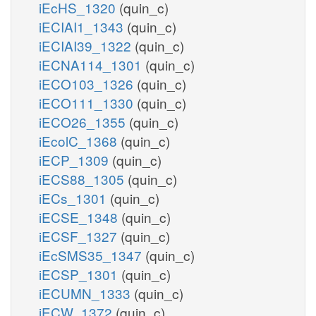
iEcHS_1320
(quin_c)
iECIAI1_1343
(quin_c)
iECIAI39_1322
(quin_c)
iECNA114_1301
(quin_c)
iECO103_1326
(quin_c)
iECO111_1330
(quin_c)
iECO26_1355
(quin_c)
iEcolC_1368
(quin_c)
iECP_1309
(quin_c)
iECS88_1305
(quin_c)
iECs_1301
(quin_c)
iECSE_1348
(quin_c)
iECSF_1327
(quin_c)
iEcSMS35_1347
(quin_c)
iECSP_1301
(quin_c)
iECUMN_1333
(quin_c)
iECW_1372
(quin_c)