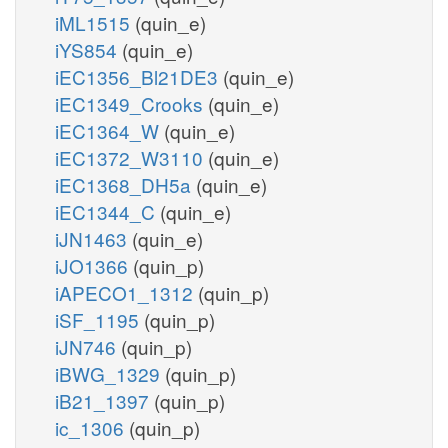
iML1515
(quin_e)
iYS854
(quin_e)
iEC1356_Bl21DE3
(quin_e)
iEC1349_Crooks
(quin_e)
iEC1364_W
(quin_e)
iEC1372_W3110
(quin_e)
iEC1368_DH5a
(quin_e)
iEC1344_C
(quin_e)
iJN1463
(quin_e)
iJO1366
(quin_p)
iAPECO1_1312
(quin_p)
iSF_1195
(quin_p)
iJN746
(quin_p)
iBWG_1329
(quin_p)
iB21_1397
(quin_p)
ic_1306
(quin_p)