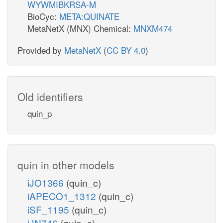
WYWMIBKRSA-M
BioCyc:
META:QUINATE
MetaNetX (MNX) Chemical:
MNXM474
Provided by
MetaNetX
(
CC BY 4.0
)
Old identifiers
quin_p
quin in other models
iJO1366
(quin_c)
iAPECO1_1312
(quin_c)
iSF_1195
(quin_c)
iJN746
(quin_c)