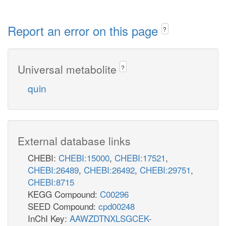
Report an error on this page
?
Universal metabolite
?
quin
External database links
CHEBI:
CHEBI:15000
,
CHEBI:17521
,
CHEBI:26489
,
CHEBI:26492
,
CHEBI:29751
,
CHEBI:8715
KEGG Compound:
C00296
SEED Compound:
cpd00248
InChI Key:
AAWZDTNXLSGCEK-