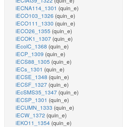
iECIAI39_1322
(quin_e)
iECNA114_1301
(quin_e)
iECO103_1326
(quin_e)
iECO111_1330
(quin_e)
iECO26_1355
(quin_e)
iECOK1_1307
(quin_e)
iEcolC_1368
(quin_e)
iECP_1309
(quin_e)
iECS88_1305
(quin_e)
iECs_1301
(quin_e)
iECSE_1348
(quin_e)
iECSF_1327
(quin_e)
iEcSMS35_1347
(quin_e)
iECSP_1301
(quin_e)
iECUMN_1333
(quin_e)
iECW_1372
(quin_e)
iEKO11_1354
(quin_e)