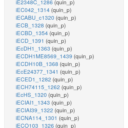
iE2348C_1286
(quin_p)
iEC042_1314
(quin_p)
iECABU_c1320
(quin_p)
iECB_1328
(quin_p)
iECBD_1354
(quin_p)
iECD_1391
(quin_p)
iEcDH1_1363
(quin_p)
iECDH1ME8569_1439
(quin_p)
iECDH10B_1368
(quin_p)
iEcE24377_1341
(quin_p)
iECED1_1282
(quin_p)
iECH74115_1262
(quin_p)
iEcHS_1320
(quin_p)
iECIAI1_1343
(quin_p)
iECIAI39_1322
(quin_p)
iECNA114_1301
(quin_p)
iECO103_1326
(quin_p)