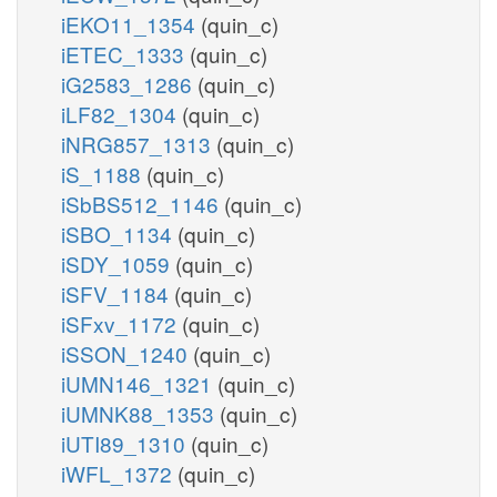
iEKO11_1354
(quin_c)
iETEC_1333
(quin_c)
iG2583_1286
(quin_c)
iLF82_1304
(quin_c)
iNRG857_1313
(quin_c)
iS_1188
(quin_c)
iSbBS512_1146
(quin_c)
iSBO_1134
(quin_c)
iSDY_1059
(quin_c)
iSFV_1184
(quin_c)
iSFxv_1172
(quin_c)
iSSON_1240
(quin_c)
iUMN146_1321
(quin_c)
iUMNK88_1353
(quin_c)
iUTI89_1310
(quin_c)
iWFL_1372
(quin_c)