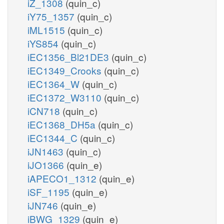
iZ_1308
(quin_c)
iY75_1357
(quin_c)
iML1515
(quin_c)
iYS854
(quin_c)
iEC1356_Bl21DE3
(quin_c)
iEC1349_Crooks
(quin_c)
iEC1364_W
(quin_c)
iEC1372_W3110
(quin_c)
iCN718
(quin_c)
iEC1368_DH5a
(quin_c)
iEC1344_C
(quin_c)
iJN1463
(quin_c)
iJO1366
(quin_e)
iAPECO1_1312
(quin_e)
iSF_1195
(quin_e)
iJN746
(quin_e)
iBWG_1329
(quin_e)