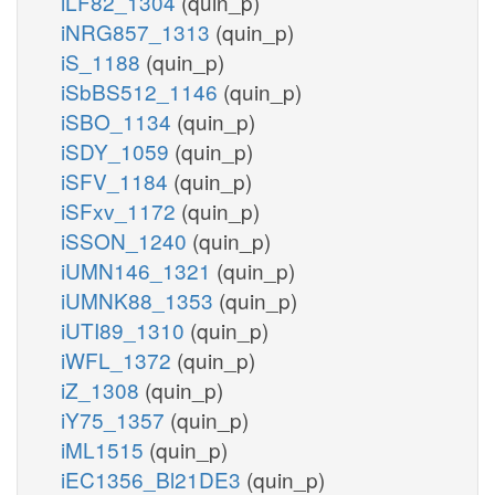
iLF82_1304
(quin_p)
iNRG857_1313
(quin_p)
iS_1188
(quin_p)
iSbBS512_1146
(quin_p)
iSBO_1134
(quin_p)
iSDY_1059
(quin_p)
iSFV_1184
(quin_p)
iSFxv_1172
(quin_p)
iSSON_1240
(quin_p)
iUMN146_1321
(quin_p)
iUMNK88_1353
(quin_p)
iUTI89_1310
(quin_p)
iWFL_1372
(quin_p)
iZ_1308
(quin_p)
iY75_1357
(quin_p)
iML1515
(quin_p)
iEC1356_Bl21DE3
(quin_p)