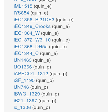
iML1515
(quin_e)
iYS854
(quin_e)
iEC1356_Bl21DE3
(quin_e)
iEC1349_Crooks
(quin_e)
iEC1364_W
(quin_e)
iEC1372_W3110
(quin_e)
iEC1368_DH5a
(quin_e)
iEC1344_C
(quin_e)
iJN1463
(quin_e)
iJO1366
(quin_p)
iAPECO1_1312
(quin_p)
iSF_1195
(quin_p)
iJN746
(quin_p)
iBWG_1329
(quin_p)
iB21_1397
(quin_p)
ic_1306
(quin_p)