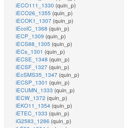
iECO111_1330
(quin_p)
iECO26_1355
(quin_p)
iECOK1_1307
(quin_p)
iEcolC_1368
(quin_p)
iECP_1309
(quin_p)
iECS88_1305
(quin_p)
iECs_1301
(quin_p)
iECSE_1348
(quin_p)
iECSF_1327
(quin_p)
iEcSMS35_1347
(quin_p)
iECSP_1301
(quin_p)
iECUMN_1333
(quin_p)
iECW_1372
(quin_p)
iEKO11_1354
(quin_p)
iETEC_1333
(quin_p)
iG2583_1286
(quin_p)