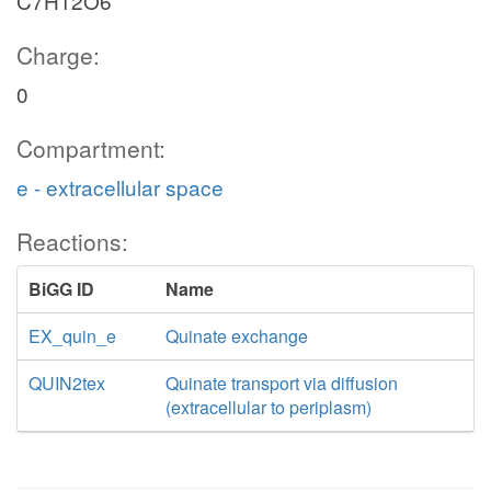
C7H12O6
Charge:
0
Compartment:
e - extracellular space
Reactions:
BiGG ID
Name
EX_quin_e
Quinate exchange
QUIN2tex
Quinate transport via diffusion
(extracellular to periplasm)