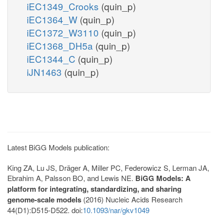
iEC1349_Crooks
(quin_p)
iEC1364_W
(quin_p)
iEC1372_W3110
(quin_p)
iEC1368_DH5a
(quin_p)
iEC1344_C
(quin_p)
iJN1463
(quin_p)
Latest BiGG Models publication:
King ZA, Lu JS, Dräger A, Miller PC, Federowicz S, Lerman JA,
Ebrahim A, Palsson BO, and Lewis NE.
BiGG Models: A
platform for integrating, standardizing, and sharing
genome-scale models
(2016) Nucleic Acids Research
44(D1):D515-D522. doi:
10.1093/nar/gkv1049