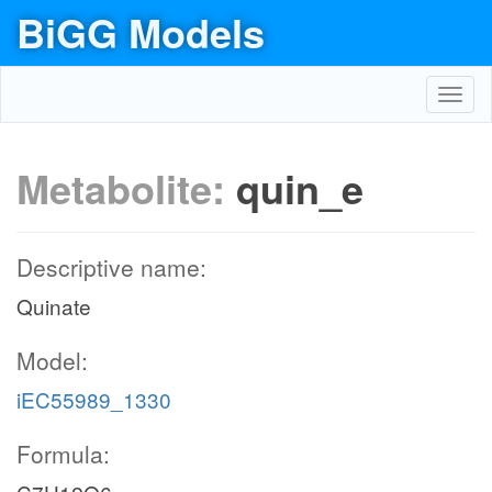
BiGG Models
Toggl
navig
Metabolite:
quin_e
Descriptive name:
Quinate
Model:
iEC55989_1330
Formula: