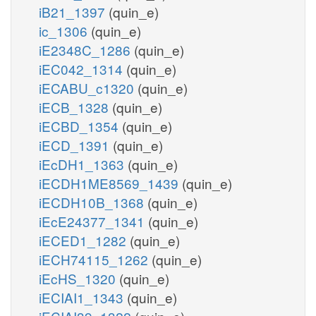
iB21_1397
(quin_e)
ic_1306
(quin_e)
iE2348C_1286
(quin_e)
iEC042_1314
(quin_e)
iECABU_c1320
(quin_e)
iECB_1328
(quin_e)
iECBD_1354
(quin_e)
iECD_1391
(quin_e)
iEcDH1_1363
(quin_e)
iECDH1ME8569_1439
(quin_e)
iECDH10B_1368
(quin_e)
iEcE24377_1341
(quin_e)
iECED1_1282
(quin_e)
iECH74115_1262
(quin_e)
iEcHS_1320
(quin_e)
iECIAI1_1343
(quin_e)