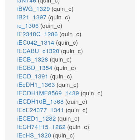
iBWG_1329
(quin_c)
iB21_1397
(quin_c)
ic_1306
(quin_c)
iE2348C_1286
(quin_c)
iEC042_1314
(quin_c)
iECABU_c1320
(quin_c)
iECB_1328
(quin_c)
iECBD_1354
(quin_c)
iECD_1391
(quin_c)
iEcDH1_1363
(quin_c)
iECDH1ME8569_1439
(quin_c)
iECDH10B_1368
(quin_c)
iEcE24377_1341
(quin_c)
iECED1_1282
(quin_c)
iECH74115_1262
(quin_c)
iEcHS_1320
(quin_c)