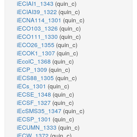
iECIAI1_1343
(quin_c)
iECIAI39_1322
(quin_c)
iECNA114_1301
(quin_c)
iECO103_1326
(quin_c)
iECO111_1330
(quin_c)
iECO26_1355
(quin_c)
iECOK1_1307
(quin_c)
iEcolC_1368
(quin_c)
iECP_1309
(quin_c)
iECS88_1305
(quin_c)
iECs_1301
(quin_c)
iECSE_1348
(quin_c)
iECSF_1327
(quin_c)
iEcSMS35_1347
(quin_c)
iECSP_1301
(quin_c)
iECUMN_1333
(quin_c)
iECW_1372
(quin_c)