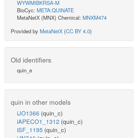
WYWMIBKRSA-M
BioCyc:
META:QUINATE
MetaNetX (MNX) Chemical:
MNXM474
Provided by
MetaNetX
(
CC BY 4.0
)
Old identifiers
quin_e
quin in other models
iJO1366
(quin_c)
iAPECO1_1312
(quin_c)
iSF_1195
(quin_c)
iJN746
(quin_c)