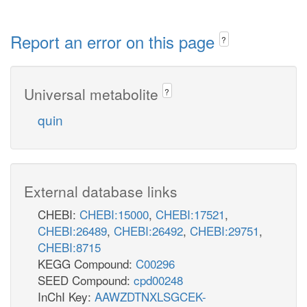
Report an error on this page
?
Universal metabolite
?
quin
External database links
CHEBI:
CHEBI:15000
,
CHEBI:17521
,
CHEBI:26489
,
CHEBI:26492
,
CHEBI:29751
,
CHEBI:8715
KEGG Compound:
C00296
SEED Compound:
cpd00248
InChI Key:
AAWZDTNXLSGCEK-