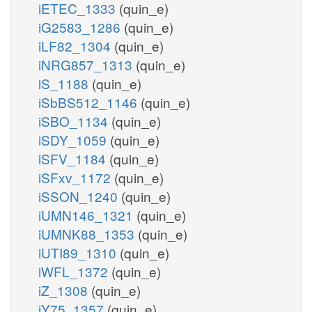
iETEC_1333
(quin_e)
iG2583_1286
(quin_e)
iLF82_1304
(quin_e)
iNRG857_1313
(quin_e)
iS_1188
(quin_e)
iSbBS512_1146
(quin_e)
iSBO_1134
(quin_e)
iSDY_1059
(quin_e)
iSFV_1184
(quin_e)
iSFxv_1172
(quin_e)
iSSON_1240
(quin_e)
iUMN146_1321
(quin_e)
iUMNK88_1353
(quin_e)
iUTI89_1310
(quin_e)
iWFL_1372
(quin_e)
iZ_1308
(quin_e)
iY75_1357
(quin_e)