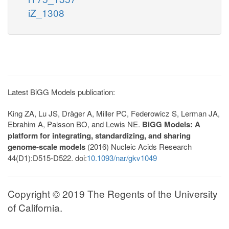
iZ_1308
Latest BiGG Models publication:
King ZA, Lu JS, Dräger A, Miller PC, Federowicz S, Lerman JA,
Ebrahim A, Palsson BO, and Lewis NE.
BiGG Models: A
platform for integrating, standardizing, and sharing
genome-scale models
(2016) Nucleic Acids Research
44(D1):D515-D522. doi:
10.1093/nar/gkv1049
Copyright © 2019 The Regents of the University
of California.