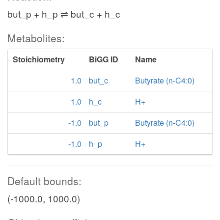
but_p + h_p ⇌ but_c + h_c
Metabolites:
Stoichiometry
BiGG ID
Name
1.0
but_c
Butyrate (n-C4:0)
1.0
h_c
H+
-1.0
but_p
Butyrate (n-C4:0)
-1.0
h_p
H+
Default bounds:
(-1000.0, 1000.0)