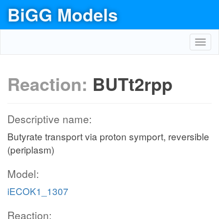
BiGG Models
Toggl
navig
Reaction:
BUTt2rpp
Descriptive name:
Butyrate transport via proton symport, reversible
(periplasm)
Model:
iECOK1_1307
Reaction: