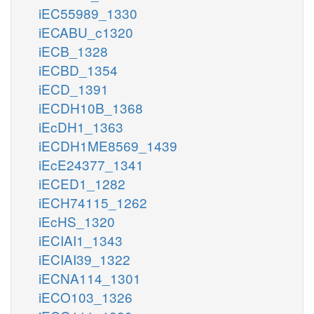
iEC55989_1330
iECABU_c1320
iECB_1328
iECBD_1354
iECD_1391
iECDH10B_1368
iEcDH1_1363
iECDH1ME8569_1439
iEcE24377_1341
iECED1_1282
iECH74115_1262
iEcHS_1320
iECIAI1_1343
iECIAI39_1322
iECNA114_1301
iECO103_1326