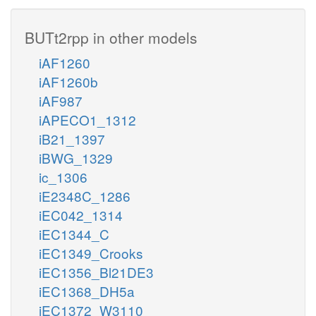
BUTt2rpp in other models
iAF1260
iAF1260b
iAF987
iAPECO1_1312
iB21_1397
iBWG_1329
ic_1306
iE2348C_1286
iEC042_1314
iEC1344_C
iEC1349_Crooks
iEC1356_Bl21DE3
iEC1368_DH5a
iEC1372_W3110