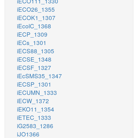
iECO111_1330
iECO26_1355
iECOK1_1307
iEcolC_1368
iECP_1309
iECs_1301
iECS88_1305
iECSE_1348
iECSF_1327
iEcSMS35_1347
iECSP_1301
iECUMN_1333
iECW_1372
iEKO11_1354
iETEC_1333
iG2583_1286
iJO1366