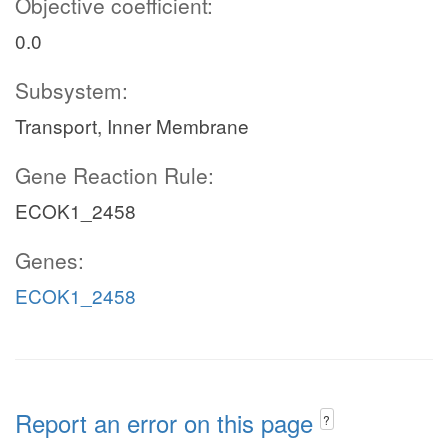
Objective coefficient:
0.0
Subsystem:
Transport, Inner Membrane
Gene Reaction Rule:
ECOK1_2458
Genes:
ECOK1_2458
Report an error on this page
?