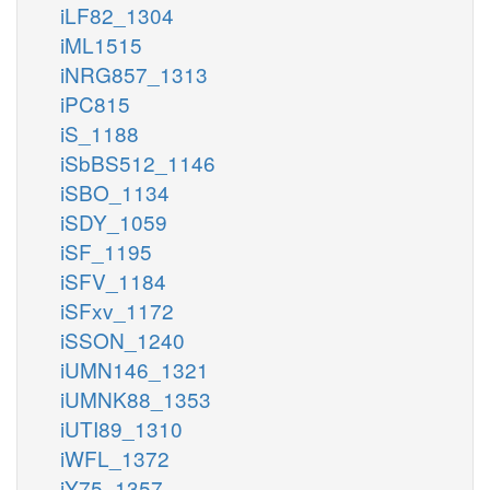
iLF82_1304
iML1515
iNRG857_1313
iPC815
iS_1188
iSbBS512_1146
iSBO_1134
iSDY_1059
iSF_1195
iSFV_1184
iSFxv_1172
iSSON_1240
iUMN146_1321
iUMNK88_1353
iUTI89_1310
iWFL_1372
iY75_1357