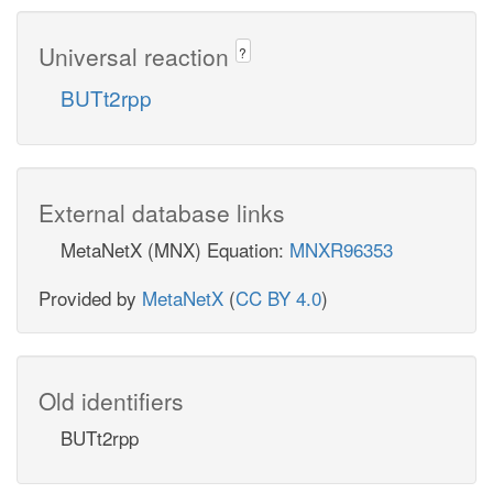
Universal reaction
?
BUTt2rpp
External database links
MetaNetX (MNX) Equation:
MNXR96353
Provided by
MetaNetX
(
CC BY 4.0
)
Old identifiers
BUTt2rpp