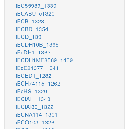
iEC55989_1330
iECABU_c1320
iECB_1328
iECBD_1354
iECD_1391
iECDH10B_1368
iEcDH1_1363
iECDH1ME8569_1439
iEcE24377_1341
iECED1_1282
iECH74115_1262
iEcHS_1320
iECIAI1_1343
iECIAI39_1322
iECNA114_1301
iECO103_1326