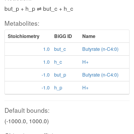
but_p + h_p ⇌ but_c + h_c
Metabolites:
Stoichiometry
BiGG ID
Name
1.0
but_c
Butyrate (n-C4:0)
1.0
h_c
H+
-1.0
but_p
Butyrate (n-C4:0)
-1.0
h_p
H+
Default bounds:
(-1000.0, 1000.0)