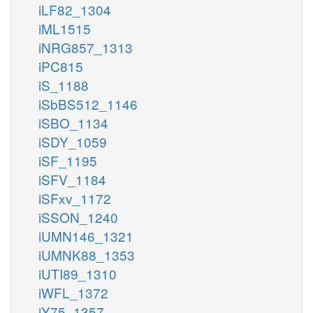
iLF82_1304
iML1515
iNRG857_1313
iPC815
iS_1188
iSbBS512_1146
iSBO_1134
iSDY_1059
iSF_1195
iSFV_1184
iSFxv_1172
iSSON_1240
iUMN146_1321
iUMNK88_1353
iUTI89_1310
iWFL_1372
iY75_1357