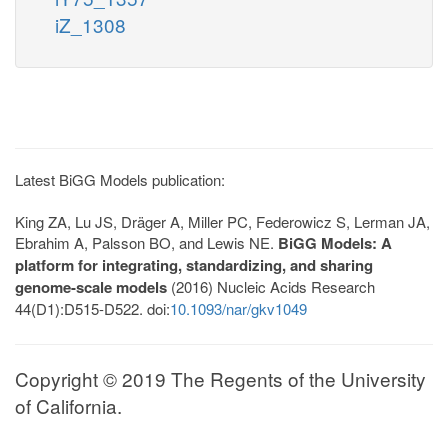
iZ_1308
Latest BiGG Models publication:
King ZA, Lu JS, Dräger A, Miller PC, Federowicz S, Lerman JA,
Ebrahim A, Palsson BO, and Lewis NE.
BiGG Models: A
platform for integrating, standardizing, and sharing
genome-scale models
(2016) Nucleic Acids Research
44(D1):D515-D522. doi:
10.1093/nar/gkv1049
Copyright © 2019 The Regents of the University
of California.