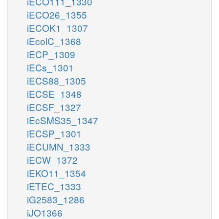
iECO111_1330
iECO26_1355
iECOK1_1307
iEcolC_1368
iECP_1309
iECs_1301
iECS88_1305
iECSE_1348
iECSF_1327
iEcSMS35_1347
iECSP_1301
iECUMN_1333
iECW_1372
iEKO11_1354
iETEC_1333
iG2583_1286
iJO1366