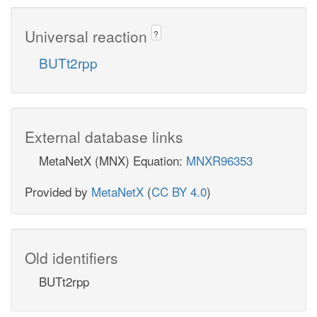
Universal reaction
?
BUTt2rpp
External database links
MetaNetX (MNX) Equation:
MNXR96353
Provided by
MetaNetX
(
CC BY 4.0
)
Old identifiers
BUTt2rpp