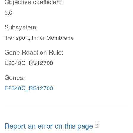
Objective coefficient:
0.0
Subsystem:
Transport, Inner Membrane
Gene Reaction Rule:
E2348C_RS12700
Genes:
E2348C_RS12700
Report an error on this page
?