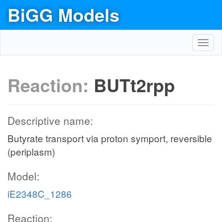
BiGG Models
Toggl
navig
Reaction:
BUTt2rpp
Descriptive name:
Butyrate transport via proton symport, reversible
(periplasm)
Model:
iE2348C_1286
Reaction: