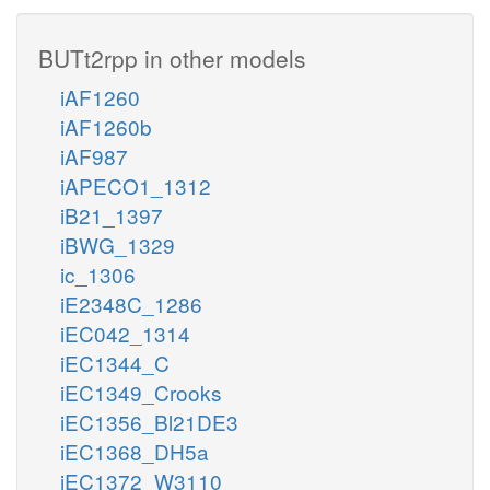
BUTt2rpp in other models
iAF1260
iAF1260b
iAF987
iAPECO1_1312
iB21_1397
iBWG_1329
ic_1306
iE2348C_1286
iEC042_1314
iEC1344_C
iEC1349_Crooks
iEC1356_Bl21DE3
iEC1368_DH5a
iEC1372_W3110