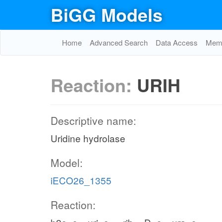
BiGG Models
Home
Advanced Search
Data Access
Memo
Reaction:
URIH
Descriptive name:
Uridine hydrolase
Model:
iECO26_1355
Reaction: