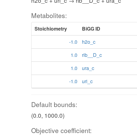
h2o_c + uri_c → rib__D_c + ura_c
Metabolites:
Stoichiometry
BiGG ID
-1.0
h2o_c
1.0
rib__D_c
1.0
ura_c
-1.0
uri_c
Default bounds:
(0.0, 1000.0)
Objective coefficient: