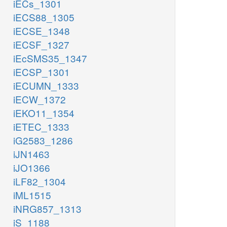
iECs_1301
iECS88_1305
iECSE_1348
iECSF_1327
iEcSMS35_1347
iECSP_1301
iECUMN_1333
iECW_1372
iEKO11_1354
iETEC_1333
iG2583_1286
iJN1463
iJO1366
iLF82_1304
iML1515
iNRG857_1313
iS_1188