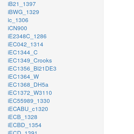
iB21_1397
iBWG_1329
ic_1306
iCN900
iE2348C_1286
iEC042_1314
iEC1344_C
iEC1349_Crooks
iEC1356_Bl21DE3
iEC1364_W
iEC1368_DH5a
iEC1372_W3110
iEC55989_1330
iECABU_c1320
iECB_1328
iECBD_1354
iECD_1391