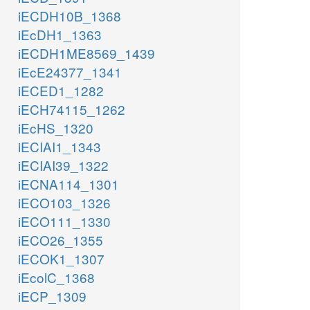
iECDH10B_1368
iEcDH1_1363
iECDH1ME8569_1439
iEcE24377_1341
iECED1_1282
iECH74115_1262
iEcHS_1320
iECIAI1_1343
iECIAI39_1322
iECNA114_1301
iECO103_1326
iECO111_1330
iECO26_1355
iECOK1_1307
iEcolC_1368
iECP_1309