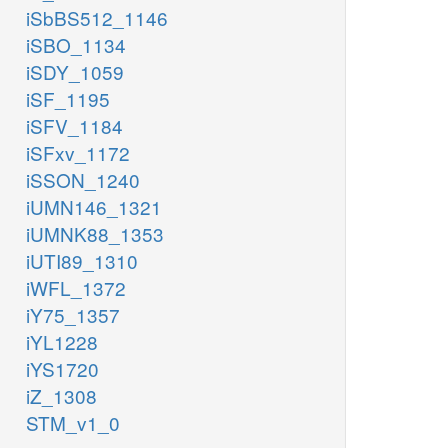
iSbBS512_1146
iSBO_1134
iSDY_1059
iSF_1195
iSFV_1184
iSFxv_1172
iSSON_1240
iUMN146_1321
iUMNK88_1353
iUTI89_1310
iWFL_1372
iY75_1357
iYL1228
iYS1720
iZ_1308
STM_v1_0