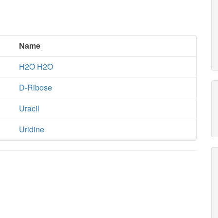
Name
H2O H2O
D-Ribose
Uracil
Uridine