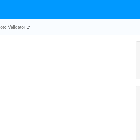
te Validator