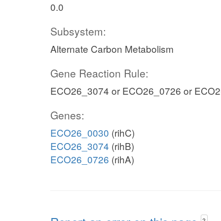
0.0
Subsystem:
Alternate Carbon Metabolism
Gene Reaction Rule:
ECO26_3074 or ECO26_0726 or ECO
Genes:
ECO26_0030
(rihC)
ECO26_3074
(rihB)
ECO26_0726
(rihA)
?