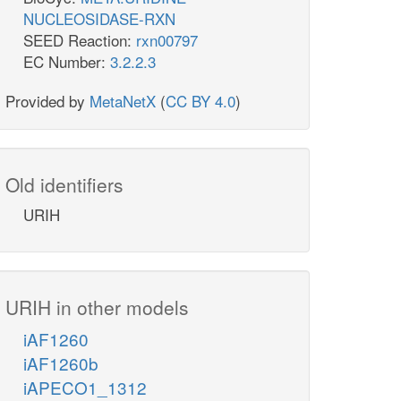
NUCLEOSIDASE-RXN
SEED Reaction:
rxn00797
EC Number:
3.2.2.3
Provided by
MetaNetX
(
CC BY 4.0
)
Old identifiers
URIH
URIH in other models
iAF1260
iAF1260b
iAPECO1_1312