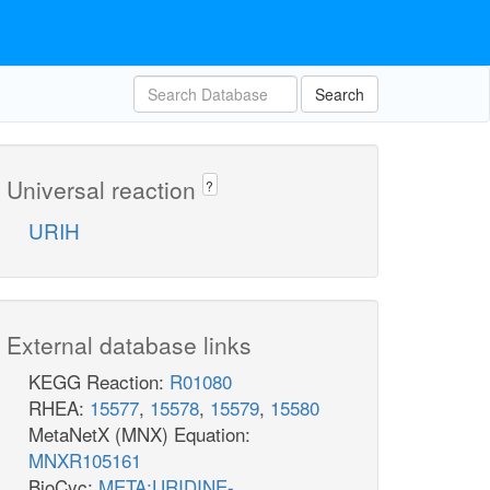
Search
Universal reaction
?
URIH
External database links
KEGG Reaction:
R01080
RHEA:
15577
,
15578
,
15579
,
15580
MetaNetX (MNX) Equation:
MNXR105161
BioCyc:
META:URIDINE-