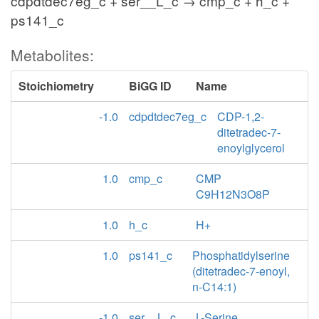
cdpdtdec7eg_c + ser__L_c → cmp_c + h_c +
ps141_c
Metabolites:
Stoichiometry
BiGG ID
Name
-1.0
cdpdtdec7eg_c
CDP-1,2-
ditetradec-7-
enoylglycerol
1.0
cmp_c
CMP
C9H12N3O8P
1.0
h_c
H+
1.0
ps141_c
Phosphatidylserine
(ditetradec-7-enoyl,
n-C14:1)
-1.0
ser__L_c
L-Serine