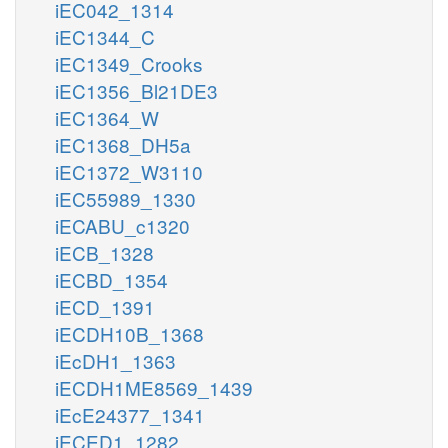
iEC042_1314
iEC1344_C
iEC1349_Crooks
iEC1356_Bl21DE3
iEC1364_W
iEC1368_DH5a
iEC1372_W3110
iEC55989_1330
iECABU_c1320
iECB_1328
iECBD_1354
iECD_1391
iECDH10B_1368
iEcDH1_1363
iECDH1ME8569_1439
iEcE24377_1341
iECED1_1282