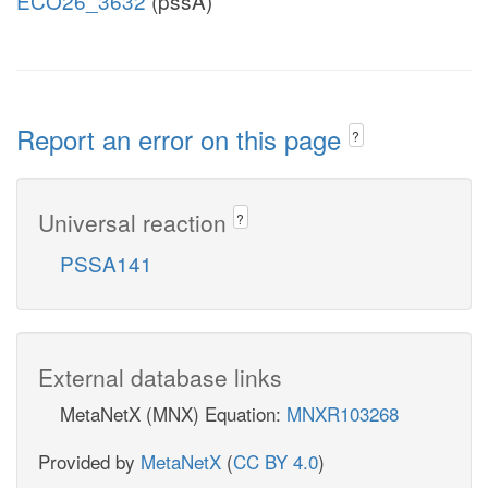
ECO26_3632
(pssA)
Report an error on this page
?
Universal reaction
?
PSSA141
External database links
MetaNetX (MNX) Equation:
MNXR103268
Provided by
MetaNetX
(
CC BY 4.0
)