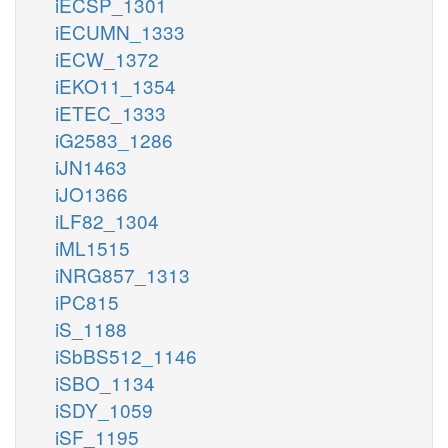
iECSP_1301
iECUMN_1333
iECW_1372
iEKO11_1354
iETEC_1333
iG2583_1286
iJN1463
iJO1366
iLF82_1304
iML1515
iNRG857_1313
iPC815
iS_1188
iSbBS512_1146
iSBO_1134
iSDY_1059
iSF_1195