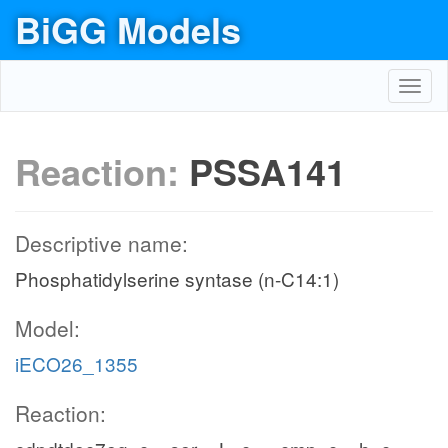
BiGG Models
Toggl
navig
Reaction:
PSSA141
Descriptive name:
Phosphatidylserine syntase (n-C14:1)
Model:
iECO26_1355
Reaction: