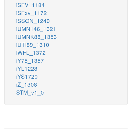
iSFV_1184
iSFxv_1172
iSSON_1240
iUMN146_1321
iUMNK88_1353
iUTI89_1310
iWFL_1372
iY75_1357
iYL1228
iYS1720
iZ_1308
STM_v1_0