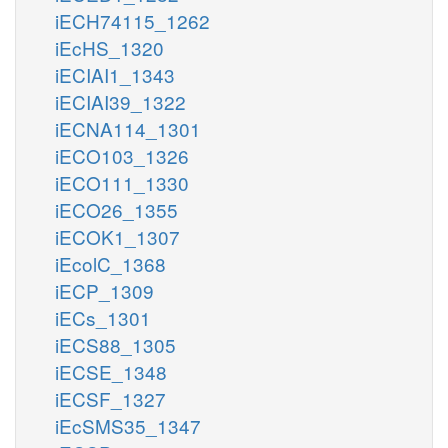
iECH74115_1262
iEcHS_1320
iECIAI1_1343
iECIAI39_1322
iECNA114_1301
iECO103_1326
iECO111_1330
iECO26_1355
iECOK1_1307
iEcolC_1368
iECP_1309
iECs_1301
iECS88_1305
iECSE_1348
iECSF_1327
iEcSMS35_1347