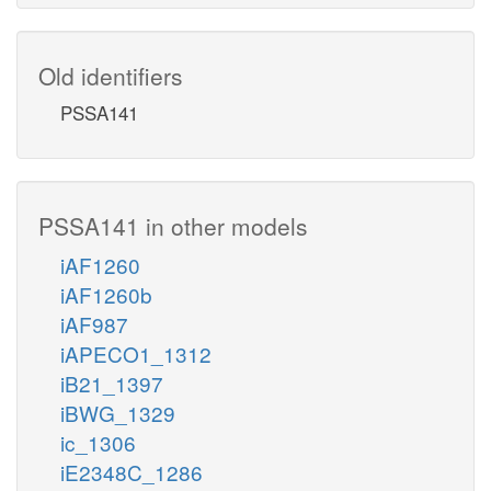
Old identifiers
PSSA141
PSSA141 in other models
iAF1260
iAF1260b
iAF987
iAPECO1_1312
iB21_1397
iBWG_1329
ic_1306
iE2348C_1286