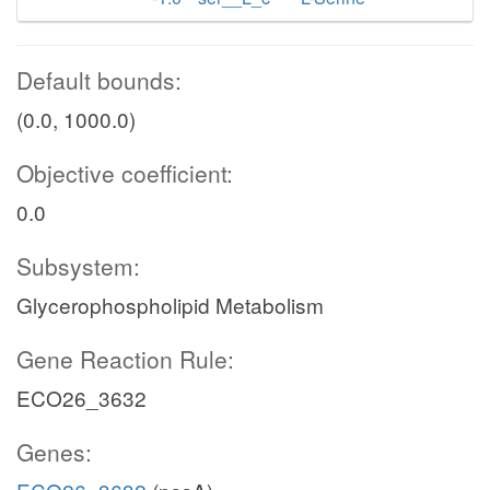
Default bounds:
(0.0, 1000.0)
Objective coefficient:
0.0
Subsystem:
Glycerophospholipid Metabolism
Gene Reaction Rule:
ECO26_3632
Genes: