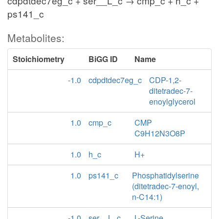
cdpdtdec7eg_c + ser__L_c → cmp_c + h_c +
ps141_c
Metabolites:
Stoichiometry
BiGG ID
Name
-1.0
cdpdtdec7eg_c
CDP-1,2-
ditetradec-7-
enoylglycerol
1.0
cmp_c
CMP
C9H12N3O8P
1.0
h_c
H+
1.0
ps141_c
Phosphatidylserine
(ditetradec-7-enoyl,
n-C14:1)
-1.0
ser__L_c
L-Serine