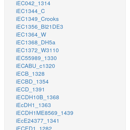
iEC042_1314
iEC1344_C
iEC1349_Crooks
iEC1356_Bl21DE3
iEC1364_W
iEC1368_DH5a
iEC1372_W3110
iEC55989_1330
iECABU_c1320
iECB_1328
iECBD_1354
iECD_1391
iECDH10B_1368
iEcDH1_1363
iECDH1ME8569_1439
iEcE24377_1341
iECED1_1282