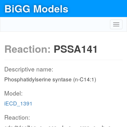
BiGG Models
Toggl
navig
Reaction:
PSSA141
Descriptive name:
Phosphatidylserine syntase (n-C14:1)
Model:
iECD_1391
Reaction: