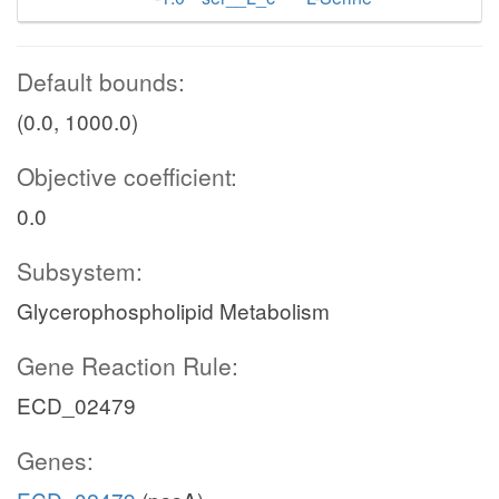
Default bounds:
(0.0, 1000.0)
Objective coefficient:
0.0
Subsystem:
Glycerophospholipid Metabolism
Gene Reaction Rule:
ECD_02479
Genes: