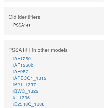
Old identifiers
PSSA141
PSSA141 in other models
iAF1260
iAF1260b
iAF987
iAPECO1_1312
iB21_1397
iBWG_1329
ic_1306
iE2348C_1286