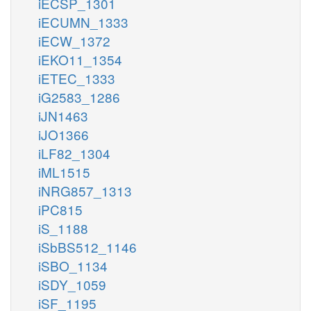
iECSP_1301
iECUMN_1333
iECW_1372
iEKO11_1354
iETEC_1333
iG2583_1286
iJN1463
iJO1366
iLF82_1304
iML1515
iNRG857_1313
iPC815
iS_1188
iSbBS512_1146
iSBO_1134
iSDY_1059
iSF_1195