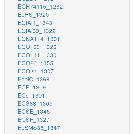
iECH74115_1262
iEcHS_1320
iECIAI1_1343
iECIAI39_1322
iECNA114_1301
iECO103_1326
iECO111_1330
iECO26_1355
iECOK1_1307
iEcolC_1368
iECP_1309
iECs_1301
iECS88_1305
iECSE_1348
iECSF_1327
iEcSMS35_1347