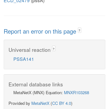
ECD_02479
(pssA)
Report an error on this page
?
Universal reaction
?
PSSA141
External database links
MetaNetX (MNX) Equation:
MNXR103268
Provided by
MetaNetX
(
CC BY 4.0
)