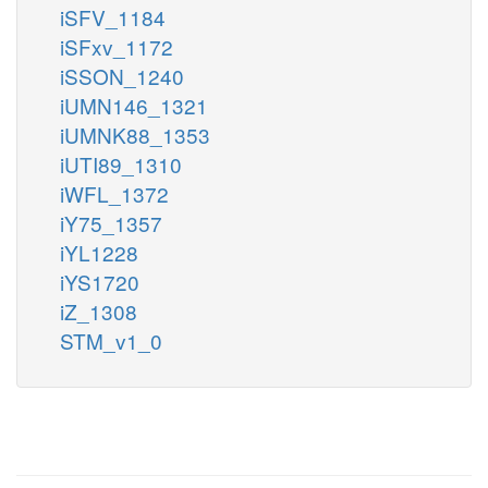
iSFV_1184
iSFxv_1172
iSSON_1240
iUMN146_1321
iUMNK88_1353
iUTI89_1310
iWFL_1372
iY75_1357
iYL1228
iYS1720
iZ_1308
STM_v1_0