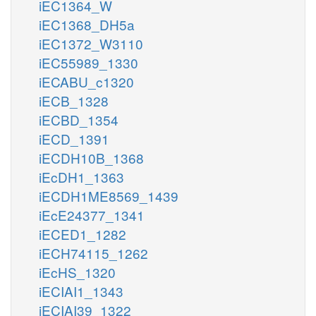
iEC1364_W
iEC1368_DH5a
iEC1372_W3110
iEC55989_1330
iECABU_c1320
iECB_1328
iECBD_1354
iECD_1391
iECDH10B_1368
iEcDH1_1363
iECDH1ME8569_1439
iEcE24377_1341
iECED1_1282
iECH74115_1262
iEcHS_1320
iECIAI1_1343
iECIAI39_1322