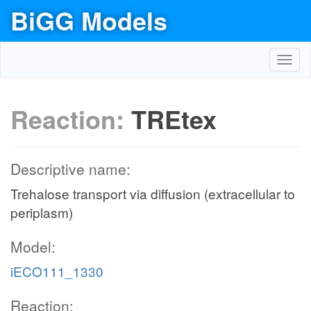
BiGG Models
Toggl
navig
Reaction:
TREtex
Descriptive name:
Trehalose transport via diffusion (extracellular to
periplasm)
Model:
iECO111_1330
Reaction: