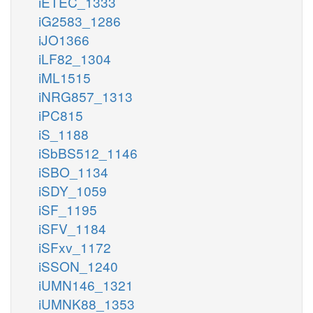
iETEC_1333
iG2583_1286
iJO1366
iLF82_1304
iML1515
iNRG857_1313
iPC815
iS_1188
iSbBS512_1146
iSBO_1134
iSDY_1059
iSF_1195
iSFV_1184
iSFxv_1172
iSSON_1240
iUMN146_1321
iUMNK88_1353