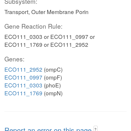
Subsystem:
Transport, Outer Membrane Porin
Gene Reaction Rule:
ECO111_0303 or ECO111_0997 or
ECO111_1769 or ECO111_2952
Genes:
ECO111_2952
(ompC)
ECO111_0997
(ompF)
ECO111_0303
(phoE)
ECO111_1769
(ompN)
Report an error on this page
?