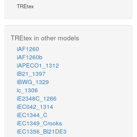
TREtex
TREtex in other models
iAF1260
iAF1260b
iAPECO1_1312
iB21_1397
iBWG_1329
ic_1306
iE2348C_1286
iEC042_1314
iEC1344_C
iEC1349_Crooks
iEC1356_Bl21DE3