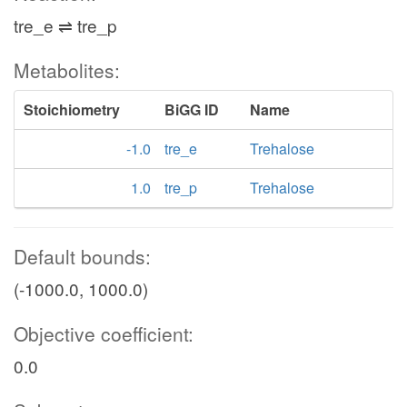
tre_e ⇌ tre_p
Metabolites:
Stoichiometry
BiGG ID
Name
-1.0
tre_e
Trehalose
1.0
tre_p
Trehalose
Default bounds:
(-1000.0, 1000.0)
Objective coefficient:
0.0