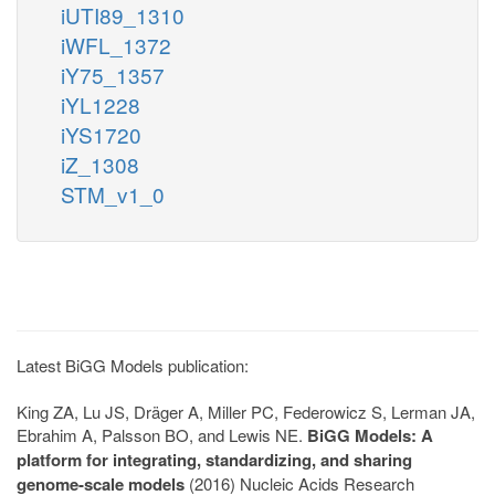
iUTI89_1310
iWFL_1372
iY75_1357
iYL1228
iYS1720
iZ_1308
STM_v1_0
Latest BiGG Models publication:
King ZA, Lu JS, Dräger A, Miller PC, Federowicz S, Lerman JA,
Ebrahim A, Palsson BO, and Lewis NE.
BiGG Models: A
platform for integrating, standardizing, and sharing
genome-scale models
(2016) Nucleic Acids Research