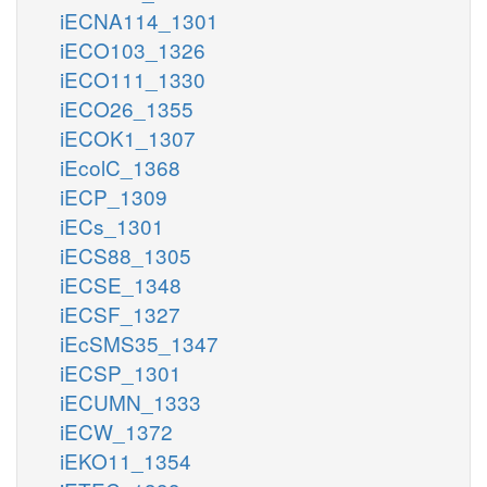
iECNA114_1301
iECO103_1326
iECO111_1330
iECO26_1355
iECOK1_1307
iEcolC_1368
iECP_1309
iECs_1301
iECS88_1305
iECSE_1348
iECSF_1327
iEcSMS35_1347
iECSP_1301
iECUMN_1333
iECW_1372
iEKO11_1354