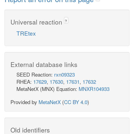
Universal reaction
?
TREtex
External database links
SEED Reaction:
rxn09323
RHEA:
17629
,
17630
,
17631
,
17632
MetaNetX (MNX) Equation:
MNXR104933
Provided by
MetaNetX
(
CC BY 4.0
)
Old identifiers