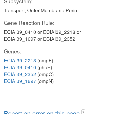
Subsystem:
Transport, Outer Membrane Porin
Gene Reaction Rule:
ECIAI39_0410 or ECIAI39_2218 or
ECIAI39_1697 or ECIAI39_2352
Genes:
ECIAI39_2218
(ompF)
ECIAI39_0410
(phoE)
ECIAI39_2352
(ompC)
ECIAI39_1697
(ompN)
Report an error on this page
?