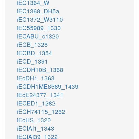
iEC1364_W
iEC1368_DH5a
iEC1372_W3110
iEC55989_1330
iECABU_c1320
iECB_1328
iECBD_1354
iECD_1391
iECDH10B_1368
iEcDH1_1363
iECDH1ME8569_1439
iEcE24377_1341
iECED1_1282
iECH74115_1262
iEcHS_1320
iECIAI1_1343
iECIAI39_1322