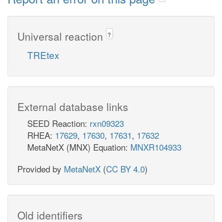
Universal reaction
?
TREtex
External database links
SEED Reaction:
rxn09323
RHEA:
17629
,
17630
,
17631
,
17632
MetaNetX (MNX) Equation:
MNXR104933
Provided by
MetaNetX
(
CC BY 4.0
)
Old identifiers