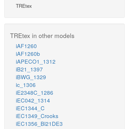
TREtex
TREtex in other models
iAF1260
iAF1260b
iAPECO1_1312
iB21_1397
iBWG_1329
ic_1306
iE2348C_1286
iEC042_1314
iEC1344_C
iEC1349_Crooks
iEC1356_Bl21DE3