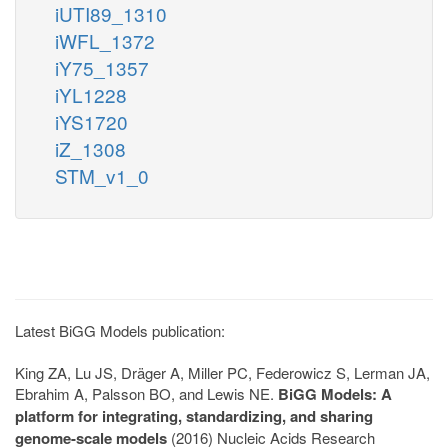
iUTI89_1310
iWFL_1372
iY75_1357
iYL1228
iYS1720
iZ_1308
STM_v1_0
Latest BiGG Models publication:
King ZA, Lu JS, Dräger A, Miller PC, Federowicz S, Lerman JA,
Ebrahim A, Palsson BO, and Lewis NE.
BiGG Models: A
platform for integrating, standardizing, and sharing
genome-scale models
(2016) Nucleic Acids Research