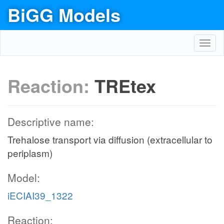
BiGG Models
Toggl
navig
Reaction:
TREtex
Descriptive name:
Trehalose transport via diffusion (extracellular to
periplasm)
Model:
iECIAI39_1322
Reaction: