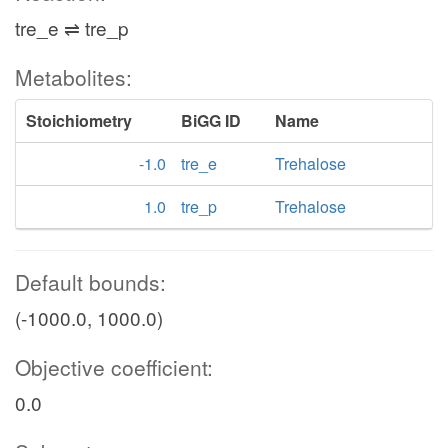
tre_e ⇌ tre_p
Metabolites:
Stoichiometry
BiGG ID
Name
-1.0
tre_e
Trehalose
1.0
tre_p
Trehalose
Default bounds:
(-1000.0, 1000.0)
Objective coefficient:
0.0