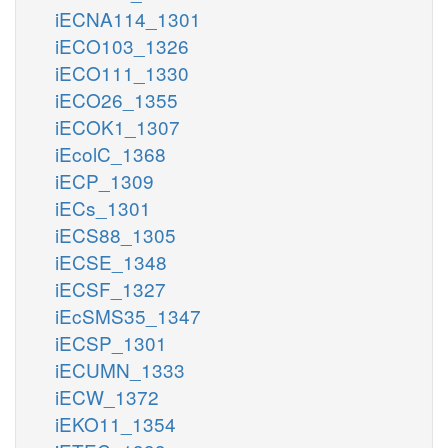
iECNA114_1301
iECO103_1326
iECO111_1330
iECO26_1355
iECOK1_1307
iEcolC_1368
iECP_1309
iECs_1301
iECS88_1305
iECSE_1348
iECSF_1327
iEcSMS35_1347
iECSP_1301
iECUMN_1333
iECW_1372
iEKO11_1354