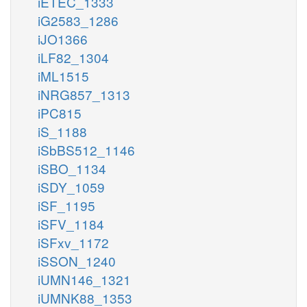
iETEC_1333
iG2583_1286
iJO1366
iLF82_1304
iML1515
iNRG857_1313
iPC815
iS_1188
iSbBS512_1146
iSBO_1134
iSDY_1059
iSF_1195
iSFV_1184
iSFxv_1172
iSSON_1240
iUMN146_1321
iUMNK88_1353