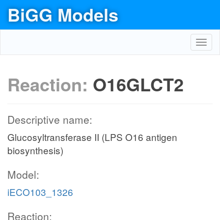
BiGG Models
Toggl
navig
Reaction:
O16GLCT2
Descriptive name:
Glucosyltransferase II (LPS O16 antigen
biosynthesis)
Model:
iECO103_1326
Reaction: