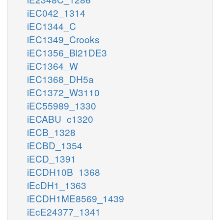
iEC042_1314
iEC1344_C
iEC1349_Crooks
iEC1356_Bl21DE3
iEC1364_W
iEC1368_DH5a
iEC1372_W3110
iEC55989_1330
iECABU_c1320
iECB_1328
iECBD_1354
iECD_1391
iECDH10B_1368
iEcDH1_1363
iECDH1ME8569_1439
iEcE24377_1341