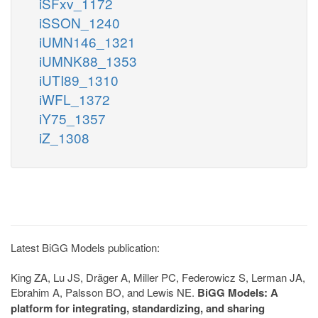
iSFxv_1172
iSSON_1240
iUMN146_1321
iUMNK88_1353
iUTI89_1310
iWFL_1372
iY75_1357
iZ_1308
Latest BiGG Models publication:
King ZA, Lu JS, Dräger A, Miller PC, Federowicz S, Lerman JA,
Ebrahim A, Palsson BO, and Lewis NE.
BiGG Models: A
platform for integrating, standardizing, and sharing