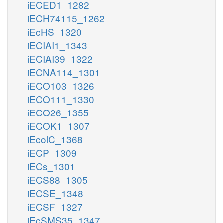
iECED1_1282
iECH74115_1262
iEcHS_1320
iECIAI1_1343
iECIAI39_1322
iECNA114_1301
iECO103_1326
iECO111_1330
iECO26_1355
iECOK1_1307
iEcolC_1368
iECP_1309
iECs_1301
iECS88_1305
iECSE_1348
iECSF_1327
iEcSMS35_1347