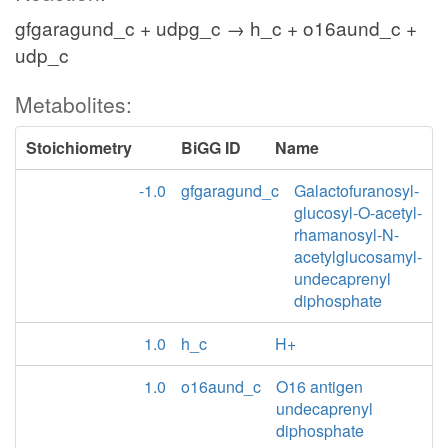
gfgaragund_c + udpg_c → h_c + o16aund_c +
udp_c
Metabolites:
Stoichiometry
BiGG ID
Name
-1.0
gfgaragund_c
Galactofuranosyl-
glucosyl-O-acetyl-
rhamanosyl-N-
acetylglucosamyl-
undecaprenyl
diphosphate
1.0
h_c
H+
1.0
o16aund_c
O16 antigen
undecaprenyl
diphosphate