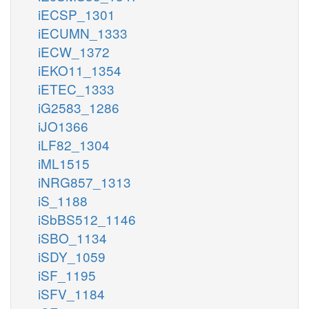
iECSP_1301
iECUMN_1333
iECW_1372
iEKO11_1354
iETEC_1333
iG2583_1286
iJO1366
iLF82_1304
iML1515
iNRG857_1313
iS_1188
iSbBS512_1146
iSBO_1134
iSDY_1059
iSF_1195
iSFV_1184