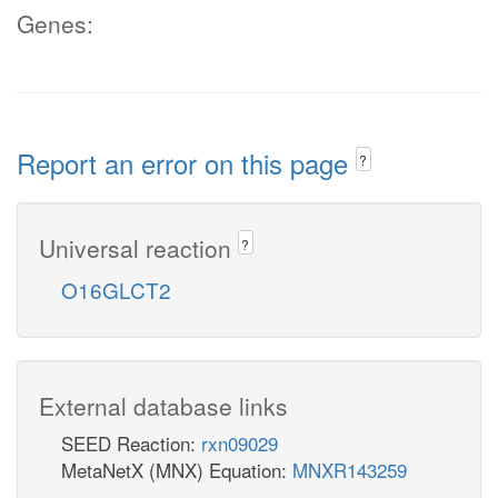
Genes:
Report an error on this page
?
Universal reaction
?
O16GLCT2
External database links
SEED Reaction:
rxn09029
MetaNetX (MNX) Equation:
MNXR143259