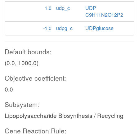
1.0
udp_c
UDP
C9H11N2O12P2
-1.0
udpg_c
UDPglucose
Default bounds:
(0.0, 1000.0)
Objective coefficient:
0.0
Subsystem:
Lipopolysaccharide Biosynthesis / Recycling
Gene Reaction Rule: