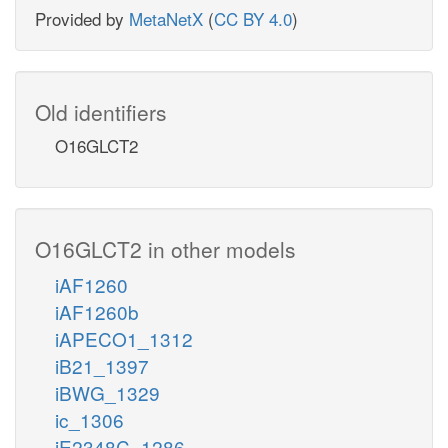
Provided by
MetaNetX
(
CC BY 4.0
)
Old identifiers
O16GLCT2
O16GLCT2 in other models
iAF1260
iAF1260b
iAPECO1_1312
iB21_1397
iBWG_1329
ic_1306
iE2348C_1286