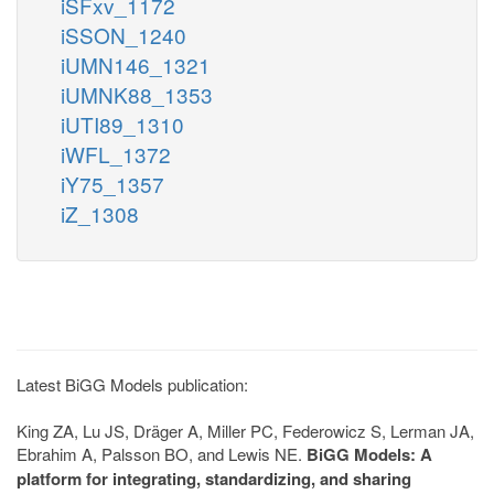
iSFxv_1172
iSSON_1240
iUMN146_1321
iUMNK88_1353
iUTI89_1310
iWFL_1372
iY75_1357
iZ_1308
Latest BiGG Models publication:
King ZA, Lu JS, Dräger A, Miller PC, Federowicz S, Lerman JA,
Ebrahim A, Palsson BO, and Lewis NE.
BiGG Models: A
platform for integrating, standardizing, and sharing