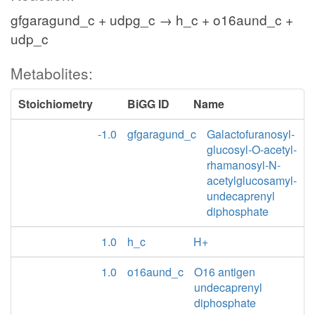
gfgaragund_c + udpg_c → h_c + o16aund_c +
udp_c
Metabolites:
Stoichiometry
BiGG ID
Name
-1.0
gfgaragund_c
Galactofuranosyl-
glucosyl-O-acetyl-
rhamanosyl-N-
acetylglucosamyl-
undecaprenyl
diphosphate
1.0
h_c
H+
1.0
o16aund_c
O16 antigen
undecaprenyl
diphosphate