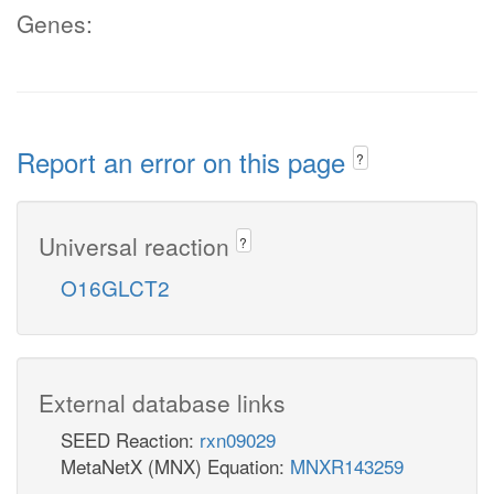
Genes:
Report an error on this page
?
Universal reaction
?
O16GLCT2
External database links
SEED Reaction:
rxn09029
MetaNetX (MNX) Equation:
MNXR143259