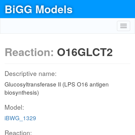
BiGG Models
Toggl
navig
Reaction:
O16GLCT2
Descriptive name:
Glucosyltransferase II (LPS O16 antigen
biosynthesis)
Model:
iBWG_1329
Reaction: