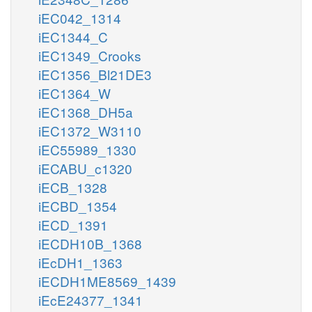
iEC042_1314
iEC1344_C
iEC1349_Crooks
iEC1356_Bl21DE3
iEC1364_W
iEC1368_DH5a
iEC1372_W3110
iEC55989_1330
iECABU_c1320
iECB_1328
iECBD_1354
iECD_1391
iECDH10B_1368
iEcDH1_1363
iECDH1ME8569_1439
iEcE24377_1341