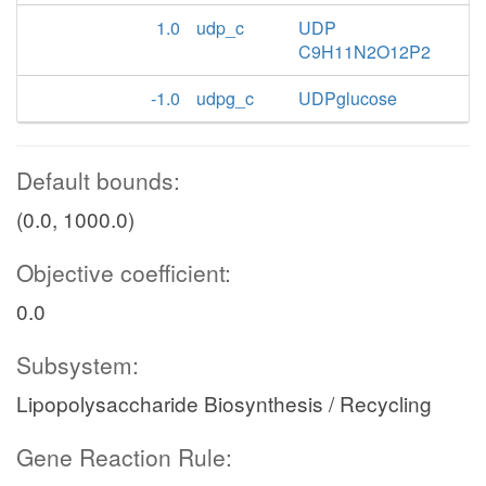
1.0
udp_c
UDP
C9H11N2O12P2
-1.0
udpg_c
UDPglucose
Default bounds:
(0.0, 1000.0)
Objective coefficient:
0.0
Subsystem:
Lipopolysaccharide Biosynthesis / Recycling
Gene Reaction Rule: