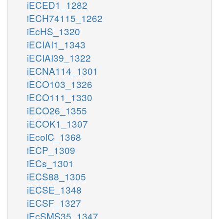
iECED1_1282
iECH74115_1262
iEcHS_1320
iECIAI1_1343
iECIAI39_1322
iECNA114_1301
iECO103_1326
iECO111_1330
iECO26_1355
iECOK1_1307
iEcolC_1368
iECP_1309
iECs_1301
iECS88_1305
iECSE_1348
iECSF_1327
iEcSMS35_1347