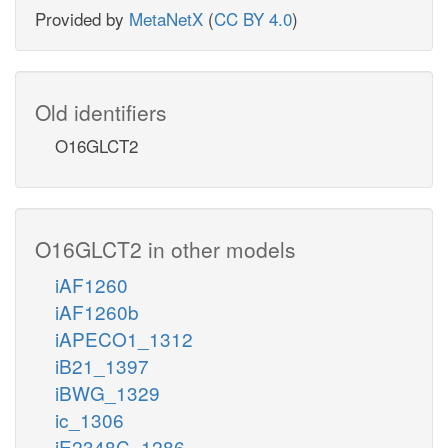
Provided by
MetaNetX
(
CC BY 4.0
)
Old identifiers
O16GLCT2
O16GLCT2 in other models
iAF1260
iAF1260b
iAPECO1_1312
iB21_1397
iBWG_1329
ic_1306
iE2348C_1286