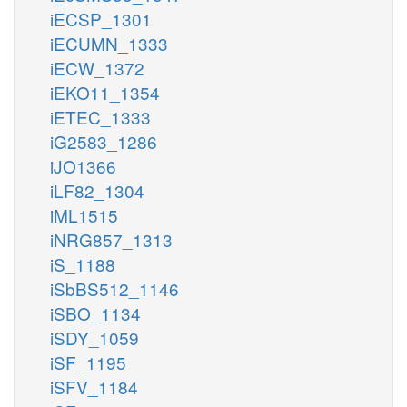
iECSP_1301
iECUMN_1333
iECW_1372
iEKO11_1354
iETEC_1333
iG2583_1286
iJO1366
iLF82_1304
iML1515
iNRG857_1313
iS_1188
iSbBS512_1146
iSBO_1134
iSDY_1059
iSF_1195
iSFV_1184