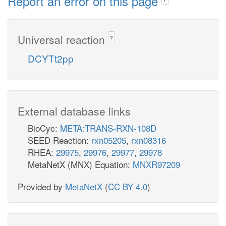
Report an error on this page
Universal reaction
?
DCYTt2pp
External database links
BioCyc:
META:TRANS-RXN-108D
SEED Reaction:
rxn05205
,
rxn08316
RHEA:
29975
,
29976
,
29977
,
29978
MetaNetX (MNX) Equation:
MNXR97209
Provided by
MetaNetX
(
CC BY 4.0
)