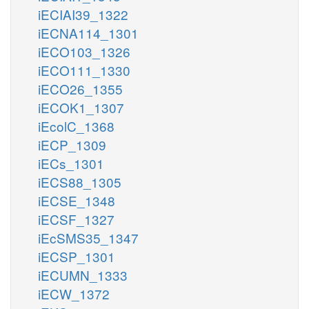
iECIAI39_1322
iECNA114_1301
iECO103_1326
iECO111_1330
iECO26_1355
iECOK1_1307
iEcolC_1368
iECP_1309
iECs_1301
iECS88_1305
iECSE_1348
iECSF_1327
iEcSMS35_1347
iECSP_1301
iECUMN_1333
iECW_1372