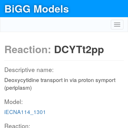
BiGG Models
Toggl
navig
Reaction:
DCYTt2pp
Descriptive name:
Deoxycytidine transport in via proton symport
(periplasm)
Model:
iECNA114_1301
Reaction: