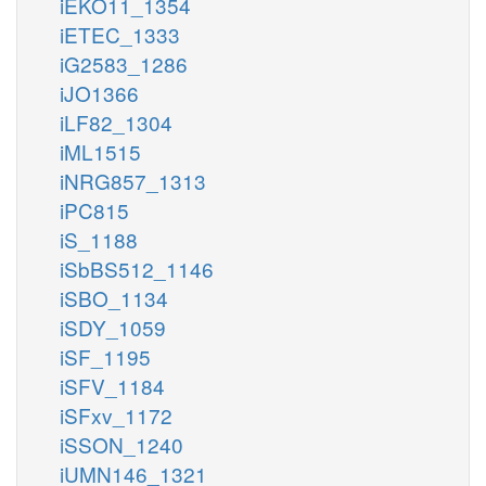
iEKO11_1354
iETEC_1333
iG2583_1286
iJO1366
iLF82_1304
iML1515
iNRG857_1313
iPC815
iS_1188
iSbBS512_1146
iSBO_1134
iSDY_1059
iSF_1195
iSFV_1184
iSFxv_1172
iSSON_1240
iUMN146_1321