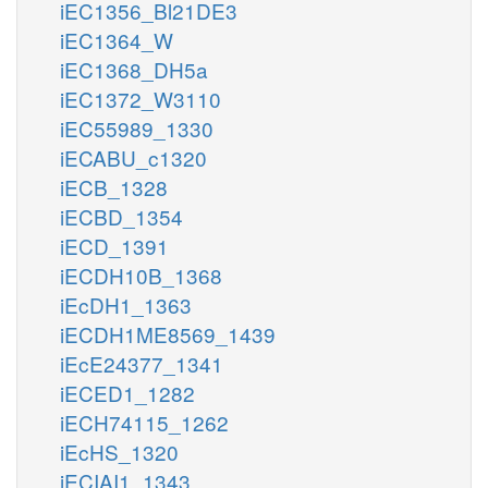
iEC1356_Bl21DE3
iEC1364_W
iEC1368_DH5a
iEC1372_W3110
iEC55989_1330
iECABU_c1320
iECB_1328
iECBD_1354
iECD_1391
iECDH10B_1368
iEcDH1_1363
iECDH1ME8569_1439
iEcE24377_1341
iECED1_1282
iECH74115_1262
iEcHS_1320
iECIAI1_1343