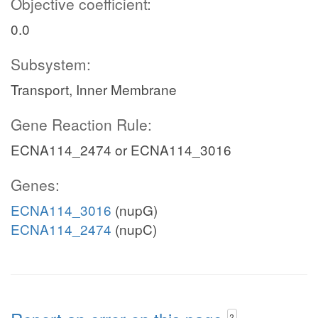
Objective coefficient:
0.0
Subsystem:
Transport, Inner Membrane
Gene Reaction Rule:
ECNA114_2474 or ECNA114_3016
Genes:
ECNA114_3016
(nupG)
ECNA114_2474
(nupC)
?