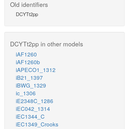
Old identifiers
DCYTt2pp
DCYTt2pp in other models
iAF1260
iAF1260b
iAPECO1_1312
iB21_1397
iBWG_1329
ic_1306
iE2348C_1286
iEC042_1314
iEC1344_C
iEC1349_Crooks