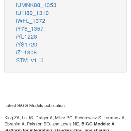
iUMNK88_1353
iUTI89_1310
iWFL_1372
iY75_1357
iYL1228
iYS1720
iZ_1308
STM_v1_0
Latest BiGG Models publication:
King ZA, Lu JS, Dräger A, Miller PC, Federowicz S, Lerman JA,
Ebrahim A, Palsson BO, and Lewis NE.
BiGG Models: A
platform for integrating, standardizing, and sharing