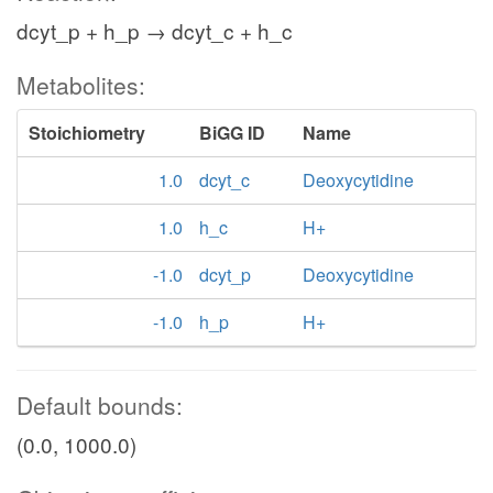
dcyt_p + h_p → dcyt_c + h_c
Metabolites:
Stoichiometry
BiGG ID
Name
1.0
dcyt_c
Deoxycytidine
1.0
h_c
H+
-1.0
dcyt_p
Deoxycytidine
-1.0
h_p
H+
Default bounds:
(0.0, 1000.0)