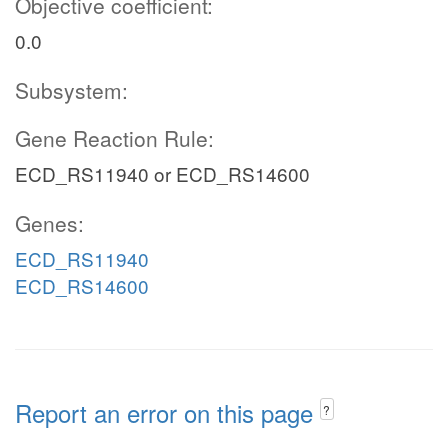
Objective coefficient:
0.0
Subsystem:
Gene Reaction Rule:
ECD_RS11940 or ECD_RS14600
Genes:
ECD_RS11940
ECD_RS14600
Report an error on this page
?