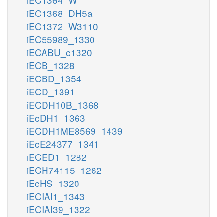
iEC1368_DH5a
iEC1372_W3110
iEC55989_1330
iECABU_c1320
iECB_1328
iECBD_1354
iECD_1391
iECDH10B_1368
iEcDH1_1363
iECDH1ME8569_1439
iEcE24377_1341
iECED1_1282
iECH74115_1262
iEcHS_1320
iECIAI1_1343
iECIAI39_1322