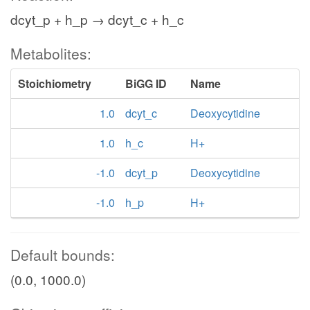
dcyt_p + h_p → dcyt_c + h_c
Metabolites:
Stoichiometry
BiGG ID
Name
1.0
dcyt_c
Deoxycytidine
1.0
h_c
H+
-1.0
dcyt_p
Deoxycytidine
-1.0
h_p
H+
Default bounds:
(0.0, 1000.0)