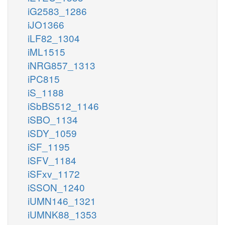
iG2583_1286
iJO1366
iLF82_1304
iML1515
iNRG857_1313
iPC815
iS_1188
iSbBS512_1146
iSBO_1134
iSDY_1059
iSF_1195
iSFV_1184
iSFxv_1172
iSSON_1240
iUMN146_1321
iUMNK88_1353