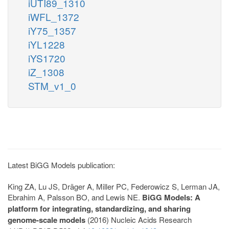
iUTI89_1310
iWFL_1372
iY75_1357
iYL1228
iYS1720
iZ_1308
STM_v1_0
Latest BiGG Models publication:
King ZA, Lu JS, Dräger A, Miller PC, Federowicz S, Lerman JA,
Ebrahim A, Palsson BO, and Lewis NE.
BiGG Models: A
platform for integrating, standardizing, and sharing
genome-scale models
(2016) Nucleic Acids Research