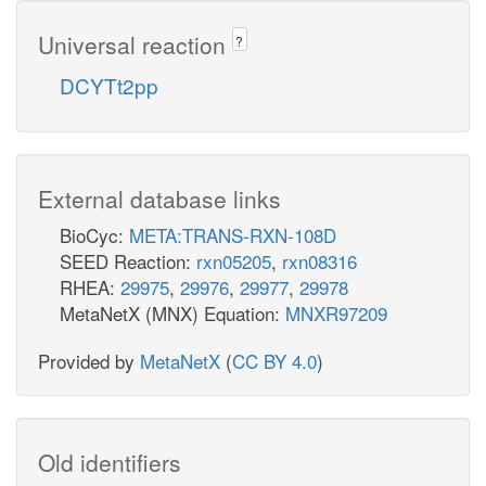
Universal reaction
?
DCYTt2pp
External database links
BioCyc:
META:TRANS-RXN-108D
SEED Reaction:
rxn05205
,
rxn08316
RHEA:
29975
,
29976
,
29977
,
29978
MetaNetX (MNX) Equation:
MNXR97209
Provided by
MetaNetX
(
CC BY 4.0
)
Old identifiers