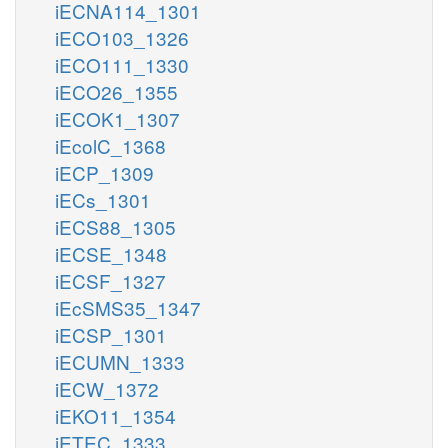
iECNA114_1301
iECO103_1326
iECO111_1330
iECO26_1355
iECOK1_1307
iEcolC_1368
iECP_1309
iECs_1301
iECS88_1305
iECSE_1348
iECSF_1327
iEcSMS35_1347
iECSP_1301
iECUMN_1333
iECW_1372
iEKO11_1354
iETEC_1333