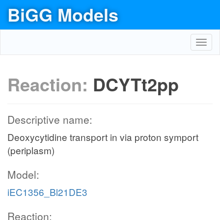
BiGG Models
Toggl
navig
Reaction:
DCYTt2pp
Descriptive name:
Deoxycytidine transport in via proton symport
(periplasm)
Model:
iEC1356_Bl21DE3
Reaction: