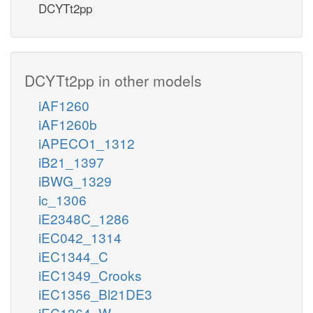
DCYTt2pp
DCYTt2pp in other models
iAF1260
iAF1260b
iAPECO1_1312
iB21_1397
iBWG_1329
ic_1306
iE2348C_1286
iEC042_1314
iEC1344_C
iEC1349_Crooks
iEC1356_Bl21DE3
iEC1364_W