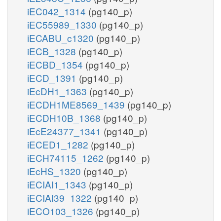
iEC042_1314
(pg140_p)
iEC55989_1330
(pg140_p)
iECABU_c1320
(pg140_p)
iECB_1328
(pg140_p)
iECBD_1354
(pg140_p)
iECD_1391
(pg140_p)
iEcDH1_1363
(pg140_p)
iECDH1ME8569_1439
(pg140_p)
iECDH10B_1368
(pg140_p)
iEcE24377_1341
(pg140_p)
iECED1_1282
(pg140_p)
iECH74115_1262
(pg140_p)
iEcHS_1320
(pg140_p)
iECIAI1_1343
(pg140_p)
iECIAI39_1322
(pg140_p)
iECO103_1326
(pg140_p)