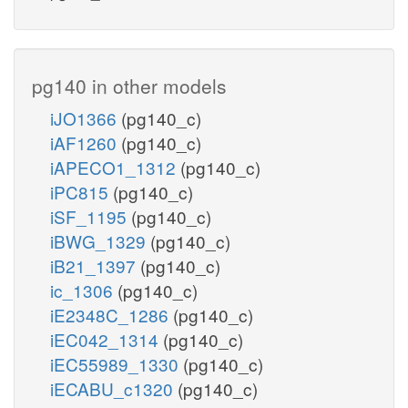
pg140 in other models
iJO1366
(pg140_c)
iAF1260
(pg140_c)
iAPECO1_1312
(pg140_c)
iPC815
(pg140_c)
iSF_1195
(pg140_c)
iBWG_1329
(pg140_c)
iB21_1397
(pg140_c)
ic_1306
(pg140_c)
iE2348C_1286
(pg140_c)
iEC042_1314
(pg140_c)
iEC55989_1330
(pg140_c)
iECABU_c1320
(pg140_c)