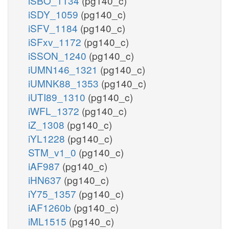
iSBO_1134
(pg140_c)
iSDY_1059
(pg140_c)
iSFV_1184
(pg140_c)
iSFxv_1172
(pg140_c)
iSSON_1240
(pg140_c)
iUMN146_1321
(pg140_c)
iUMNK88_1353
(pg140_c)
iUTI89_1310
(pg140_c)
iWFL_1372
(pg140_c)
iZ_1308
(pg140_c)
iYL1228
(pg140_c)
STM_v1_0
(pg140_c)
iAF987
(pg140_c)
iHN637
(pg140_c)
iY75_1357
(pg140_c)
iAF1260b
(pg140_c)
iML1515
(pg140_c)