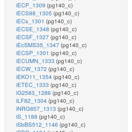
iECP_1309
(pg140_c)
iECS88_1305
(pg140_c)
iECs_1301
(pg140_c)
iECSE_1348
(pg140_c)
iECSF_1327
(pg140_c)
iEcSMS35_1347
(pg140_c)
iECSP_1301
(pg140_c)
iECUMN_1333
(pg140_c)
iECW_1372
(pg140_c)
iEKO11_1354
(pg140_c)
iETEC_1333
(pg140_c)
iG2583_1286
(pg140_c)
iLF82_1304
(pg140_c)
iNRG857_1313
(pg140_c)
iS_1188
(pg140_c)
iSbBS512_1146
(pg140_c)