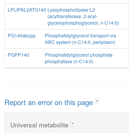
LPLIPAL2ATG140
Lysophospholipase L2
(acyltransferase, 2-acyl-
glycerophosphoglycerol, n-C14:0)
PG140abcpp
Phosphatidylglycerol transport via
ABC system (n-C14:0, periplasm)
PGPP140
Phosphatidylglycerol phosphate
phosphatase (n-C14:0)
Report an error on this page
?
Universal metabolite
?