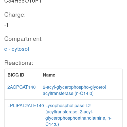
C34H66O10P1
Charge:
-1
Compartment:
c - cytosol
Reactions:
BiGG ID
Name
2AGPGAT140
2-acyl-glycerophospho-glycerol
acyltransferase (n-C14:0)
LPLIPAL2ATE140
Lysophospholipase L2
(acyltransferase, 2-acyl-
glycerophosphoethanolamine, n-
C14:0)