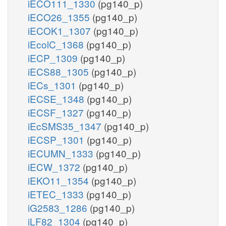
iECO111_1330
(pg140_p)
iECO26_1355
(pg140_p)
iECOK1_1307
(pg140_p)
iEcolC_1368
(pg140_p)
iECP_1309
(pg140_p)
iECS88_1305
(pg140_p)
iECs_1301
(pg140_p)
iECSE_1348
(pg140_p)
iECSF_1327
(pg140_p)
iEcSMS35_1347
(pg140_p)
iECSP_1301
(pg140_p)
iECUMN_1333
(pg140_p)
iECW_1372
(pg140_p)
iEKO11_1354
(pg140_p)
iETEC_1333
(pg140_p)
iG2583_1286
(pg140_p)
iLF82_1304
(pg140_p)