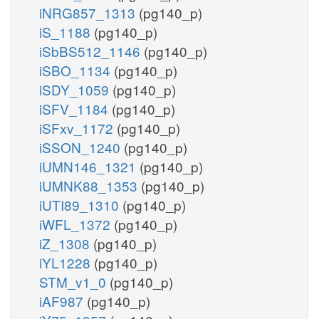
iNRG857_1313
(pg140_p)
iS_1188
(pg140_p)
iSbBS512_1146
(pg140_p)
iSBO_1134
(pg140_p)
iSDY_1059
(pg140_p)
iSFV_1184
(pg140_p)
iSFxv_1172
(pg140_p)
iSSON_1240
(pg140_p)
iUMN146_1321
(pg140_p)
iUMNK88_1353
(pg140_p)
iUTI89_1310
(pg140_p)
iWFL_1372
(pg140_p)
iZ_1308
(pg140_p)
iYL1228
(pg140_p)
STM_v1_0
(pg140_p)
iAF987
(pg140_p)