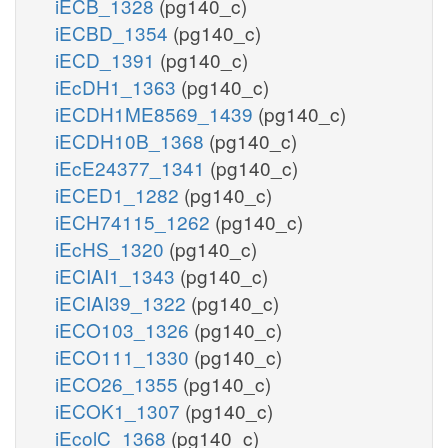
iECB_1328
(pg140_c)
iECBD_1354
(pg140_c)
iECD_1391
(pg140_c)
iEcDH1_1363
(pg140_c)
iECDH1ME8569_1439
(pg140_c)
iECDH10B_1368
(pg140_c)
iEcE24377_1341
(pg140_c)
iECED1_1282
(pg140_c)
iECH74115_1262
(pg140_c)
iEcHS_1320
(pg140_c)
iECIAI1_1343
(pg140_c)
iECIAI39_1322
(pg140_c)
iECO103_1326
(pg140_c)
iECO111_1330
(pg140_c)
iECO26_1355
(pg140_c)
iECOK1_1307
(pg140_c)
iEcolC_1368
(pg140_c)