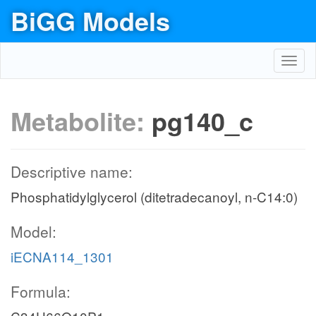
BiGG Models
Toggl
navig
Metabolite:
pg140_c
Descriptive name:
Phosphatidylglycerol (ditetradecanoyl, n-C14:0)
Model:
iECNA114_1301
Formula: