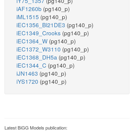
iY75_1357
(pg140_p)
iAF1260b
(pg140_p)
iML1515
(pg140_p)
iEC1356_Bl21DE3
(pg140_p)
iEC1349_Crooks
(pg140_p)
iEC1364_W
(pg140_p)
iEC1372_W3110
(pg140_p)
iEC1368_DH5a
(pg140_p)
iEC1344_C
(pg140_p)
iJN1463
(pg140_p)
iYS1720
(pg140_p)
Latest BiGG Models publication: