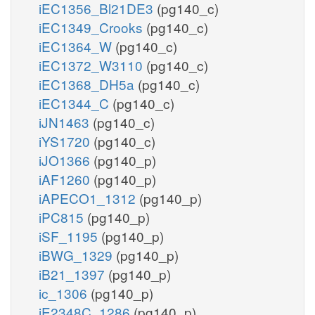
iEC1356_Bl21DE3
(pg140_c)
iEC1349_Crooks
(pg140_c)
iEC1364_W
(pg140_c)
iEC1372_W3110
(pg140_c)
iEC1368_DH5a
(pg140_c)
iEC1344_C
(pg140_c)
iJN1463
(pg140_c)
iYS1720
(pg140_c)
iJO1366
(pg140_p)
iAF1260
(pg140_p)
iAPECO1_1312
(pg140_p)
iPC815
(pg140_p)
iSF_1195
(pg140_p)
iBWG_1329
(pg140_p)
iB21_1397
(pg140_p)
ic_1306
(pg140_p)
iE2348C_1286
(pg140_p)