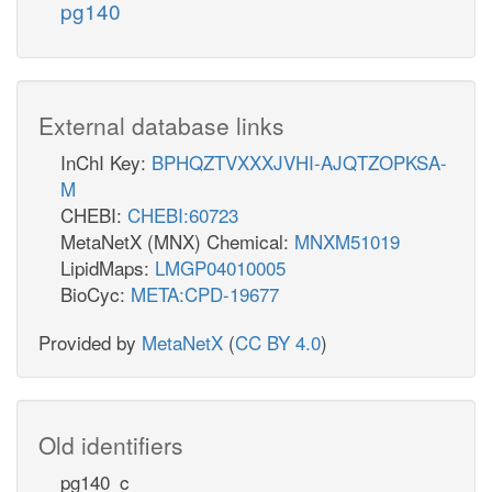
pg140
External database links
InChI Key:
BPHQZTVXXXJVHI-AJQTZOPKSA-
M
CHEBI:
CHEBI:60723
MetaNetX (MNX) Chemical:
MNXM51019
LipidMaps:
LMGP04010005
BioCyc:
META:CPD-19677
Provided by
MetaNetX
(
CC BY 4.0
)
Old identifiers
pg140_c