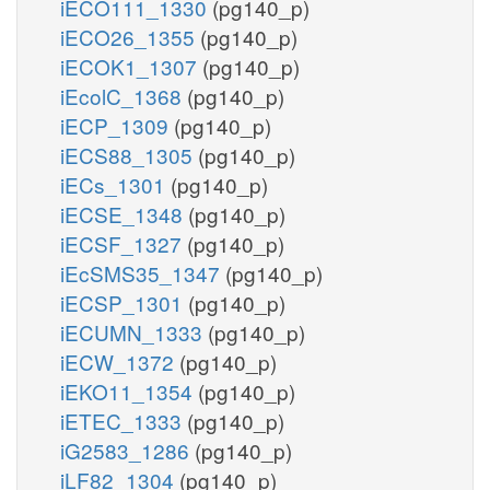
iECO111_1330
(pg140_p)
iECO26_1355
(pg140_p)
iECOK1_1307
(pg140_p)
iEcolC_1368
(pg140_p)
iECP_1309
(pg140_p)
iECS88_1305
(pg140_p)
iECs_1301
(pg140_p)
iECSE_1348
(pg140_p)
iECSF_1327
(pg140_p)
iEcSMS35_1347
(pg140_p)
iECSP_1301
(pg140_p)
iECUMN_1333
(pg140_p)
iECW_1372
(pg140_p)
iEKO11_1354
(pg140_p)
iETEC_1333
(pg140_p)
iG2583_1286
(pg140_p)
iLF82_1304
(pg140_p)