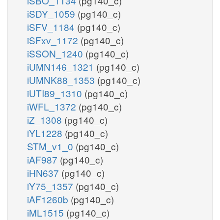
iSBO_1134
(pg140_c)
iSDY_1059
(pg140_c)
iSFV_1184
(pg140_c)
iSFxv_1172
(pg140_c)
iSSON_1240
(pg140_c)
iUMN146_1321
(pg140_c)
iUMNK88_1353
(pg140_c)
iUTI89_1310
(pg140_c)
iWFL_1372
(pg140_c)
iZ_1308
(pg140_c)
iYL1228
(pg140_c)
STM_v1_0
(pg140_c)
iAF987
(pg140_c)
iHN637
(pg140_c)
iY75_1357
(pg140_c)
iAF1260b
(pg140_c)
iML1515
(pg140_c)