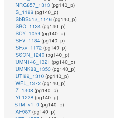
iNRG857_1313
(pg140_p)
iS_1188
(pg140_p)
iSbBS512_1146
(pg140_p)
iSBO_1134
(pg140_p)
iSDY_1059
(pg140_p)
iSFV_1184
(pg140_p)
iSFxv_1172
(pg140_p)
iSSON_1240
(pg140_p)
iUMN146_1321
(pg140_p)
iUMNK88_1353
(pg140_p)
iUTI89_1310
(pg140_p)
iWFL_1372
(pg140_p)
iZ_1308
(pg140_p)
iYL1228
(pg140_p)
STM_v1_0
(pg140_p)
iAF987
(pg140_p)