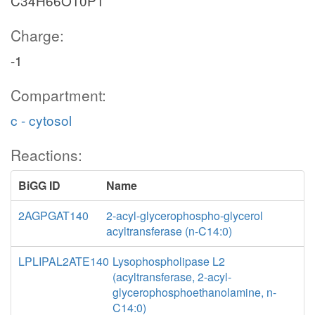
C34H66O10P1
Charge:
-1
Compartment:
c - cytosol
Reactions:
BiGG ID
Name
2AGPGAT140
2-acyl-glycerophospho-glycerol
acyltransferase (n-C14:0)
LPLIPAL2ATE140
Lysophospholipase L2
(acyltransferase, 2-acyl-
glycerophosphoethanolamine, n-
C14:0)