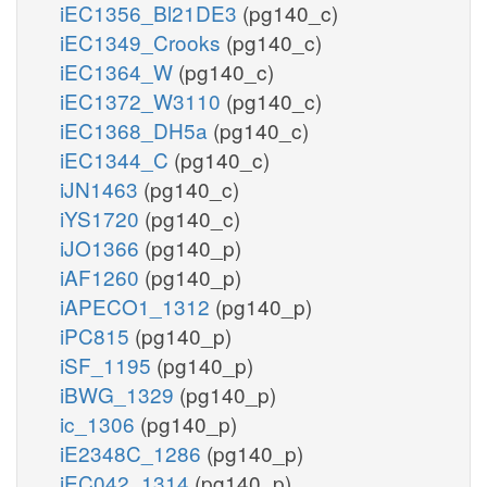
iEC1356_Bl21DE3
(pg140_c)
iEC1349_Crooks
(pg140_c)
iEC1364_W
(pg140_c)
iEC1372_W3110
(pg140_c)
iEC1368_DH5a
(pg140_c)
iEC1344_C
(pg140_c)
iJN1463
(pg140_c)
iYS1720
(pg140_c)
iJO1366
(pg140_p)
iAF1260
(pg140_p)
iAPECO1_1312
(pg140_p)
iPC815
(pg140_p)
iSF_1195
(pg140_p)
iBWG_1329
(pg140_p)
ic_1306
(pg140_p)
iE2348C_1286
(pg140_p)
iEC042_1314
(pg140_p)