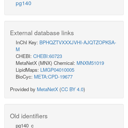
pg140
External database links
InChI Key:
BPHQZTVXXXJVHI-AJQTZOPKSA-
M
CHEBI:
CHEBI:60723
MetaNetX (MNX) Chemical:
MNXM51019
LipidMaps:
LMGP04010005
BioCyc:
META:CPD-19677
Provided by
MetaNetX
(
CC BY 4.0
)
Old identifiers
pg140_c