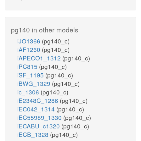
pg140 in other models
iJO1366
(pg140_c)
iAF1260
(pg140_c)
iAPECO1_1312
(pg140_c)
iPC815
(pg140_c)
iSF_1195
(pg140_c)
iBWG_1329
(pg140_c)
ic_1306
(pg140_c)
iE2348C_1286
(pg140_c)
iEC042_1314
(pg140_c)
iEC55989_1330
(pg140_c)
iECABU_c1320
(pg140_c)
iECB_1328
(pg140_c)