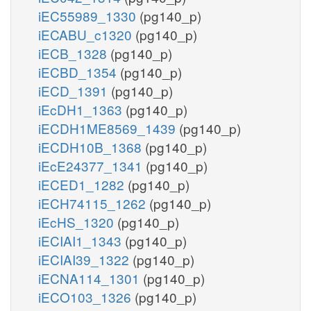
iEC55989_1330
(pg140_p)
iECABU_c1320
(pg140_p)
iECB_1328
(pg140_p)
iECBD_1354
(pg140_p)
iECD_1391
(pg140_p)
iEcDH1_1363
(pg140_p)
iECDH1ME8569_1439
(pg140_p)
iECDH10B_1368
(pg140_p)
iEcE24377_1341
(pg140_p)
iECED1_1282
(pg140_p)
iECH74115_1262
(pg140_p)
iEcHS_1320
(pg140_p)
iECIAI1_1343
(pg140_p)
iECIAI39_1322
(pg140_p)
iECNA114_1301
(pg140_p)
iECO103_1326
(pg140_p)