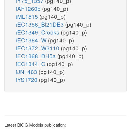
iY75_1357
(pg140_p)
iAF1260b
(pg140_p)
iML1515
(pg140_p)
iEC1356_Bl21DE3
(pg140_p)
iEC1349_Crooks
(pg140_p)
iEC1364_W
(pg140_p)
iEC1372_W3110
(pg140_p)
iEC1368_DH5a
(pg140_p)
iEC1344_C
(pg140_p)
iJN1463
(pg140_p)
iYS1720
(pg140_p)
Latest BiGG Models publication: