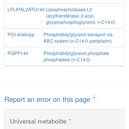
LPLIPAL2ATG140
Lysophospholipase L2
(acyltransferase, 2-acyl-
glycerophosphoglycerol, n-C14:0)
PG140abcpp
Phosphatidylglycerol transport via
ABC system (n-C14:0, periplasm)
PGPP140
Phosphatidylglycerol phosphate
phosphatase (n-C14:0)
Report an error on this page
?
Universal metabolite
?