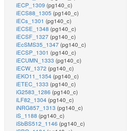
iECP_1309
(pg140_c)
iECS88_1305
(pg140_c)
iECs_1301
(pg140_c)
iECSE_1348
(pg140_c)
iECSF_1327
(pg140_c)
iEcSMS35_1347
(pg140_c)
iECSP_1301
(pg140_c)
iECUMN_1333
(pg140_c)
iECW_1372
(pg140_c)
iEKO11_1354
(pg140_c)
iETEC_1333
(pg140_c)
iG2583_1286
(pg140_c)
iLF82_1304
(pg140_c)
iNRG857_1313
(pg140_c)
iS_1188
(pg140_c)
iSbBS512_1146
(pg140_c)