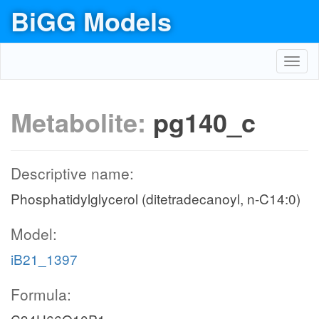
BiGG Models
Toggl
navig
Metabolite:
pg140_c
Descriptive name:
Phosphatidylglycerol (ditetradecanoyl, n-C14:0)
Model:
iB21_1397
Formula: