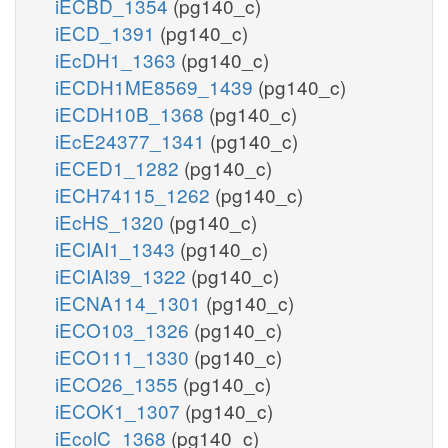
iECBD_1354
(pg140_c)
iECD_1391
(pg140_c)
iEcDH1_1363
(pg140_c)
iECDH1ME8569_1439
(pg140_c)
iECDH10B_1368
(pg140_c)
iEcE24377_1341
(pg140_c)
iECED1_1282
(pg140_c)
iECH74115_1262
(pg140_c)
iEcHS_1320
(pg140_c)
iECIAI1_1343
(pg140_c)
iECIAI39_1322
(pg140_c)
iECNA114_1301
(pg140_c)
iECO103_1326
(pg140_c)
iECO111_1330
(pg140_c)
iECO26_1355
(pg140_c)
iECOK1_1307
(pg140_c)
iEcolC_1368
(pg140_c)