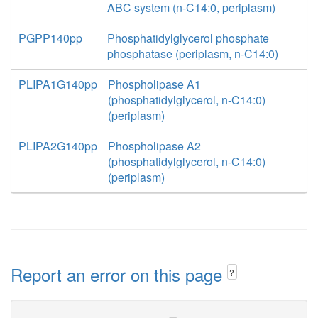
ABC system (n-C14:0, periplasm)
PGPP140pp
Phosphatidylglycerol phosphate
phosphatase (periplasm, n-C14:0)
PLIPA1G140pp
Phospholipase A1
(phosphatidylglycerol, n-C14:0)
(periplasm)
PLIPA2G140pp
Phospholipase A2
(phosphatidylglycerol, n-C14:0)
(periplasm)
Report an error on this page
?