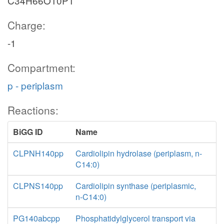
C34H66O10P1
Charge:
-1
Compartment:
p - periplasm
Reactions:
BiGG ID
Name
CLPNH140pp
Cardiolipin hydrolase (periplasm, n-
C14:0)
CLPNS140pp
Cardiolipin synthase (periplasmic,
n-C14:0)
PG140abcpp
Phosphatidylglycerol transport via