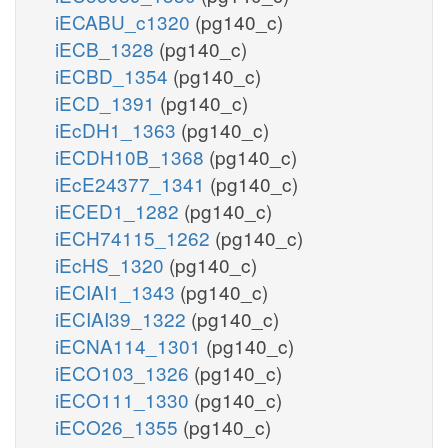
iECABU_c1320
(pg140_c)
iECB_1328
(pg140_c)
iECBD_1354
(pg140_c)
iECD_1391
(pg140_c)
iEcDH1_1363
(pg140_c)
iECDH10B_1368
(pg140_c)
iEcE24377_1341
(pg140_c)
iECED1_1282
(pg140_c)
iECH74115_1262
(pg140_c)
iEcHS_1320
(pg140_c)
iECIAI1_1343
(pg140_c)
iECIAI39_1322
(pg140_c)
iECNA114_1301
(pg140_c)
iECO103_1326
(pg140_c)
iECO111_1330
(pg140_c)
iECO26_1355
(pg140_c)