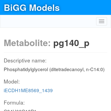
BiGG Models
Toggl
navig
Metabolite:
pg140_p
Descriptive name:
Phosphatidylglycerol (ditetradecanoyl, n-C14:0)
Model:
iECDH1ME8569_1439
Formula: