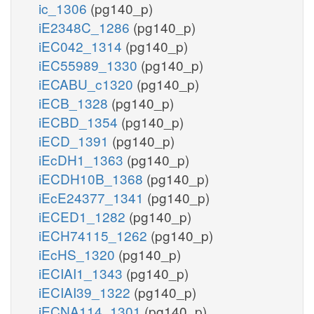
ic_1306
(pg140_p)
iE2348C_1286
(pg140_p)
iEC042_1314
(pg140_p)
iEC55989_1330
(pg140_p)
iECABU_c1320
(pg140_p)
iECB_1328
(pg140_p)
iECBD_1354
(pg140_p)
iECD_1391
(pg140_p)
iEcDH1_1363
(pg140_p)
iECDH10B_1368
(pg140_p)
iEcE24377_1341
(pg140_p)
iECED1_1282
(pg140_p)
iECH74115_1262
(pg140_p)
iEcHS_1320
(pg140_p)
iECIAI1_1343
(pg140_p)
iECIAI39_1322
(pg140_p)
iECNA114_1301
(pg140_p)