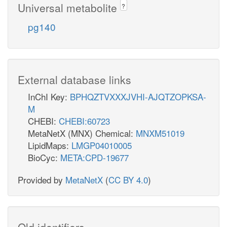
Universal metabolite
?
pg140
External database links
InChI Key:
BPHQZTVXXXJVHI-AJQTZOPKSA-
M
CHEBI:
CHEBI:60723
MetaNetX (MNX) Chemical:
MNXM51019
LipidMaps:
LMGP04010005
BioCyc:
META:CPD-19677
Provided by
MetaNetX
(
CC BY 4.0
)
Old identifiers