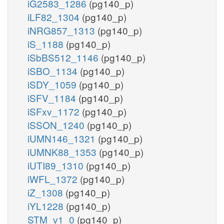
iG2583_1286
(pg140_p)
iLF82_1304
(pg140_p)
iNRG857_1313
(pg140_p)
iS_1188
(pg140_p)
iSbBS512_1146
(pg140_p)
iSBO_1134
(pg140_p)
iSDY_1059
(pg140_p)
iSFV_1184
(pg140_p)
iSFxv_1172
(pg140_p)
iSSON_1240
(pg140_p)
iUMN146_1321
(pg140_p)
iUMNK88_1353
(pg140_p)
iUTI89_1310
(pg140_p)
iWFL_1372
(pg140_p)
iZ_1308
(pg140_p)
iYL1228
(pg140_p)
STM_v1_0
(pg140_p)