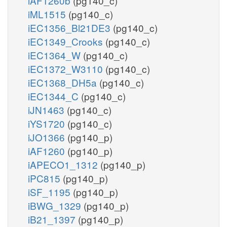
iAF1260b
(pg140_c)
iML1515
(pg140_c)
iEC1356_Bl21DE3
(pg140_c)
iEC1349_Crooks
(pg140_c)
iEC1364_W
(pg140_c)
iEC1372_W3110
(pg140_c)
iEC1368_DH5a
(pg140_c)
iEC1344_C
(pg140_c)
iJN1463
(pg140_c)
iYS1720
(pg140_c)
iJO1366
(pg140_p)
iAF1260
(pg140_p)
iAPECO1_1312
(pg140_p)
iPC815
(pg140_p)
iSF_1195
(pg140_p)
iBWG_1329
(pg140_p)
iB21_1397
(pg140_p)