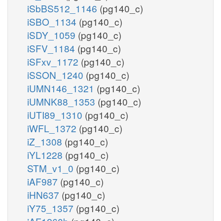
iSbBS512_1146
(pg140_c)
iSBO_1134
(pg140_c)
iSDY_1059
(pg140_c)
iSFV_1184
(pg140_c)
iSFxv_1172
(pg140_c)
iSSON_1240
(pg140_c)
iUMN146_1321
(pg140_c)
iUMNK88_1353
(pg140_c)
iUTI89_1310
(pg140_c)
iWFL_1372
(pg140_c)
iZ_1308
(pg140_c)
iYL1228
(pg140_c)
STM_v1_0
(pg140_c)
iAF987
(pg140_c)
iHN637
(pg140_c)
iY75_1357
(pg140_c)