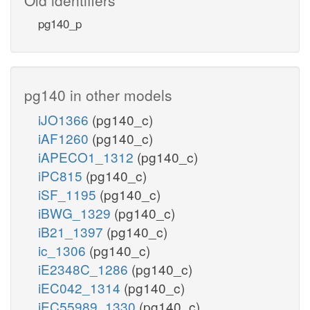
pg140_p
pg140 in other models
iJO1366
(pg140_c)
iAF1260
(pg140_c)
iAPECO1_1312
(pg140_c)
iPC815
(pg140_c)
iSF_1195
(pg140_c)
iBWG_1329
(pg140_c)
iB21_1397
(pg140_c)
ic_1306
(pg140_c)
iE2348C_1286
(pg140_c)
iEC042_1314
(pg140_c)
iEC55989_1330
(pg140_c)