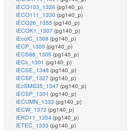
iECO103_1326
(pg140_p)
iECO111_1330
(pg140_p)
iECO26_1355
(pg140_p)
iECOK1_1307
(pg140_p)
iEcolC_1368
(pg140_p)
iECP_1309
(pg140_p)
iECS88_1305
(pg140_p)
iECs_1301
(pg140_p)
iECSE_1348
(pg140_p)
iECSF_1327
(pg140_p)
iEcSMS35_1347
(pg140_p)
iECSP_1301
(pg140_p)
iECUMN_1333
(pg140_p)
iECW_1372
(pg140_p)
iEKO11_1354
(pg140_p)
iETEC_1333
(pg140_p)