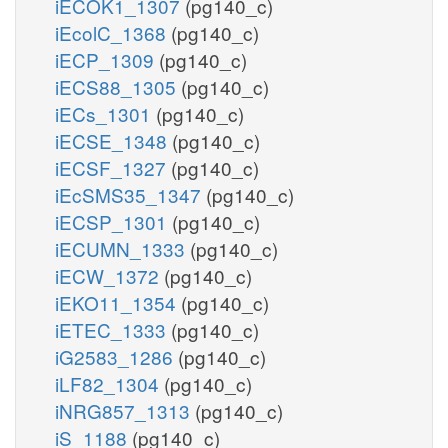
iECOK1_1307
(pg140_c)
iEcolC_1368
(pg140_c)
iECP_1309
(pg140_c)
iECS88_1305
(pg140_c)
iECs_1301
(pg140_c)
iECSE_1348
(pg140_c)
iECSF_1327
(pg140_c)
iEcSMS35_1347
(pg140_c)
iECSP_1301
(pg140_c)
iECUMN_1333
(pg140_c)
iECW_1372
(pg140_c)
iEKO11_1354
(pg140_c)
iETEC_1333
(pg140_c)
iG2583_1286
(pg140_c)
iLF82_1304
(pg140_c)
iNRG857_1313
(pg140_c)
iS_1188
(pg140_c)