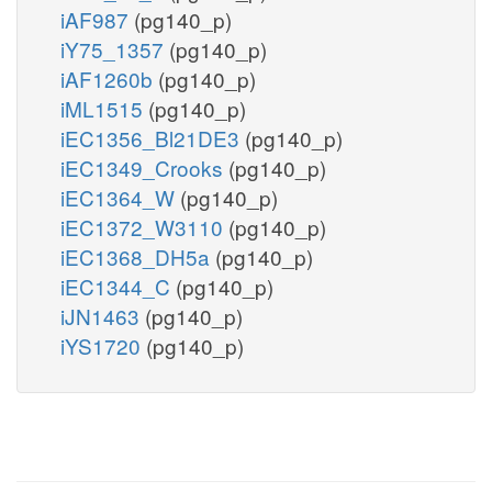
iAF987
(pg140_p)
iY75_1357
(pg140_p)
iAF1260b
(pg140_p)
iML1515
(pg140_p)
iEC1356_Bl21DE3
(pg140_p)
iEC1349_Crooks
(pg140_p)
iEC1364_W
(pg140_p)
iEC1372_W3110
(pg140_p)
iEC1368_DH5a
(pg140_p)
iEC1344_C
(pg140_p)
iJN1463
(pg140_p)
iYS1720
(pg140_p)