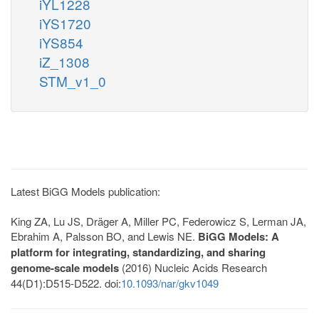
iYL1228
iYS1720
iYS854
iZ_1308
STM_v1_0
Latest BiGG Models publication:
King ZA, Lu JS, Dräger A, Miller PC, Federowicz S, Lerman JA,
Ebrahim A, Palsson BO, and Lewis NE.
BiGG Models: A
platform for integrating, standardizing, and sharing
genome-scale models
(2016) Nucleic Acids Research
44(D1):D515-D522. doi:
10.1093/nar/gkv1049