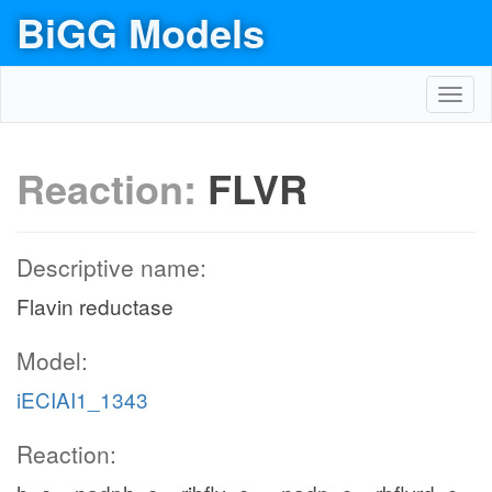
BiGG Models
Toggl
navig
Reaction:
FLVR
Descriptive name:
Flavin reductase
Model:
iECIAI1_1343
Reaction: