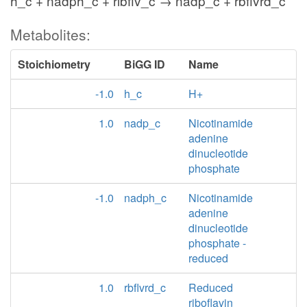
h_c + nadph_c + ribflv_c → nadp_c + rbflvrd_c
Metabolites:
Stoichiometry
BiGG ID
Name
-1.0
h_c
H+
1.0
nadp_c
Nicotinamide
adenine
dinucleotide
phosphate
-1.0
nadph_c
Nicotinamide
adenine
dinucleotide
phosphate -
reduced
1.0
rbflvrd_c
Reduced
riboflavin