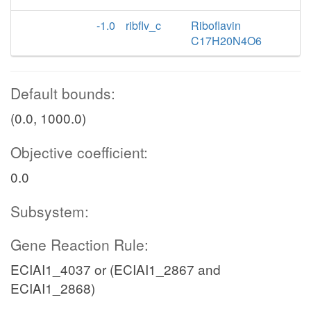
-1.0
ribflv_c
Riboflavin
C17H20N4O6
Default bounds:
(0.0, 1000.0)
Objective coefficient:
0.0
Subsystem:
Gene Reaction Rule:
ECIAI1_4037 or (ECIAI1_2867 and
ECIAI1_2868)