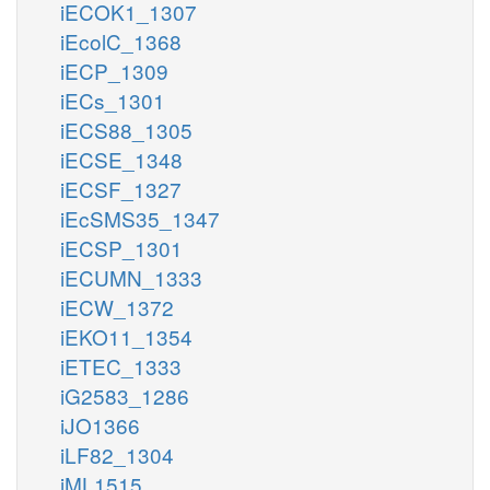
iECOK1_1307
iEcolC_1368
iECP_1309
iECs_1301
iECS88_1305
iECSE_1348
iECSF_1327
iEcSMS35_1347
iECSP_1301
iECUMN_1333
iECW_1372
iEKO11_1354
iETEC_1333
iG2583_1286
iJO1366
iLF82_1304
iML1515