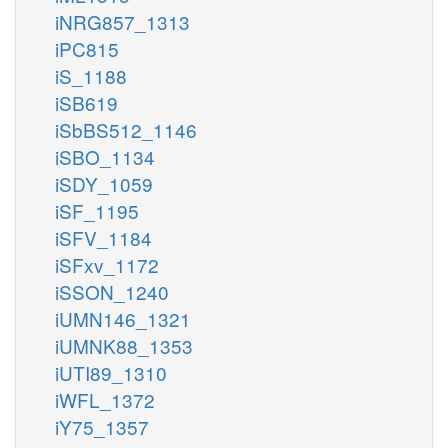
iNRG857_1313
iPC815
iS_1188
iSB619
iSbBS512_1146
iSBO_1134
iSDY_1059
iSF_1195
iSFV_1184
iSFxv_1172
iSSON_1240
iUMN146_1321
iUMNK88_1353
iUTI89_1310
iWFL_1372
iY75_1357