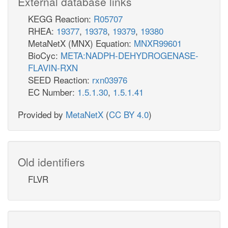
External database links
KEGG Reaction:
R05707
RHEA:
19377
,
19378
,
19379
,
19380
MetaNetX (MNX) Equation:
MNXR99601
BioCyc:
META:NADPH-DEHYDROGENASE-
FLAVIN-RXN
SEED Reaction:
rxn03976
EC Number:
1.5.1.30
,
1.5.1.41
Provided by
MetaNetX
(
CC BY 4.0
)
Old identifiers
FLVR