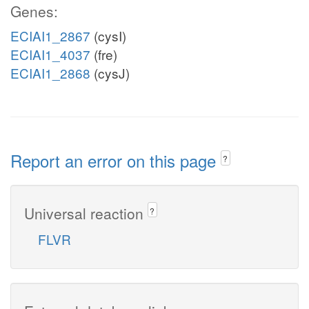
Genes:
ECIAI1_2867
(cysI)
ECIAI1_4037
(fre)
ECIAI1_2868
(cysJ)
Report an error on this page
?
Universal reaction
?
FLVR