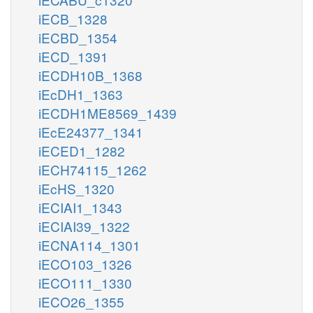
iECB_1328
iECBD_1354
iECD_1391
iECDH10B_1368
iEcDH1_1363
iECDH1ME8569_1439
iEcE24377_1341
iECED1_1282
iECH74115_1262
iEcHS_1320
iECIAI1_1343
iECIAI39_1322
iECNA114_1301
iECO103_1326
iECO111_1330
iECO26_1355