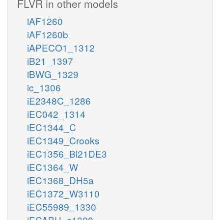
FLVR in other models
iAF1260
iAF1260b
iAPECO1_1312
iB21_1397
iBWG_1329
ic_1306
iE2348C_1286
iEC042_1314
iEC1344_C
iEC1349_Crooks
iEC1356_Bl21DE3
iEC1364_W
iEC1368_DH5a
iEC1372_W3110
iEC55989_1330
iECABU_c1320