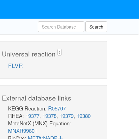
Search
Universal reaction
?
FLVR
External database links
KEGG Reaction:
R05707
RHEA:
19377
,
19378
,
19379
,
19380
MetaNetX (MNX) Equation:
MNXR99601
BioCyc:
META:NADPH-