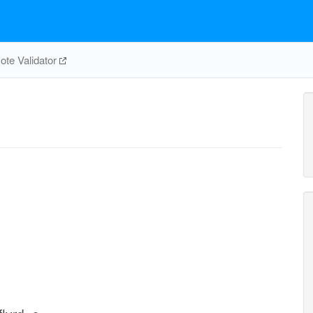
te Validator