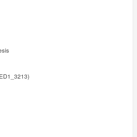
esis
ED1_3213)