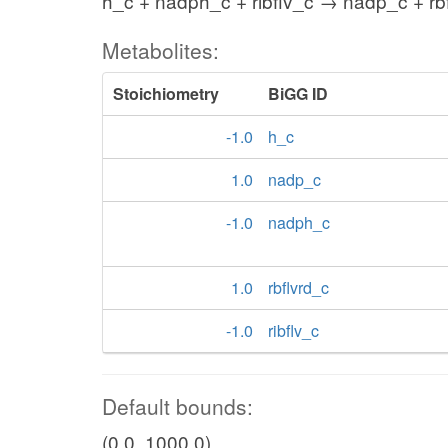
h_c + nadph_c + ribflv_c → nadp_c + rb
Metabolites:
Stoichiometry
BiGG ID
-1.0
h_c
1.0
nadp_c
-1.0
nadph_c
1.0
rbflvrd_c
-1.0
ribflv_c
Default bounds:
(0.0, 1000.0)