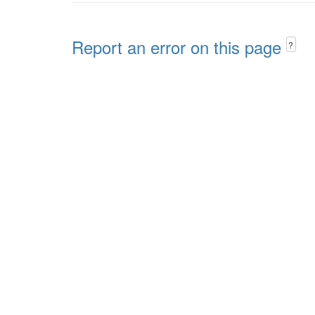
Report an error on this page
?