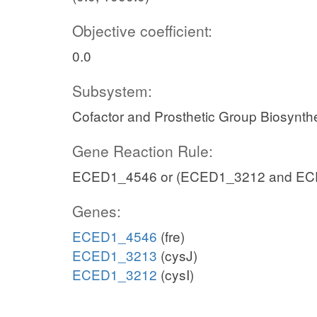
Objective coefficient:
0.0
Subsystem:
Cofactor and Prosthetic Group Biosynth
Gene Reaction Rule:
ECED1_4546 or (ECED1_3212 and EC
Genes:
ECED1_4546
(fre)
ECED1_3213
(cysJ)
ECED1_3212
(cysI)