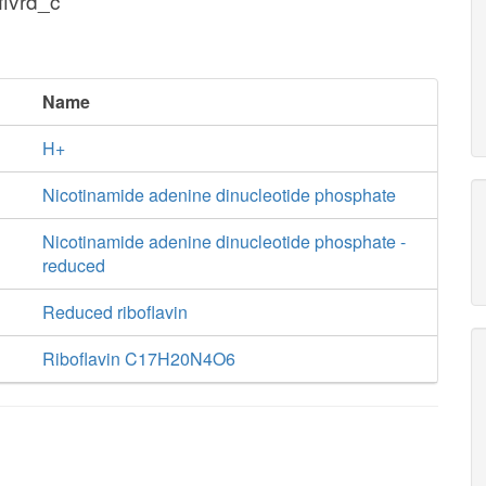
flvrd_c
Name
H+
Nicotinamide adenine dinucleotide phosphate
Nicotinamide adenine dinucleotide phosphate -
reduced
Reduced riboflavin
Riboflavin C17H20N4O6