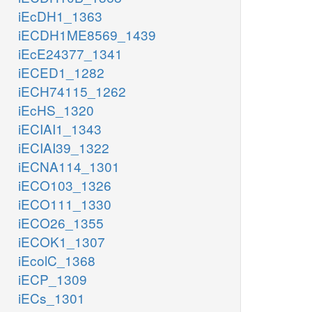
iEcDH1_1363
iECDH1ME8569_1439
iEcE24377_1341
iECED1_1282
iECH74115_1262
iEcHS_1320
iECIAI1_1343
iECIAI39_1322
iECNA114_1301
iECO103_1326
iECO111_1330
iECO26_1355
iECOK1_1307
iEcolC_1368
iECP_1309
iECs_1301