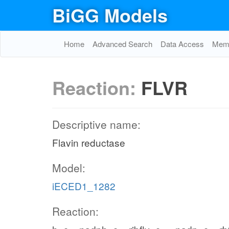
BiGG Models
Home
Advanced Search
Data Access
Memo
Reaction:
FLVR
Descriptive name:
Flavin reductase
Model:
iECED1_1282
Reaction: