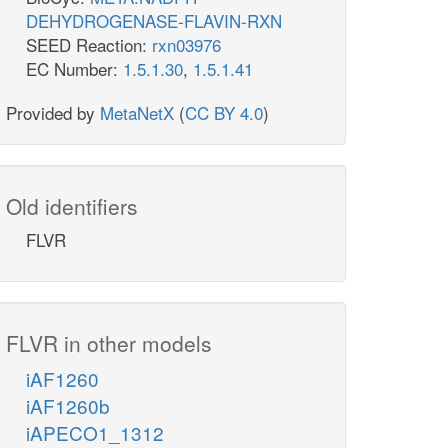
DEHYDROGENASE-FLAVIN-RXN
SEED Reaction:
rxn03976
EC Number:
1.5.1.30
,
1.5.1.41
Provided by
MetaNetX
(
CC BY 4.0
)
Old identifiers
FLVR
FLVR in other models
iAF1260
iAF1260b
iAPECO1_1312