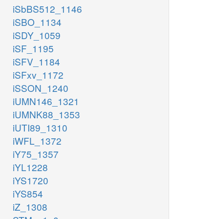
iSbBS512_1146
iSBO_1134
iSDY_1059
iSF_1195
iSFV_1184
iSFxv_1172
iSSON_1240
iUMN146_1321
iUMNK88_1353
iUTI89_1310
iWFL_1372
iY75_1357
iYL1228
iYS1720
iYS854
iZ_1308