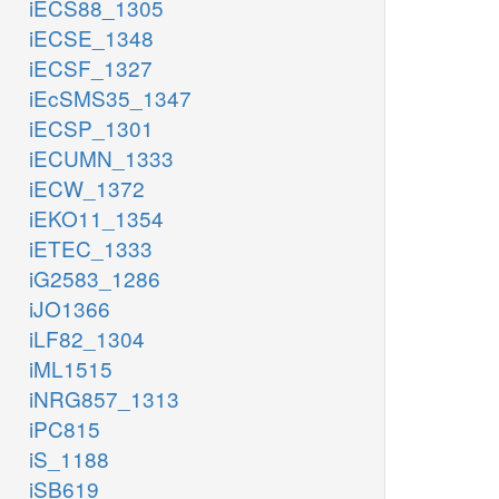
iECS88_1305
iECSE_1348
iECSF_1327
iEcSMS35_1347
iECSP_1301
iECUMN_1333
iECW_1372
iEKO11_1354
iETEC_1333
iG2583_1286
iJO1366
iLF82_1304
iML1515
iNRG857_1313
iPC815
iS_1188
iSB619