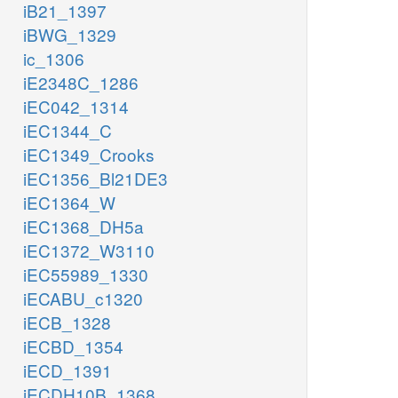
iB21_1397
iBWG_1329
ic_1306
iE2348C_1286
iEC042_1314
iEC1344_C
iEC1349_Crooks
iEC1356_Bl21DE3
iEC1364_W
iEC1368_DH5a
iEC1372_W3110
iEC55989_1330
iECABU_c1320
iECB_1328
iECBD_1354
iECD_1391
iECDH10B_1368