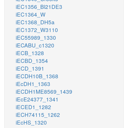
iEC1356_Bl21DE3
iEC1364_W
iEC1368_DH5a
iEC1372_W3110
iEC55989_1330
iECABU_c1320
iECB_1328
iECBD_1354
iECD_1391
iECDH10B_1368
iEcDH1_1363
iECDH1ME8569_1439
iEcE24377_1341
iECED1_1282
iECH74115_1262
iEcHS_1320