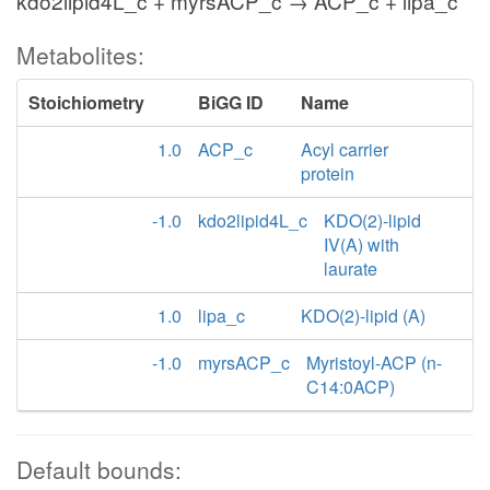
kdo2lipid4L_c + myrsACP_c → ACP_c + lipa_c
Metabolites:
Stoichiometry
BiGG ID
Name
1.0
ACP_c
Acyl carrier
protein
-1.0
kdo2lipid4L_c
KDO(2)-lipid
IV(A) with
laurate
1.0
lipa_c
KDO(2)-lipid (A)
-1.0
myrsACP_c
Myristoyl-ACP (n-
C14:0ACP)
Default bounds: