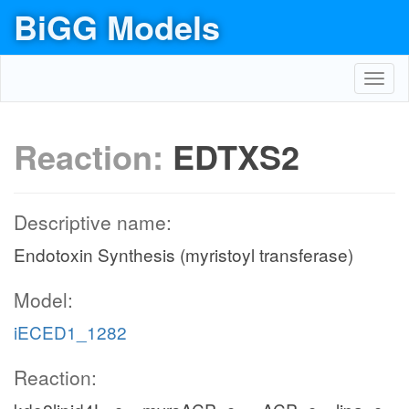
BiGG Models
Toggl
navig
Reaction:
EDTXS2
Descriptive name:
Endotoxin Synthesis (myristoyl transferase)
Model:
iECED1_1282
Reaction: