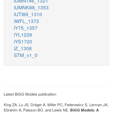
iUMN146_1321
iUMNK88_1353
iUTI89_1310
iWFL_1372
iY75_1357
iYL1228
iYS1720
iZ_1308
STM_v1_0
Latest BiGG Models publication:
King ZA, Lu JS, Dräger A, Miller PC, Federowicz S, Lerman JA,
Ebrahim A, Palsson BO, and Lewis NE.
BiGG Models: A