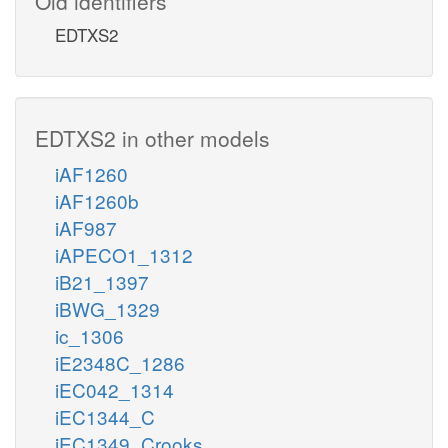
Old identifiers
EDTXS2
EDTXS2 in other models
iAF1260
iAF1260b
iAF987
iAPECO1_1312
iB21_1397
iBWG_1329
ic_1306
iE2348C_1286
iEC042_1314
iEC1344_C
iEC1349_Crooks