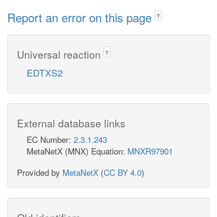
Report an error on this page
?
Universal reaction
?
EDTXS2
External database links
EC Number:
2.3.1.243
MetaNetX (MNX) Equation:
MNXR97901
Provided by
MetaNetX
(
CC BY 4.0
)