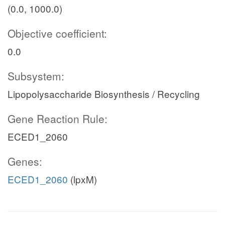
(0.0, 1000.0)
Objective coefficient:
0.0
Subsystem:
Lipopolysaccharide Biosynthesis / Recycling
Gene Reaction Rule:
ECED1_2060
Genes:
ECED1_2060
(lpxM)