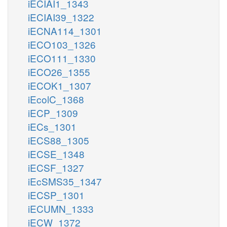
iECIAI1_1343
iECIAI39_1322
iECNA114_1301
iECO103_1326
iECO111_1330
iECO26_1355
iECOK1_1307
iEcolC_1368
iECP_1309
iECs_1301
iECS88_1305
iECSE_1348
iECSF_1327
iEcSMS35_1347
iECSP_1301
iECUMN_1333
iECW_1372