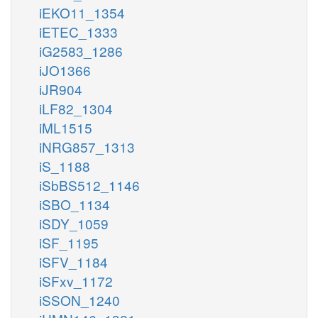
iEKO11_1354
iETEC_1333
iG2583_1286
iJO1366
iJR904
iLF82_1304
iML1515
iNRG857_1313
iS_1188
iSbBS512_1146
iSBO_1134
iSDY_1059
iSF_1195
iSFV_1184
iSFxv_1172
iSSON_1240