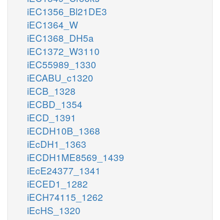
iEC1356_Bl21DE3
iEC1364_W
iEC1368_DH5a
iEC1372_W3110
iEC55989_1330
iECABU_c1320
iECB_1328
iECBD_1354
iECD_1391
iECDH10B_1368
iEcDH1_1363
iECDH1ME8569_1439
iEcE24377_1341
iECED1_1282
iECH74115_1262
iEcHS_1320