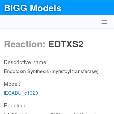
BiGG Models
Toggl
navig
Reaction:
EDTXS2
Descriptive name:
Endotoxin Synthesis (myristoyl transferase)
Model:
iECABU_c1320
Reaction: