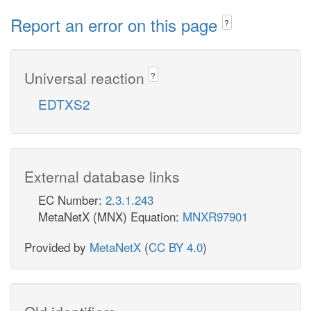
Report an error on this page
?
Universal reaction
?
EDTXS2
External database links
EC Number:
2.3.1.243
MetaNetX (MNX) Equation:
MNXR97901
Provided by
MetaNetX
(
CC BY 4.0
)