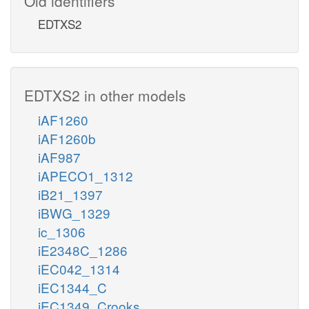
Old identifiers
EDTXS2
EDTXS2 in other models
iAF1260
iAF1260b
iAF987
iAPECO1_1312
iB21_1397
iBWG_1329
ic_1306
iE2348C_1286
iEC042_1314
iEC1344_C
iEC1349_Crooks