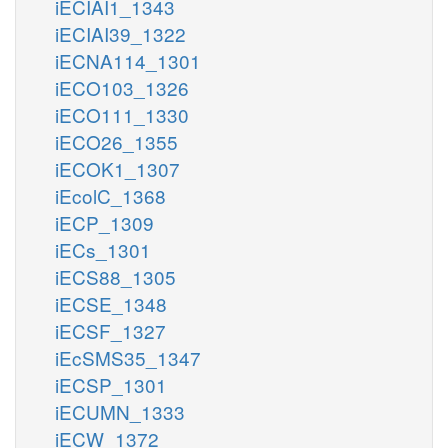
iECIAI1_1343
iECIAI39_1322
iECNA114_1301
iECO103_1326
iECO111_1330
iECO26_1355
iECOK1_1307
iEcolC_1368
iECP_1309
iECs_1301
iECS88_1305
iECSE_1348
iECSF_1327
iEcSMS35_1347
iECSP_1301
iECUMN_1333
iECW_1372