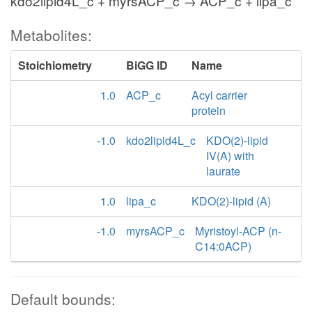
kdo2lipid4L_c + myrsACP_c → ACP_c + lipa_c
Metabolites:
Stoichiometry
BiGG ID
Name
1.0
ACP_c
Acyl carrier
protein
-1.0
kdo2lipid4L_c
KDO(2)-lipid
IV(A) with
laurate
1.0
lipa_c
KDO(2)-lipid (A)
-1.0
myrsACP_c
Myristoyl-ACP (n-
C14:0ACP)
Default bounds: