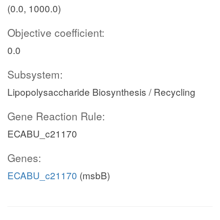
(0.0, 1000.0)
Objective coefficient:
0.0
Subsystem:
Lipopolysaccharide Biosynthesis / Recycling
Gene Reaction Rule:
ECABU_c21170
Genes:
ECABU_c21170
(msbB)