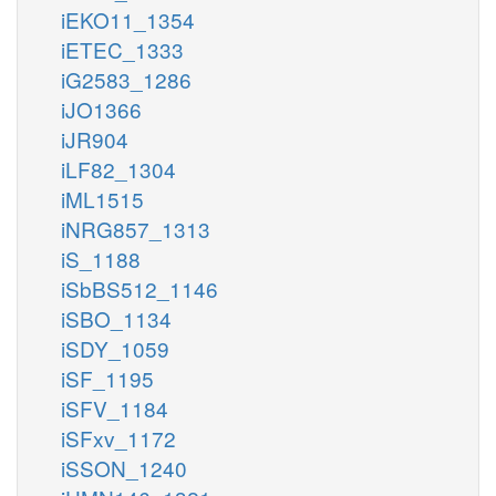
iEKO11_1354
iETEC_1333
iG2583_1286
iJO1366
iJR904
iLF82_1304
iML1515
iNRG857_1313
iS_1188
iSbBS512_1146
iSBO_1134
iSDY_1059
iSF_1195
iSFV_1184
iSFxv_1172
iSSON_1240