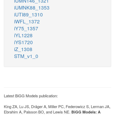
iUMN146_1321
iUMNK88_1353
iUTI89_1310
iWFL_1372
iY75_1357
iYL1228
iYS1720
iZ_1308
STM_v1_0
Latest BiGG Models publication:
King ZA, Lu JS, Dräger A, Miller PC, Federowicz S, Lerman JA,
Ebrahim A, Palsson BO, and Lewis NE.
BiGG Models: A