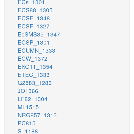
iECs_1301
iECS88_1305
iECSE_1348
iECSF_1327
iEcSMS35_1347
iECSP_1301
iECUMN_1333
iECW_1372
iEKO11_1354
iETEC_1333
iG2583_1286
iJO1366
iLF82_1304
iML1515
iNRG857_1313
iPC815
iS_1188