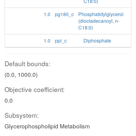
C18:0)
1.0
pg180_c
Phosphatidylglycerol
(dioctadecanoyl, n-
C18:0)
1.0
ppi_c
Diphosphate
Default bounds:
(0.0, 1000.0)
Objective coefficient:
0.0
Subsystem:
Glycerophospholipid Metabolism