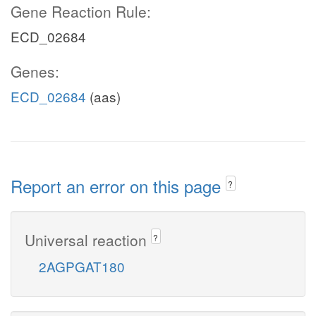
Gene Reaction Rule:
ECD_02684
Genes:
ECD_02684
(aas)
Report an error on this page
?
Universal reaction
?
2AGPGAT180