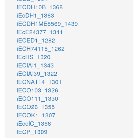
iECDH10B_1368
iEcDH1_1363
iECDH1ME8569_1439
iEcE24377_1341
iECED1_1282
iECH74115_1262
iEcHS_1320
iECIAI1_1343
iECIAI39_1322
iECNA114_1301
iECO103_1326
iECO111_1330
iECO26_1355
iECOK1_1307
iEcolC_1368
iECP_1309