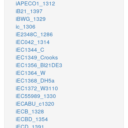
iAPECO1_1312
iB21_1397
iBWG_1329
ic_1306
iE2348C_1286
iEC042_1314
iEC1344_C
iEC1349_Crooks
iEC1356_Bl21DE3
iEC1364_W
iEC1368_DH5a
iEC1372_W3110
iEC55989_1330
iECABU_c1320
iECB_1328
iECBD_1354
iECD_1391