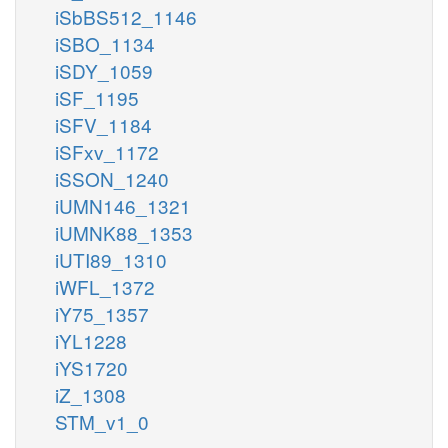
iSbBS512_1146
iSBO_1134
iSDY_1059
iSF_1195
iSFV_1184
iSFxv_1172
iSSON_1240
iUMN146_1321
iUMNK88_1353
iUTI89_1310
iWFL_1372
iY75_1357
iYL1228
iYS1720
iZ_1308
STM_v1_0