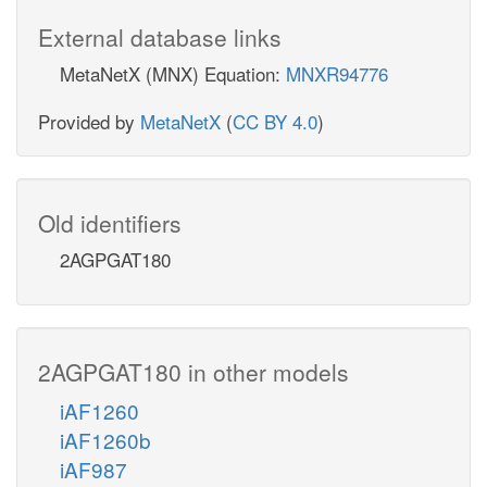
External database links
MetaNetX (MNX) Equation:
MNXR94776
Provided by
MetaNetX
(
CC BY 4.0
)
Old identifiers
2AGPGAT180
2AGPGAT180 in other models
iAF1260
iAF1260b
iAF987