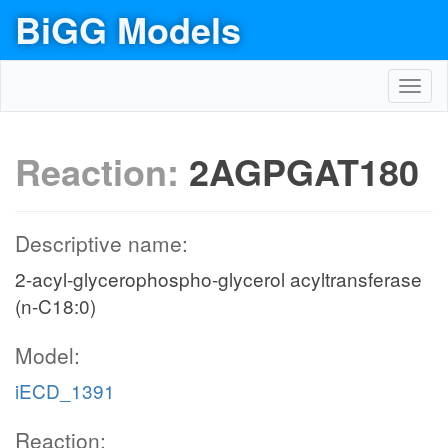
BiGG Models
Toggl
navig
Reaction:
2AGPGAT180
Descriptive name:
2-acyl-glycerophospho-glycerol acyltransferase
(n-C18:0)
Model:
iECD_1391
Reaction: