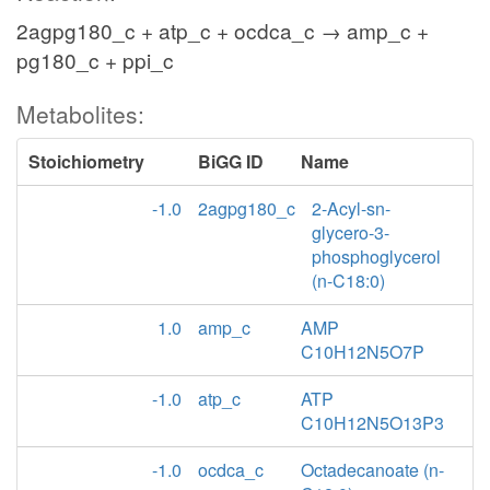
2agpg180_c + atp_c + ocdca_c → amp_c +
pg180_c + ppi_c
Metabolites:
Stoichiometry
BiGG ID
Name
-1.0
2agpg180_c
2-Acyl-sn-
glycero-3-
phosphoglycerol
(n-C18:0)
1.0
amp_c
AMP
C10H12N5O7P
-1.0
atp_c
ATP
C10H12N5O13P3
-1.0
ocdca_c
Octadecanoate (n-