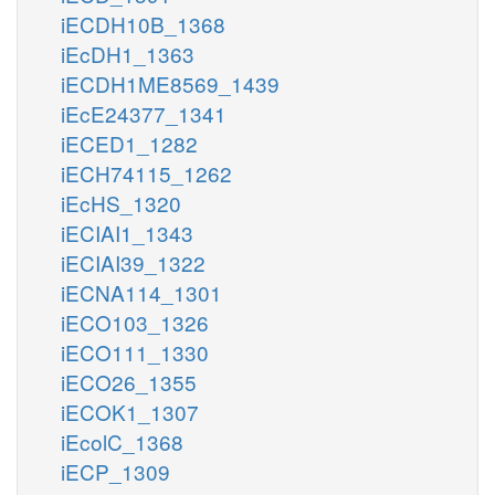
iECDH10B_1368
iEcDH1_1363
iECDH1ME8569_1439
iEcE24377_1341
iECED1_1282
iECH74115_1262
iEcHS_1320
iECIAI1_1343
iECIAI39_1322
iECNA114_1301
iECO103_1326
iECO111_1330
iECO26_1355
iECOK1_1307
iEcolC_1368
iECP_1309