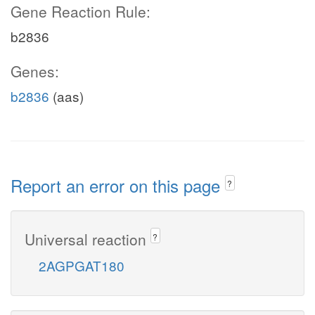
Gene Reaction Rule:
b2836
Genes:
b2836
(aas)
Report an error on this page
?
Universal reaction
?
2AGPGAT180