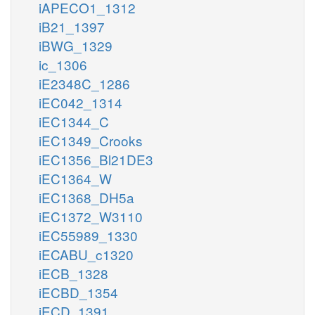
iAPECO1_1312
iB21_1397
iBWG_1329
ic_1306
iE2348C_1286
iEC042_1314
iEC1344_C
iEC1349_Crooks
iEC1356_Bl21DE3
iEC1364_W
iEC1368_DH5a
iEC1372_W3110
iEC55989_1330
iECABU_c1320
iECB_1328
iECBD_1354
iECD_1391