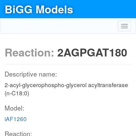
BiGG Models
Toggl
navig
Reaction:
2AGPGAT180
Descriptive name:
2-acyl-glycerophospho-glycerol acyltransferase
(n-C18:0)
Model:
iAF1260
Reaction: