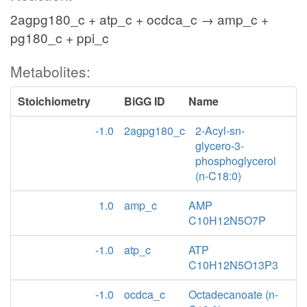
2agpg180_c + atp_c + ocdca_c → amp_c +
pg180_c + ppi_c
Metabolites:
Stoichiometry
BiGG ID
Name
-1.0
2agpg180_c
2-Acyl-sn-
glycero-3-
phosphoglycerol
(n-C18:0)
1.0
amp_c
AMP
C10H12N5O7P
-1.0
atp_c
ATP
C10H12N5O13P3
-1.0
ocdca_c
Octadecanoate (n-