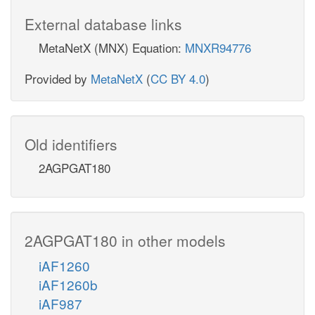
External database links
MetaNetX (MNX) Equation:
MNXR94776
Provided by
MetaNetX
(
CC BY 4.0
)
Old identifiers
2AGPGAT180
2AGPGAT180 in other models
iAF1260
iAF1260b
iAF987