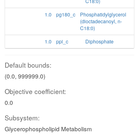
C18:0)
1.0
pg180_c
Phosphatidylglycerol
(dioctadecanoyl, n-
C18:0)
1.0
ppi_c
Diphosphate
Default bounds:
(0.0, 999999.0)
Objective coefficient:
0.0
Subsystem:
Glycerophospholipid Metabolism