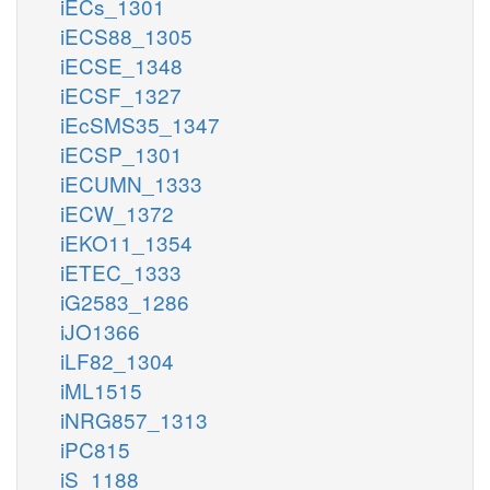
iECs_1301
iECS88_1305
iECSE_1348
iECSF_1327
iEcSMS35_1347
iECSP_1301
iECUMN_1333
iECW_1372
iEKO11_1354
iETEC_1333
iG2583_1286
iJO1366
iLF82_1304
iML1515
iNRG857_1313
iPC815
iS_1188