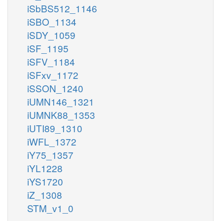
iSbBS512_1146
iSBO_1134
iSDY_1059
iSF_1195
iSFV_1184
iSFxv_1172
iSSON_1240
iUMN146_1321
iUMNK88_1353
iUTI89_1310
iWFL_1372
iY75_1357
iYL1228
iYS1720
iZ_1308
STM_v1_0