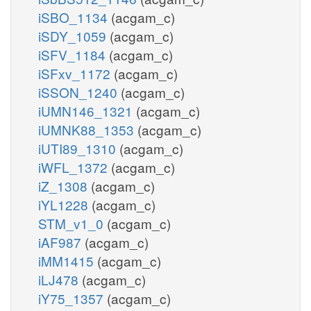
iSBO_1134
(acgam_c)
iSDY_1059
(acgam_c)
iSFV_1184
(acgam_c)
iSFxv_1172
(acgam_c)
iSSON_1240
(acgam_c)
iUMN146_1321
(acgam_c)
iUMNK88_1353
(acgam_c)
iUTI89_1310
(acgam_c)
iWFL_1372
(acgam_c)
iZ_1308
(acgam_c)
iYL1228
(acgam_c)
STM_v1_0
(acgam_c)
iAF987
(acgam_c)
iMM1415
(acgam_c)
iLJ478
(acgam_c)
iY75_1357
(acgam_c)