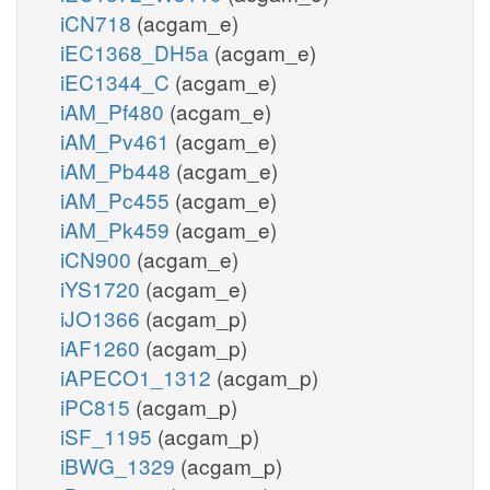
iCN718
(acgam_e)
iEC1368_DH5a
(acgam_e)
iEC1344_C
(acgam_e)
iAM_Pf480
(acgam_e)
iAM_Pv461
(acgam_e)
iAM_Pb448
(acgam_e)
iAM_Pc455
(acgam_e)
iAM_Pk459
(acgam_e)
iCN900
(acgam_e)
iYS1720
(acgam_e)
iJO1366
(acgam_p)
iAF1260
(acgam_p)
iAPECO1_1312
(acgam_p)
iPC815
(acgam_p)
iSF_1195
(acgam_p)
iBWG_1329
(acgam_p)