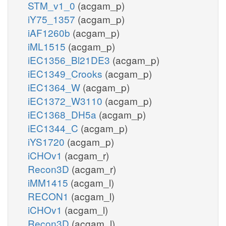
STM_v1_0
(acgam_p)
iY75_1357
(acgam_p)
iAF1260b
(acgam_p)
iML1515
(acgam_p)
iEC1356_Bl21DE3
(acgam_p)
iEC1349_Crooks
(acgam_p)
iEC1364_W
(acgam_p)
iEC1372_W3110
(acgam_p)
iEC1368_DH5a
(acgam_p)
iEC1344_C
(acgam_p)
iYS1720
(acgam_p)
iCHOv1
(acgam_r)
Recon3D
(acgam_r)
iMM1415
(acgam_l)
RECON1
(acgam_l)
iCHOv1
(acgam_l)
Recon3D
(acgam_l)