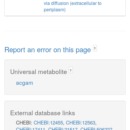
via diffusion (extracellular to
periplasm)
Report an error on this page
?
Universal metabolite
?
acgam
External database links
CHEBI:
CHEBI:12455
,
CHEBI:12563
,
CHEBI:17411
,
CHEBI:21517
,
CHEBI:506227
,