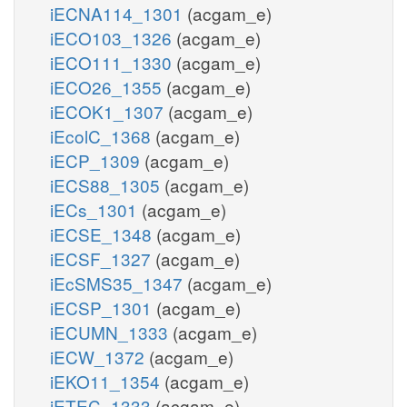
iECNA114_1301
(acgam_e)
iECO103_1326
(acgam_e)
iECO111_1330
(acgam_e)
iECO26_1355
(acgam_e)
iECOK1_1307
(acgam_e)
iEcolC_1368
(acgam_e)
iECP_1309
(acgam_e)
iECS88_1305
(acgam_e)
iECs_1301
(acgam_e)
iECSE_1348
(acgam_e)
iECSF_1327
(acgam_e)
iEcSMS35_1347
(acgam_e)
iECSP_1301
(acgam_e)
iECUMN_1333
(acgam_e)
iECW_1372
(acgam_e)
iEKO11_1354
(acgam_e)
iETEC_1333
(acgam_e)