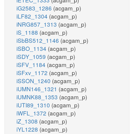
iG2583_1286
(acgam_p)
iLF82_1304
(acgam_p)
iNRG857_1313
(acgam_p)
iS_1188
(acgam_p)
iSbBS512_1146
(acgam_p)
iSBO_1134
(acgam_p)
iSDY_1059
(acgam_p)
iSFV_1184
(acgam_p)
iSFxv_1172
(acgam_p)
iSSON_1240
(acgam_p)
iUMN146_1321
(acgam_p)
iUMNK88_1353
(acgam_p)
iUTI89_1310
(acgam_p)
iWFL_1372
(acgam_p)
iZ_1308
(acgam_p)
iYL1228
(acgam_p)