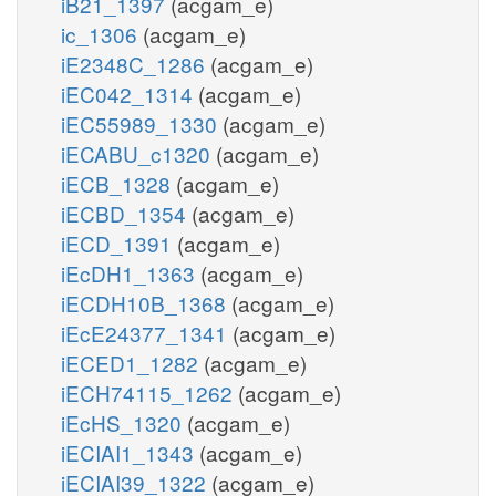
iB21_1397
(acgam_e)
ic_1306
(acgam_e)
iE2348C_1286
(acgam_e)
iEC042_1314
(acgam_e)
iEC55989_1330
(acgam_e)
iECABU_c1320
(acgam_e)
iECB_1328
(acgam_e)
iECBD_1354
(acgam_e)
iECD_1391
(acgam_e)
iEcDH1_1363
(acgam_e)
iECDH10B_1368
(acgam_e)
iEcE24377_1341
(acgam_e)
iECED1_1282
(acgam_e)
iECH74115_1262
(acgam_e)
iEcHS_1320
(acgam_e)
iECIAI1_1343
(acgam_e)
iECIAI39_1322
(acgam_e)