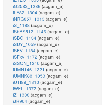
iG2583_1286
(acgam_e)
iLF82_1304
(acgam_e)
iNRG857_1313
(acgam_e)
iS_1188
(acgam_e)
iSbBS512_1146
(acgam_e)
iSBO_1134
(acgam_e)
iSDY_1059
(acgam_e)
iSFV_1184
(acgam_e)
iSFxv_1172
(acgam_e)
iSSON_1240
(acgam_e)
iUMN146_1321
(acgam_e)
iUMNK88_1353
(acgam_e)
iUTI89_1310
(acgam_e)
iWFL_1372
(acgam_e)
iZ_1308
(acgam_e)
iJR904
(acgam_e)