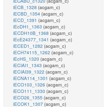
iECABU_c1320
(acgam_c)
iECB_1328
(acgam_c)
iECBD_1354
(acgam_c)
iECD_1391
(acgam_c)
iEcDH1_1363
(acgam_c)
iECDH10B_1368
(acgam_c)
iEcE24377_1341
(acgam_c)
iECED1_1282
(acgam_c)
iECH74115_1262
(acgam_c)
iEcHS_1320
(acgam_c)
iECIAI1_1343
(acgam_c)
iECIAI39_1322
(acgam_c)
iECNA114_1301
(acgam_c)
iECO103_1326
(acgam_c)
iECO111_1330
(acgam_c)
iECO26_1355
(acgam_c)
iECOK1_1307
(acgam_c)