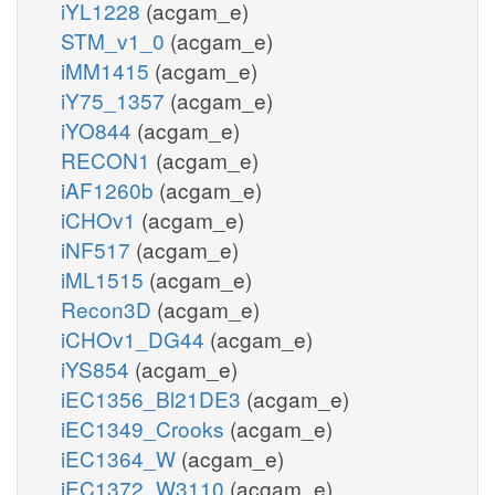
iYL1228
(acgam_e)
STM_v1_0
(acgam_e)
iMM1415
(acgam_e)
iY75_1357
(acgam_e)
iYO844
(acgam_e)
RECON1
(acgam_e)
iAF1260b
(acgam_e)
iCHOv1
(acgam_e)
iNF517
(acgam_e)
iML1515
(acgam_e)
Recon3D
(acgam_e)
iCHOv1_DG44
(acgam_e)
iYS854
(acgam_e)
iEC1356_Bl21DE3
(acgam_e)
iEC1349_Crooks
(acgam_e)
iEC1364_W
(acgam_e)
iEC1372_W3110
(acgam_e)