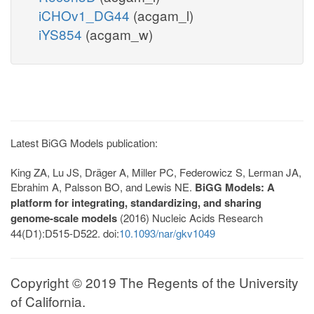
iCHOv1_DG44
(acgam_l)
iYS854
(acgam_w)
Latest BiGG Models publication:
King ZA, Lu JS, Dräger A, Miller PC, Federowicz S, Lerman JA,
Ebrahim A, Palsson BO, and Lewis NE.
BiGG Models: A
platform for integrating, standardizing, and sharing
genome-scale models
(2016) Nucleic Acids Research
44(D1):D515-D522. doi:
10.1093/nar/gkv1049
Copyright © 2019 The Regents of the University
of California.