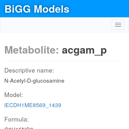
BiGG Models
Toggl
navig
Metabolite:
acgam_p
Descriptive name:
N-Acetyl-D-glucosamine
Model:
iECDH1ME8569_1439
Formula: