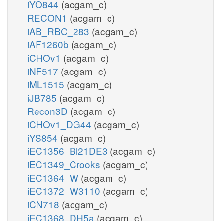
iYO844
(acgam_c)
RECON1
(acgam_c)
iAB_RBC_283
(acgam_c)
iAF1260b
(acgam_c)
iCHOv1
(acgam_c)
iNF517
(acgam_c)
iML1515
(acgam_c)
iJB785
(acgam_c)
Recon3D
(acgam_c)
iCHOv1_DG44
(acgam_c)
iYS854
(acgam_c)
iEC1356_Bl21DE3
(acgam_c)
iEC1349_Crooks
(acgam_c)
iEC1364_W
(acgam_c)
iEC1372_W3110
(acgam_c)
iCN718
(acgam_c)
iEC1368_DH5a
(acgam_c)