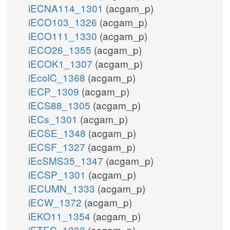
iECNA114_1301
(acgam_p)
iECO103_1326
(acgam_p)
iECO111_1330
(acgam_p)
iECO26_1355
(acgam_p)
iECOK1_1307
(acgam_p)
iEcolC_1368
(acgam_p)
iECP_1309
(acgam_p)
iECS88_1305
(acgam_p)
iECs_1301
(acgam_p)
iECSE_1348
(acgam_p)
iECSF_1327
(acgam_p)
iEcSMS35_1347
(acgam_p)
iECSP_1301
(acgam_p)
iECUMN_1333
(acgam_p)
iECW_1372
(acgam_p)
iEKO11_1354
(acgam_p)
iETEC_1333
(acgam_p)