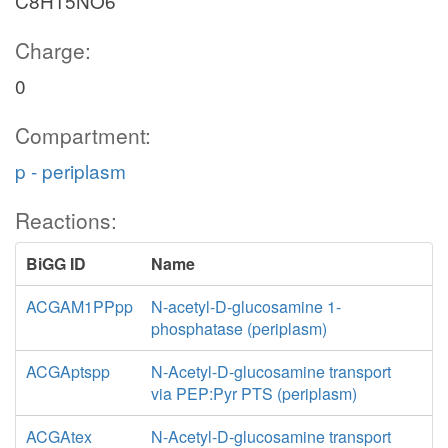
C8H15NO6
Charge:
0
Compartment:
p - periplasm
Reactions:
BiGG ID
Name
ACGAM1PPpp
N-acetyl-D-glucosamine 1-
phosphatase (periplasm)
ACGAptspp
N-Acetyl-D-glucosamine transport
via PEP:Pyr PTS (periplasm)
ACGAtex
N-Acetyl-D-glucosamine transport