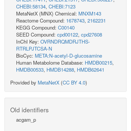
CHEBI:58134
,
CHEBI:7123
MetaNetX (MNX) Chemical:
MNXM143
Reactome Compound:
1678743
,
2162231
KEGG Compound:
C00140
SEED Compound:
cpd00122
,
cpd27608
InChI Key:
OVRNDRQMDRJTHS-
RTRLPJTCSA-N
BioCyc:
META:N-acetyl-D-glucosamine
Human Metabolome Database:
HMDB00215
,
HMDB00533
,
HMDB14288
,
HMDB62641
Provided by
MetaNetX
(
CC BY 4.0
)
Old identifiers
acgam_p