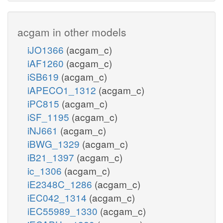
acgam in other models
iJO1366
(acgam_c)
iAF1260
(acgam_c)
iSB619
(acgam_c)
iAPECO1_1312
(acgam_c)
iPC815
(acgam_c)
iSF_1195
(acgam_c)
iNJ661
(acgam_c)
iBWG_1329
(acgam_c)
iB21_1397
(acgam_c)
ic_1306
(acgam_c)
iE2348C_1286
(acgam_c)
iEC042_1314
(acgam_c)
iEC55989_1330
(acgam_c)