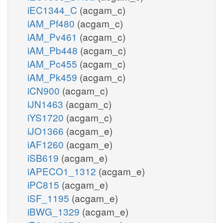
iEC1344_C
(acgam_c)
iAM_Pf480
(acgam_c)
iAM_Pv461
(acgam_c)
iAM_Pb448
(acgam_c)
iAM_Pc455
(acgam_c)
iAM_Pk459
(acgam_c)
iCN900
(acgam_c)
iJN1463
(acgam_c)
iYS1720
(acgam_c)
iJO1366
(acgam_e)
iAF1260
(acgam_e)
iSB619
(acgam_e)
iAPECO1_1312
(acgam_e)
iPC815
(acgam_e)
iSF_1195
(acgam_e)
iBWG_1329
(acgam_e)