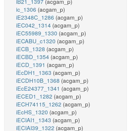
iB21_1397
(acgam_p)
ic_1306
(acgam_p)
iE2348C_1286
(acgam_p)
iEC042_1314
(acgam_p)
iEC55989_1330
(acgam_p)
iECABU_c1320
(acgam_p)
iECB_1328
(acgam_p)
iECBD_1354
(acgam_p)
iECD_1391
(acgam_p)
iEcDH1_1363
(acgam_p)
iECDH10B_1368
(acgam_p)
iEcE24377_1341
(acgam_p)
iECED1_1282
(acgam_p)
iECH74115_1262
(acgam_p)
iEcHS_1320
(acgam_p)
iECIAI1_1343
(acgam_p)
iECIAI39_1322
(acgam_p)