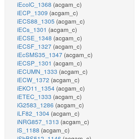
iEcolC_1368
(acgam_c)
iECP_1309
(acgam_c)
iECS88_1305
(acgam_c)
iECs_1301
(acgam_c)
iECSE_1348
(acgam_c)
iECSF_1327
(acgam_c)
iEcSMS35_1347
(acgam_c)
iECSP_1301
(acgam_c)
iECUMN_1333
(acgam_c)
iECW_1372
(acgam_c)
iEKO11_1354
(acgam_c)
iETEC_1333
(acgam_c)
iG2583_1286
(acgam_c)
iLF82_1304
(acgam_c)
iNRG857_1313
(acgam_c)
iS_1188
(acgam_c)
iSbBS512_1146
(acgam_c)